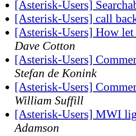
[Asterisk-Users] Searcha
[Asterisk-Users] call bac
[Asterisk-Users] How let 
Dave Cotton
[Asterisk-Users] Commer
Stefan de Konink
[Asterisk-Users] Commer
William Suffill
[Asterisk-Users] MWI li
Adamson