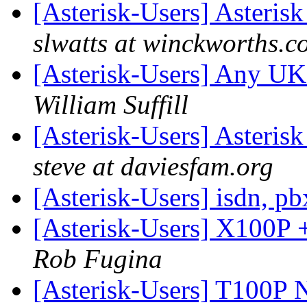
[Asterisk-Users] Asteris
slwatts at winckworths.c
[Asterisk-Users] Any UK
William Suffill
[Asterisk-Users] Asteris
steve at daviesfam.org
[Asterisk-Users] isdn, p
[Asterisk-Users] X100P +
Rob Fugina
[Asterisk-Users] T100P