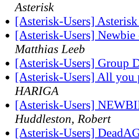
Asterisk
[Asterisk-Users] Asteris
[Asterisk-Users] Newbie 
Matthias Leeb
[Asterisk-Users] Group 
[Asterisk-Users] All you 
HARIGA
[Asterisk-Users] NEWBI
Huddleston, Robert
[Asterisk-Users] DeadAG