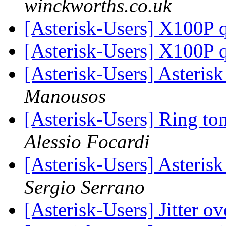
winckworths.co.uk
[Asterisk-Users] X100P 
[Asterisk-Users] X100P 
[Asterisk-Users] Asteris
Manousos
[Asterisk-Users] Ring to
Alessio Focardi
[Asterisk-Users] Asteri
Sergio Serrano
[Asterisk-Users] Jitter o