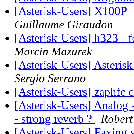
[Asterisk-Users] X100P +
Guillaume Giraudon
[Asterisk-Users] h323 - f
Marcin Mazurek
[Asterisk-Users] Asteri
Sergio Serrano
[Asterisk-Users] zaphfc 
[Asterisk-Users] Analog -
- strong reverb ?
Rober
[Asterisk-Users] Faxing