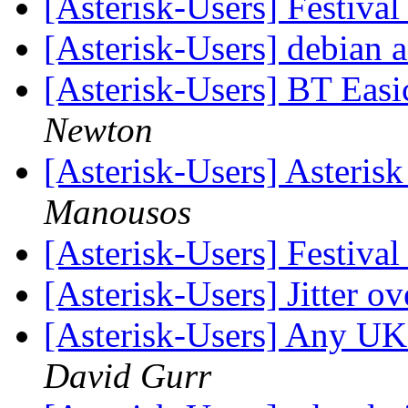
[Asterisk-Users] Festiv
[Asterisk-Users] debian 
[Asterisk-Users] BT Eas
Newton
[Asterisk-Users] Asteris
Manousos
[Asterisk-Users] Festiv
[Asterisk-Users] Jitter o
[Asterisk-Users] Any UK
David Gurr