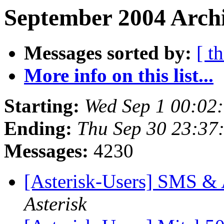
September 2004 Archi
Messages sorted by:
[ t
More info on this list...
Starting:
Wed Sep 1 00:02
Ending:
Thu Sep 30 23:37
Messages:
4230
[Asterisk-Users] SMS & A
Asterisk