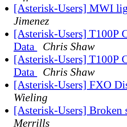
[Asterisk-Users] MWI li
Jimenez
[Asterisk-Users] T100P 
Data
Chris Shaw
[Asterisk-Users] T100P 
Data
Chris Shaw
[Asterisk-Users] FXO Di
Wieling
[Asterisk-Users] Broken
Merrills