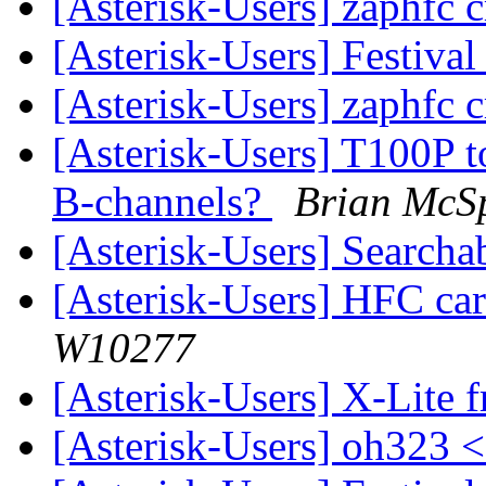
[Asterisk-Users] zaphfc 
[Asterisk-Users] Festiv
[Asterisk-Users] zaphfc 
[Asterisk-Users] T100P t
B-channels?
Brian McS
[Asterisk-Users] Searcha
[Asterisk-Users] HFC car
W10277
[Asterisk-Users] X-Lite
[Asterisk-Users] oh323 