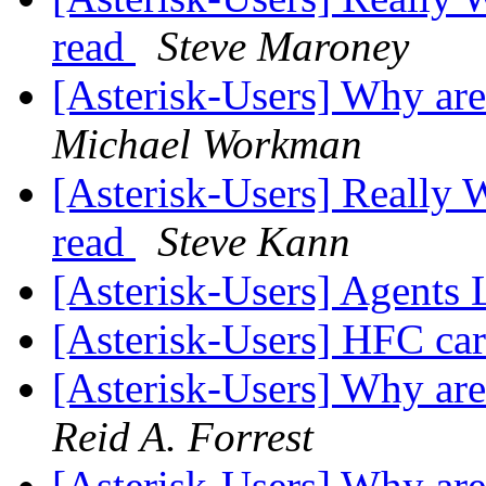
read
Steve Maroney
[Asterisk-Users] Why ar
Michael Workman
[Asterisk-Users] Really 
read
Steve Kann
[Asterisk-Users] Agents 
[Asterisk-Users] HFC car
[Asterisk-Users] Why ar
Reid A. Forrest
[Asterisk-Users] Why ar