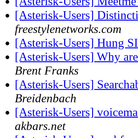
[Asterisk-Users] Meetme
[Asterisk-Users] Distinct
freestylenetworks.com
[Asterisk-Users] Hung S
[Asterisk-Users] Why ar
Brent Franks
[Asterisk-Users] Searcha
Breidenbach
[Asterisk-Users] voicem
akbars.net