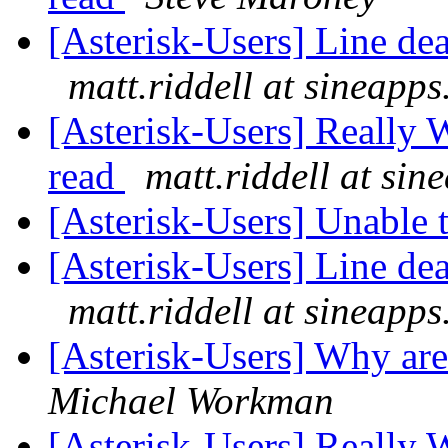
[Asterisk-Users] Line d
matt.riddell at sineapp
[Asterisk-Users] Really 
read
matt.riddell at si
[Asterisk-Users] Unable
[Asterisk-Users] Line d
matt.riddell at sineapp
[Asterisk-Users] Why ar
Michael Workman
[Asterisk-Users] Really 