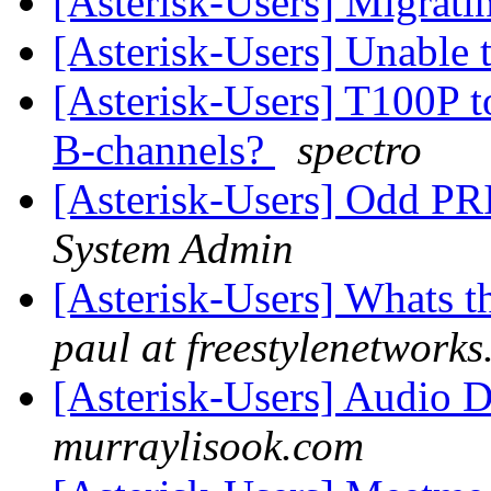
[Asterisk-Users] Migrati
[Asterisk-Users] Unable
[Asterisk-Users] T100P t
B-channels?
spectro
[Asterisk-Users] Odd PR
System Admin
[Asterisk-Users] Whats t
paul at freestylenetwork
[Asterisk-Users] Audio 
murraylisook.com