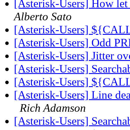
[Asterisk-Users] How let 
Alberto Sato
[Asterisk-Users] ${CA
[Asterisk-Users] Odd PR
[Asterisk-Users] Jitter o
[Asterisk-Users] Searcha
[Asterisk-Users] ${CA
[Asterisk-Users] Line d
Rich Adamson
[Asterisk-Users] Searcha