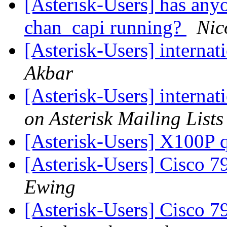
[Asterisk-Users] has any
chan_capi running?
Nic
[Asterisk-Users] internat
Akbar
[Asterisk-Users] internat
on Asterisk Mailing Lists
[Asterisk-Users] X100P 
[Asterisk-Users] Cisco 
Ewing
[Asterisk-Users] Cisco 