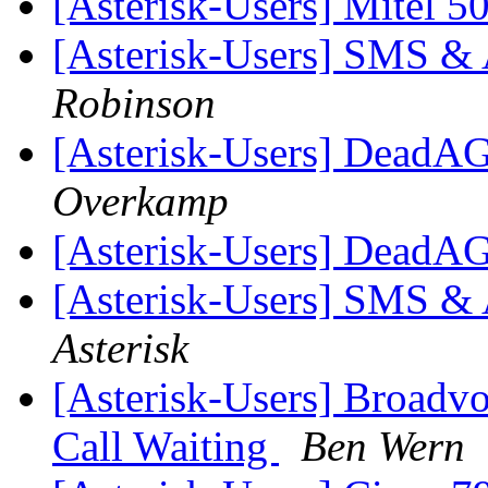
[Asterisk-Users] Mitel 
[Asterisk-Users] SMS & A
Robinson
[Asterisk-Users] DeadAG
Overkamp
[Asterisk-Users] DeadAG
[Asterisk-Users] SMS & A
Asterisk
[Asterisk-Users] Broadv
Call Waiting
Ben Wern