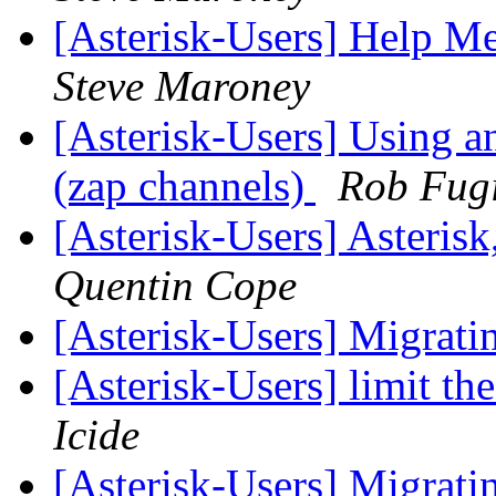
[Asterisk-Users] Help Me
Steve Maroney
[Asterisk-Users] Using a
(zap channels)
Rob Fug
[Asterisk-Users] Asterisk,
Quentin Cope
[Asterisk-Users] Migrati
[Asterisk-Users] limit th
Icide
[Asterisk-Users] Migrati