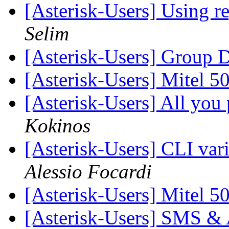
[Asterisk-Users] Using re
Selim
[Asterisk-Users] Group 
[Asterisk-Users] Mitel 
[Asterisk-Users] All you 
Kokinos
[Asterisk-Users] CLI var
Alessio Focardi
[Asterisk-Users] Mitel 
[Asterisk-Users] SMS & A