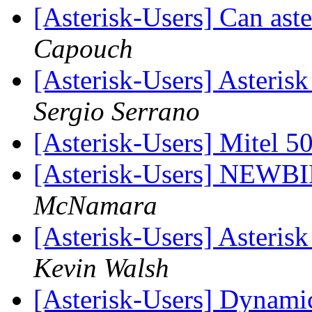
[Asterisk-Users] Can ast
Capouch
[Asterisk-Users] Asteri
Sergio Serrano
[Asterisk-Users] Mitel 
[Asterisk-Users] NEWBI
McNamara
[Asterisk-Users] Asteri
Kevin Walsh
[Asterisk-Users] Dynami