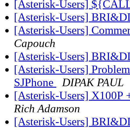
[Asterisk-Users] ${CA
[Asterisk-Users] BRI&
[Asterisk-Users] Commer
Capouch
[Asterisk-Users] BRI&
[Asterisk-Users] Problem
SJPhone
DIPAK PAUL
[Asterisk-Users] X100P +
Rich Adamson
[Asterisk-Users] BRI&