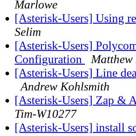
Marlowe
[Asterisk-Users] Using re
Selim
[Asterisk-Users] Polyco
Configuration
Matthew
[Asterisk-Users] Line d
Andrew Kohlsmith
[Asterisk-Users] Zap &
Tim-W10277
[Asterisk-Users] install 