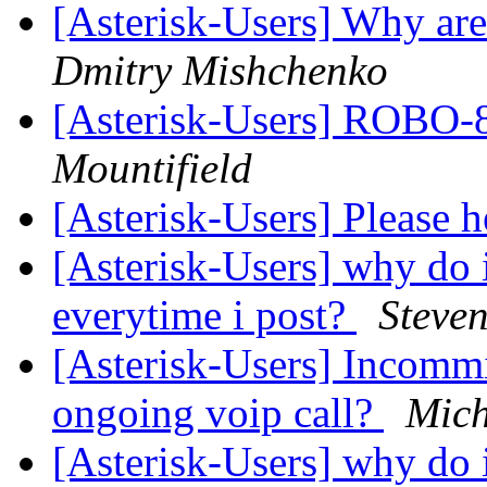
[Asterisk-Users] Why ar
Dmitry Mishchenko
[Asterisk-Users] ROB
Mountifield
[Asterisk-Users] Please 
[Asterisk-Users] why do 
everytime i post?
Steven
[Asterisk-Users] Incommi
ongoing voip call?
Mich
[Asterisk-Users] why do i