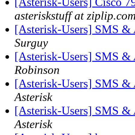
[Asterisk-Users] Cisco 
asteriskstuff at ziplip.co
[Asterisk-Users] SMS & A
Surguy
[Asterisk-Users] SMS & A
Robinson
[Asterisk-Users] SMS & A
Asterisk
[Asterisk-Users] SMS & A
Asterisk