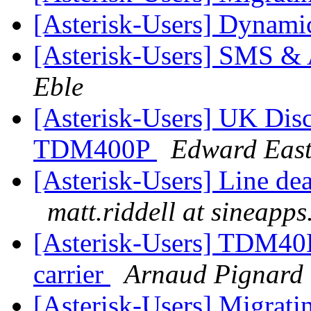
[Asterisk-Users] Dynami
[Asterisk-Users] SMS & A
Eble
[Asterisk-Users] UK Disc
TDM400P
Edward Eas
[Asterisk-Users] Line d
matt.riddell at sineapp
[Asterisk-Users] TDM40
carrier
Arnaud Pignard
[Asterisk-Users] Migrati