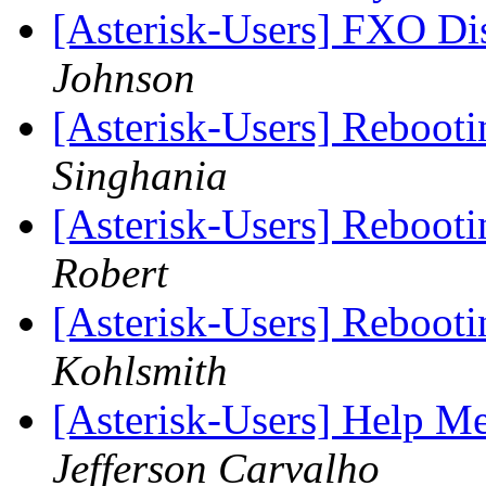
[Asterisk-Users] FXO Di
Johnson
[Asterisk-Users] Rebooti
Singhania
[Asterisk-Users] Rebooti
Robert
[Asterisk-Users] Rebooti
Kohlsmith
[Asterisk-Users] Help Me
Jefferson Carvalho