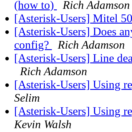
(how to)
Rich Adamson
[Asterisk-Users] Mitel 
[Asterisk-Users] Does a
config?
Rich Adamson
[Asterisk-Users] Line d
Rich Adamson
[Asterisk-Users] Using re
Selim
[Asterisk-Users] Using re
Kevin Walsh