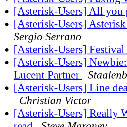
[Asterisk-Users] All you 
[Asterisk-Users] Asteri
Sergio Serrano
[Asterisk-Users] Festiv
[Asterisk-Users] Newbie:
Lucent Partner
Staalenb
[Asterisk-Users] Line d
Christian Victor
[Asterisk-Users] Really 
read
Steve Maroney