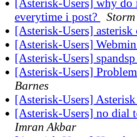
[Asterisk-Users] why do 
everytime i post?
Storm 
[Asterisk-Users] asterisk
[Asterisk-Users] Webmi
[Asterisk-Users] spands
[Asterisk-Users] Proble
Barnes
[Asterisk-Users] Asteris
[Asterisk-Users] no dial
Imran Akbar