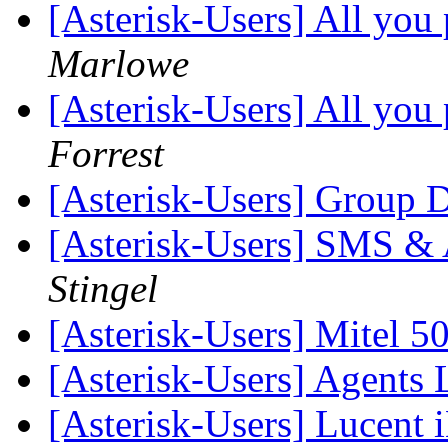
[Asterisk-Users] All you 
Marlowe
[Asterisk-Users] All you 
Forrest
[Asterisk-Users] Group 
[Asterisk-Users] SMS & A
Stingel
[Asterisk-Users] Mitel 
[Asterisk-Users] Agents 
[Asterisk-Users] Lucent