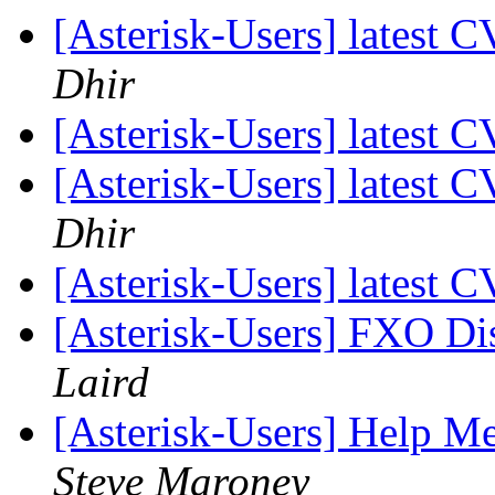
[Asterisk-Users] latest 
Dhir
[Asterisk-Users] latest 
[Asterisk-Users] latest 
Dhir
[Asterisk-Users] latest 
[Asterisk-Users] FXO Di
Laird
[Asterisk-Users] Help Me
Steve Maroney