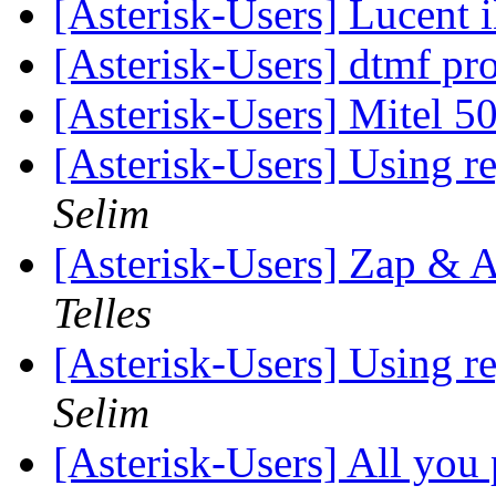
[Asterisk-Users] Lucent
[Asterisk-Users] dtmf p
[Asterisk-Users] Mitel 
[Asterisk-Users] Using re
Selim
[Asterisk-Users] Zap &
Telles
[Asterisk-Users] Using re
Selim
[Asterisk-Users] All you 