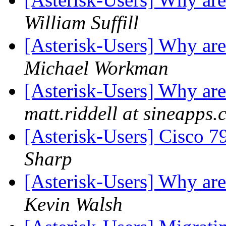
William Suffill
[Asterisk-Users] Why ar
Michael Workman
[Asterisk-Users] Why ar
matt.riddell at sineapps
[Asterisk-Users] Cisco 
Sharp
[Asterisk-Users] Why ar
Kevin Walsh