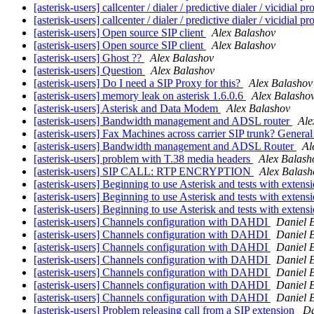
[asterisk-users] callcenter / dialer / predictive dialer / vicidial
[asterisk-users] callcenter / dialer / predictive dialer / vicidial
[asterisk-users] Open source SIP client
Alex Balashov
[asterisk-users] Open source SIP client
Alex Balashov
[asterisk-users] Ghost ??
Alex Balashov
[asterisk-users] Question
Alex Balashov
[asterisk-users] Do I need a SIP Proxy for this?
Alex Balashov
[asterisk-users] memory leak on asterisk 1.6.0.6
Alex Balasho
[asterisk-users] Asterisk and Data Modem
Alex Balashov
[asterisk-users] Bandwidth management and ADSL router
Ale
[asterisk-users] Fax Machines across carrier SIP trunk? Gener
[asterisk-users] Bandwidth management and ADSL Router
Al
[asterisk-users] problem with T.38 media headers
Alex Balash
[asterisk-users] SIP CALL: RTP ENCRYPTION
Alex Balash
[asterisk-users] Beginning to use Asterisk and tests with extens
[asterisk-users] Beginning to use Asterisk and tests with extens
[asterisk-users] Beginning to use Asterisk and tests with extens
[asterisk-users] Channels configuration with DAHDI
Daniel B
[asterisk-users] Channels configuration with DAHDI
Daniel B
[asterisk-users] Channels configuration with DAHDI
Daniel B
[asterisk-users] Channels configuration with DAHDI
Daniel B
[asterisk-users] Channels configuration with DAHDI
Daniel B
[asterisk-users] Channels configuration with DAHDI
Daniel B
[asterisk-users] Channels configuration with DAHDI
Daniel B
[asterisk-users] Problem releasing call from a SIP extension
Da