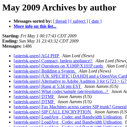
May 2009 Archives by author
Messages sorted by:
[ thread ]
[ subject ]
[ date ]
More info on this list...
Starting:
Fri May 1 00:17:43 CDT 2009
Ending:
Sun May 31 23:43:32 CDT 2009
Messages:
1486
[asterisk-users] AGI PHP
Alan Lord (News)
[asterisk-users] Compact, fanless appliance?
Alan Lord (News
[asterisk-users] Questions on X100P/X101P cards
Alan Lord 
[asterisk-users] Building a System.
Alan Lord (News)
[asterisk-users] [UK SPECIFIC] DAHDI and a OpenVox Car
[asterisk-users] Alternative to Adobe Audition 3 for G723 > G
[asterisk-users] Hang at 5:34 pm EST
Jason Aarons (US)
[asterisk-users] What codec/sample rate/resolution...?
Jason A
[asterisk-users] DTMF
Jason Aarons (US)
[asterisk-users] DTMF
Jason Aarons (US)
[asterisk-users] Fax Machines across carrier SIP trunk? Gener
[asterisk-users] SIP CALL ENCRYPTION
Jason Aarons (US
[asterisk-users] LoadAvg , Codec and Bandwidth Utilisation
[asterisk-users] LoadAvg , Codec and Bandwidth Utilisation