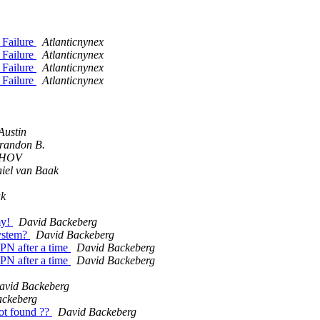
 Failure
Atlanticnynex
 Failure
Atlanticnynex
 Failure
Atlanticnynex
 Failure
Atlanticnynex
Austin
randon B.
SHOV
iel van Baak
ak
my!
David Backeberg
system?
David Backeberg
PN after a time
David Backeberg
PN after a time
David Backeberg
avid Backeberg
ackeberg
ot found ??
David Backeberg