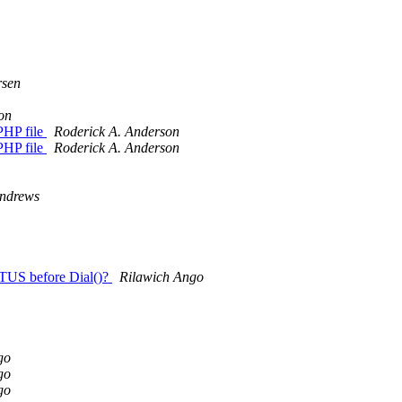
sen
on
 PHP file
Roderick A. Anderson
 PHP file
Roderick A. Anderson
ndrews
ATUS before Dial()?
Rilawich Ango
go
go
go