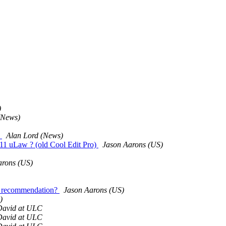
)
(News)
d
Alan Lord (News)
711 uLaw ? (old Cool Edit Pro)
Jason Aarons (US)
arons (US)
al recommendation?
Jason Aarons (US)
)
David at ULC
David at ULC