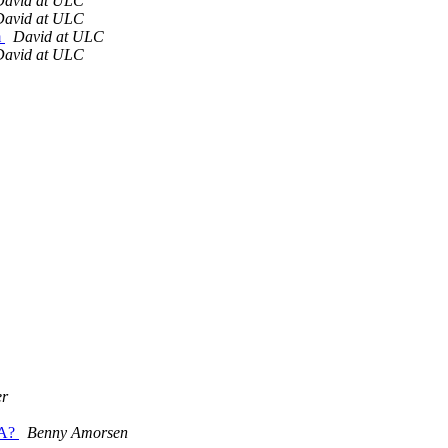
David at ULC
David at ULC
m
David at ULC
David at ULC
er
TA?
Benny Amorsen