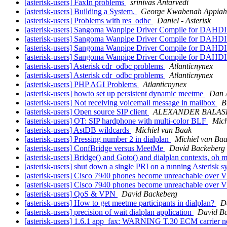
[asterisk-users] FaxIn problems
srinivas Antarvedi
[asterisk-users] Building a System.
George Kwabenah Appiah
[asterisk-users] Problems with res_odbc
Daniel - Asterisk
[asterisk-users] Sangoma Wanpipe Driver Compile for DAHDI
[asterisk-users] Sangoma Wanpipe Driver Compile for DAHDI
[asterisk-users] Sangoma Wanpipe Driver Compile for DAHDI
[asterisk-users] Sangoma Wanpipe Driver Compile for DAHDI
[asterisk-users] Asterisk cdr_odbc problems
Atlanticnynex
[asterisk-users] Asterisk cdr_odbc problems
Atlanticnynex
[asterisk-users] PHP AGI Problems
Atlanticnynex
[asterisk-users] howto set up persistent dynamic meetme
Dan 
[asterisk-users] Not receiving voicemail message in mailbox
B
[asterisk-users] Open source SIP client
ALEXANDER BALA
[asterisk-users] OT: SIP hardphone with multi-color BLF
Mich
[asterisk-users] AstDB wildcards
Michiel van Baak
[asterisk-users] Pressing number 2 in dialplan
Michiel van Ba
[asterisk-users] ConfBridge versus MeetMe
David Backeberg
[asterisk-users] Bridge() and Goto() and dialplan contexts, oh 
[asterisk-users] shut down a single PRI on a running Asterisk 
[asterisk-users] Cisco 7940 phones become unreachable over V
[asterisk-users] Cisco 7940 phones become unreachable over V
[asterisk-users] QoS & VPN
David Backeberg
[asterisk-users] How to get meetme participants in dialplan?
D
[asterisk-users] precision of wait dialplan application
David B
[asterisk-users] 1.6.1 app_fax: WARNING T.30 ECM carrier n