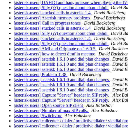
[asterisk-users] DAHDI and hangup issue when playing the I
[asterisk-users] Silly (??) question about chan_dahdi
David Ba
[asterisk-users] stucked calls in asterisk 1.4
David Backeberg
[asterisk-users] Asterisk memory problems
David Backeberg
[asterisk-users] Call in progress tones
David Backeberg
[asterisk-users] stucked calls in asterisk 1.4
David Backeberg
[asterisk-users] Silly (??) question about chan_dahdi
David Ba
[asterisk-users] stucked calls in asterisk 1.4
David Backeberg
[asterisk-users] Silly (??) question about chan_dahdi
David Ba
[asterisk-users] AMI and Originate on 1.6.0.5
David Backebe
[asterisk-users] how to detect dtmf in meetme
David Backeber
[asterisk-users] asterisk 1.6.1.0 and dial plan changes
David B
[asterisk-users] asterisk 1.6.1.0 and dial plan changes
David B
[asterisk-users] asterisk 1.6.1.0 and dial plan changes
David B
[asterisk-users] Problem T.38
David Backeberg
[asterisk-users] asterisk 1.6.1.0 and dial plan changes
David B
[asterisk-users] asterisk 1.6.1.0 and dial plan changes
David B
[asterisk-users] asterisk 1.6.1.0 and dial plan changes
David B
[asterisk-users] Capture "Server" header in SIP reply.
Alex Ba
[asterisk-users] Capture "Server" header in SIP reply.
Alex Ba
[asterisk-users] Open source SIP client
Alex Balashov
[asterisk-users] Number of max SIP calls.
Alex Balashov
[asterisk-users] Switchvox
Alex Balashov
[asterisk-users] callcenter / dialer / predictive dialer / vicidial
[asterisk-users] callcenter / dialer / predictive dialer / vicidial