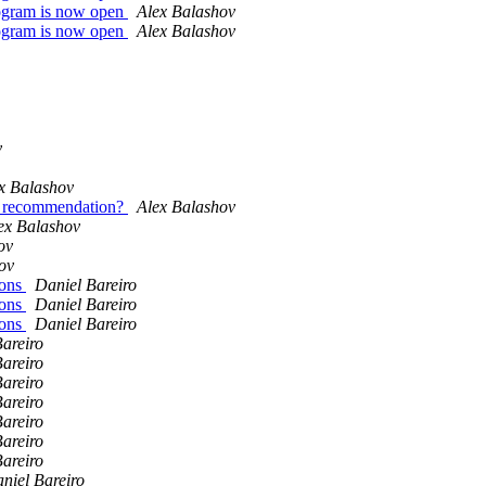
 program is now open
Alex Balashov
 program is now open
Alex Balashov
v
x Balashov
al recommendation?
Alex Balashov
ex Balashov
ov
ov
ions
Daniel Bareiro
ions
Daniel Bareiro
ions
Daniel Bareiro
areiro
areiro
areiro
areiro
areiro
areiro
areiro
niel Bareiro