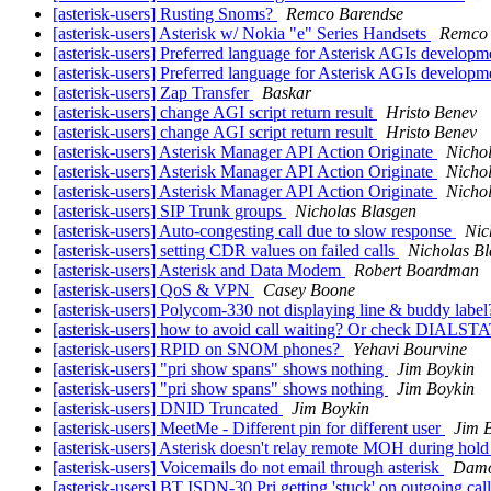
[asterisk-users] Rusting Snoms?
Remco Barendse
[asterisk-users] Asterisk w/ Nokia "e" Series Handsets
Remco 
[asterisk-users] Preferred language for Asterisk AGIs developm
[asterisk-users] Preferred language for Asterisk AGIs developm
[asterisk-users] Zap Transfer
Baskar
[asterisk-users] change AGI script return result
Hristo Benev
[asterisk-users] change AGI script return result
Hristo Benev
[asterisk-users] Asterisk Manager API Action Originate
Nicho
[asterisk-users] Asterisk Manager API Action Originate
Nicho
[asterisk-users] Asterisk Manager API Action Originate
Nicho
[asterisk-users] SIP Trunk groups
Nicholas Blasgen
[asterisk-users] Auto-congesting call due to slow response
Nic
[asterisk-users] setting CDR values on failed calls
Nicholas B
[asterisk-users] Asterisk and Data Modem
Robert Boardman
[asterisk-users] QoS & VPN
Casey Boone
[asterisk-users] Polycom-330 not displaying line & buddy labe
[asterisk-users] how to avoid call waiting? Or check DIALST
[asterisk-users] RPID on SNOM phones?
Yehavi Bourvine
[asterisk-users] "pri show spans" shows nothing
Jim Boykin
[asterisk-users] "pri show spans" shows nothing
Jim Boykin
[asterisk-users] DNID Truncated
Jim Boykin
[asterisk-users] MeetMe - Different pin for different user
Jim 
[asterisk-users] Asterisk doesn't relay remote MOH during hol
[asterisk-users] Voicemails do not email through asterisk
Damo
[asterisk-users] BT ISDN-30 Pri getting 'stuck' on outgoing cal