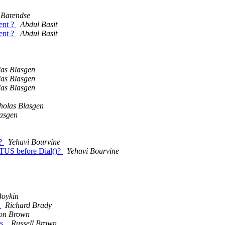
Barendse
ent ?
Abdul Basit
ent ?
Abdul Basit
las Blasgen
las Blasgen
las Blasgen
holas Blasgen
lasgen
l?
Yehavi Bourvine
ATUS before Dial()?
Yehavi Bourvine
Boykin
d
Richard Brady
n Brown
ls.
Russell Brown