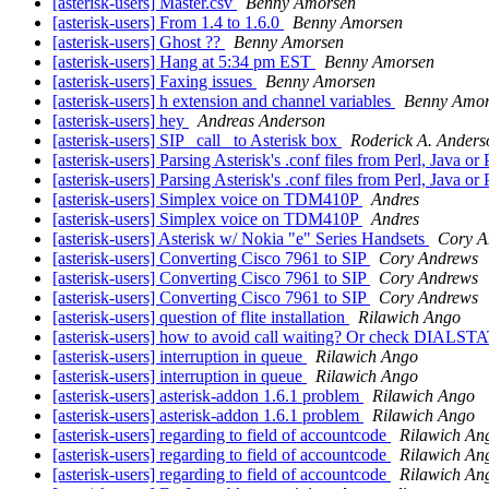
[asterisk-users] Master.csv
Benny Amorsen
[asterisk-users] From 1.4 to 1.6.0
Benny Amorsen
[asterisk-users] Ghost ??
Benny Amorsen
[asterisk-users] Hang at 5:34 pm EST
Benny Amorsen
[asterisk-users] Faxing issues
Benny Amorsen
[asterisk-users] h extension and channel variables
Benny Amor
[asterisk-users] hey
Andreas Anderson
[asterisk-users] SIP _call_ to Asterisk box
Roderick A. Anders
[asterisk-users] Parsing Asterisk's .conf files from Perl, Java or
[asterisk-users] Parsing Asterisk's .conf files from Perl, Java or
[asterisk-users] Simplex voice on TDM410P
Andres
[asterisk-users] Simplex voice on TDM410P
Andres
[asterisk-users] Asterisk w/ Nokia "e" Series Handsets
Cory A
[asterisk-users] Converting Cisco 7961 to SIP
Cory Andrews
[asterisk-users] Converting Cisco 7961 to SIP
Cory Andrews
[asterisk-users] Converting Cisco 7961 to SIP
Cory Andrews
[asterisk-users] question of flite installation
Rilawich Ango
[asterisk-users] how to avoid call waiting? Or check DIALST
[asterisk-users] interruption in queue
Rilawich Ango
[asterisk-users] interruption in queue
Rilawich Ango
[asterisk-users] asterisk-addon 1.6.1 problem
Rilawich Ango
[asterisk-users] asterisk-addon 1.6.1 problem
Rilawich Ango
[asterisk-users] regarding to field of accountcode
Rilawich An
[asterisk-users] regarding to field of accountcode
Rilawich An
[asterisk-users] regarding to field of accountcode
Rilawich An