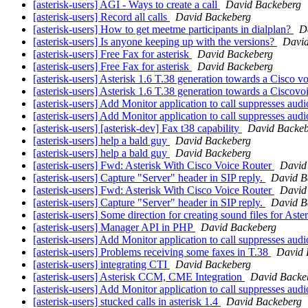
[asterisk-users] AGI - Ways to create a call
David Backeberg
[asterisk-users] Record all calls
David Backeberg
[asterisk-users] How to get meetme participants in dialplan?
D
[asterisk-users] Is anyone keeping up with the versions?
David
[asterisk-users] Free Fax for asterisk
David Backeberg
[asterisk-users] Free Fax for asterisk
David Backeberg
[asterisk-users] Asterisk 1.6 T.38 generation towards a Cisco v
[asterisk-users] Asterisk 1.6 T.38 generation towards a Ciscovo
[asterisk-users] Add Monitor application to call suppresses aud
[asterisk-users] Add Monitor application to call suppresses aud
[asterisk-users] [asterisk-dev] Fax t38 capability
David Backeb
[asterisk-users] help a bald guy
David Backeberg
[asterisk-users] help a bald guy
David Backeberg
[asterisk-users] Fwd: Asterisk With Cisco Voice Router
David
[asterisk-users] Capture "Server" header in SIP reply.
David B
[asterisk-users] Fwd: Asterisk With Cisco Voice Router
David
[asterisk-users] Capture "Server" header in SIP reply.
David B
[asterisk-users] Some direction for creating sound files for Aste
[asterisk-users] Manager API in PHP
David Backeberg
[asterisk-users] Add Monitor application to call suppresses aud
[asterisk-users] Problems receiving some faxes in T.38
David 
[asterisk-users] integrating CTI
David Backeberg
[asterisk-users] Asterisk CCM, CME Integration
David Backe
[asterisk-users] Add Monitor application to call suppresses aud
[asterisk-users] stucked calls in asterisk 1.4
David Backeberg