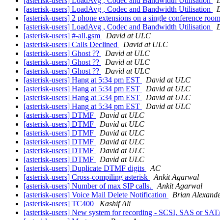
[asterisk-users] LoadAvg , Codec and Bandwidth Utilisation
[asterisk-users] LoadAvg , Codec and Bandwidth Utilisation
[asterisk-users] 2 phone extensions on a single conference roo
[asterisk-users] LoadAvg , Codec and Bandwidth Utilisation
[asterisk-users] #-all.gsm
David at ULC
[asterisk-users] Calls Declined
David at ULC
[asterisk-users] Ghost ??
David at ULC
[asterisk-users] Ghost ??
David at ULC
[asterisk-users] Ghost ??
David at ULC
[asterisk-users] Hang at 5:34 pm EST
David at ULC
[asterisk-users] Hang at 5:34 pm EST
David at ULC
[asterisk-users] Hang at 5:34 pm EST
David at ULC
[asterisk-users] Hang at 5:34 pm EST
David at ULC
[asterisk-users] DTMF
David at ULC
[asterisk-users] DTMF
David at ULC
[asterisk-users] DTMF
David at ULC
[asterisk-users] DTMF
David at ULC
[asterisk-users] DTMF
David at ULC
[asterisk-users] DTMF
David at ULC
[asterisk-users] Duplicate DTMF digits
AC
[asterisk-users] Cross-compiling asterisk
Ankit Agarwal
[asterisk-users] Number of max SIP calls.
Ankit Agarwal
[asterisk-users] Voice Mail Delete Notification
Brian Alexand
[asterisk-users] TC400
Kashif Ali
[asterisk-users] New system for recording - SCSI, SAS or SA