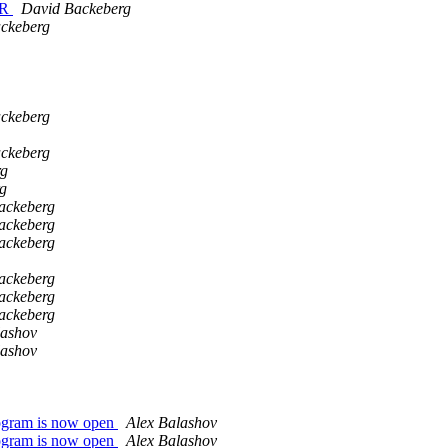
VR
David Backeberg
ckeberg
ckeberg
ckeberg
rg
g
ackeberg
ackeberg
ackeberg
ackeberg
ackeberg
ackeberg
lashov
lashov
 program is now open
Alex Balashov
 program is now open
Alex Balashov