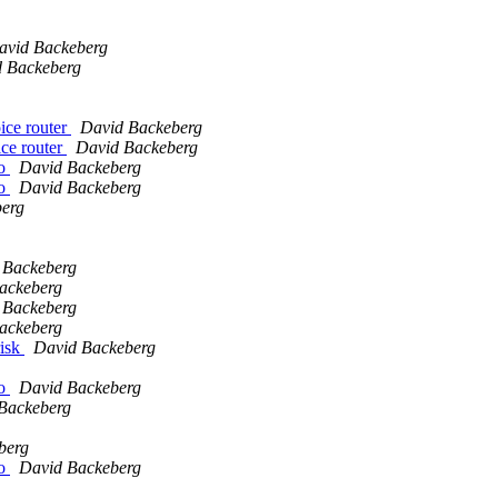
avid Backeberg
 Backeberg
oice router
David Backeberg
ice router
David Backeberg
io
David Backeberg
io
David Backeberg
erg
 Backeberg
ackeberg
 Backeberg
ackeberg
risk
David Backeberg
io
David Backeberg
Backeberg
berg
io
David Backeberg