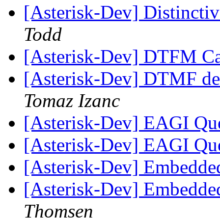
[Asterisk-Dev] Distinct
Todd
[Asterisk-Dev] DTFM Ca
[Asterisk-Dev] DTMF d
Tomaz Izanc
[Asterisk-Dev] EAGI Qu
[Asterisk-Dev] EAGI Qu
[Asterisk-Dev] Embedde
[Asterisk-Dev] Embedde
Thomsen