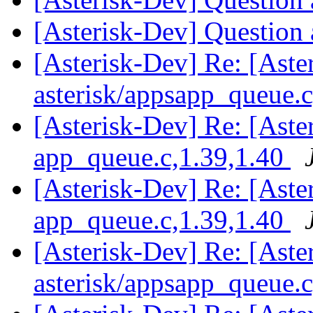
[Asterisk-Dev] Question
[Asterisk-Dev] Re: [Aste
asterisk/appsapp_queue.
[Asterisk-Dev] Re: [Aster
app_queue.c,1.39,1.40
[Asterisk-Dev] Re: [Aster
app_queue.c,1.39,1.40
[Asterisk-Dev] Re: [Aste
asterisk/appsapp_queue.