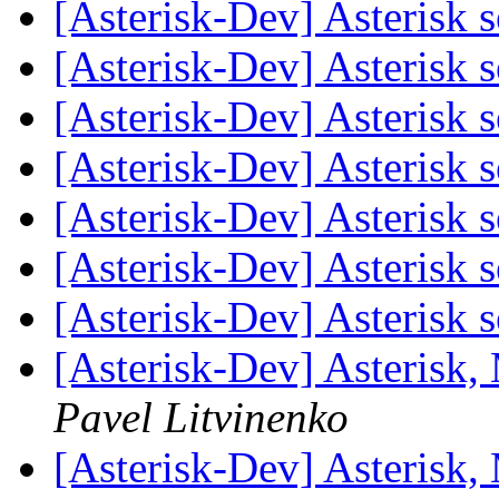
[Asterisk-Dev] Asterisk 
[Asterisk-Dev] Asterisk 
[Asterisk-Dev] Asterisk 
[Asterisk-Dev] Asterisk 
[Asterisk-Dev] Asterisk 
[Asterisk-Dev] Asterisk 
[Asterisk-Dev] Asterisk 
[Asterisk-Dev] Asterisk
Pavel Litvinenko
[Asterisk-Dev] Asterisk