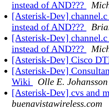
instead of AND???
Mich
[Asterisk-Dev] channel.c 
instead of AND???
Bria
[Asterisk-Dev] channel.c 
instead of AND???
Mich
[Asterisk-Dev] Cisco D
[Asterisk-Dev] Consultant
Wiki
Olle E. Johansson
[Asterisk-Dev] cvs and 
buenavistawireless.com