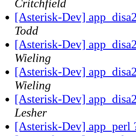
Critchfield
[Asterisk-Dev] app_disa
Todd
[Asterisk-Dev] app_disa
Wieling
[Asterisk-Dev] app_disa
Wieling
[Asterisk-Dev] app_disa
Lesher
[Asterisk-Dev] app_perl