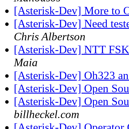
[Asterisk-Dev] More t
[Asterisk-Dev] Need tes
Chris Albertson
[Asterisk-Dev] NTT FSK 
Maia
[Asterisk-Dev] Oh323 
[Asterisk-Dev] Open So
[Asterisk-Dev] Open So
billheckel.com
[Asterisk-Dev] Operator