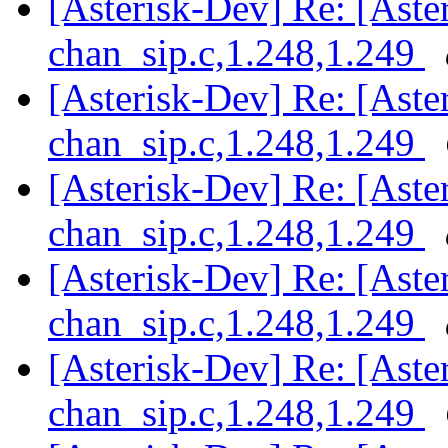
[Asterisk-Dev] Re: [Aster
chan_sip.c,1.248,1.249
[Asterisk-Dev] Re: [Aster
chan_sip.c,1.248,1.249
[Asterisk-Dev] Re: [Aster
chan_sip.c,1.248,1.249
[Asterisk-Dev] Re: [Aster
chan_sip.c,1.248,1.249
[Asterisk-Dev] Re: [Aster
chan_sip.c,1.248,1.249