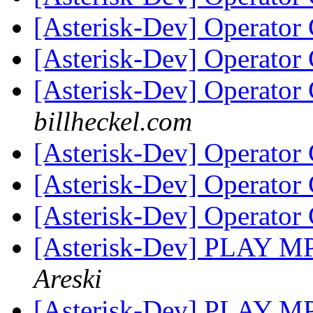
[Asterisk-Dev] Operator
[Asterisk-Dev] Operator
[Asterisk-Dev] Operator
billheckel.com
[Asterisk-Dev] Operator
[Asterisk-Dev] Operator
[Asterisk-Dev] Operator
[Asterisk-Dev] PLAY M
Areski
[Asterisk-Dev] PLAY M