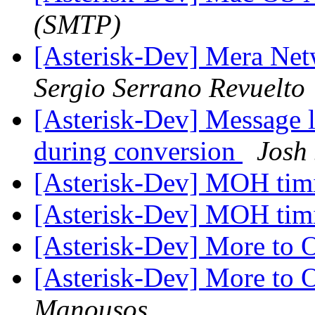
(SMTP)
[Asterisk-Dev] Mera Ne
Sergio Serrano Revuelto
[Asterisk-Dev] Message l
during conversion
Josh 
[Asterisk-Dev] MOH ti
[Asterisk-Dev] MOH ti
[Asterisk-Dev] More t
[Asterisk-Dev] More t
Manousos