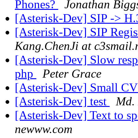
Phones?
Jonathan Bigg
[Asterisk-Dev] SIP -> H
[Asterisk-Dev] SIP Regis
Kang.ChenJi at c3smail
[Asterisk-Dev] Slow res
php
Peter Grace
[Asterisk-Dev] Small C
[Asterisk-Dev] test
Md.
[Asterisk-Dev] Text to s
newww.com