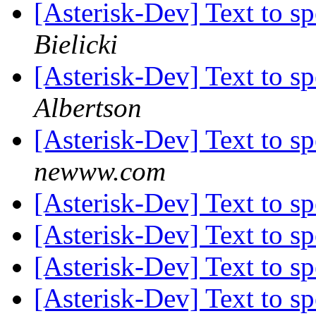
[Asterisk-Dev] Text to s
Bielicki
[Asterisk-Dev] Text to s
Albertson
[Asterisk-Dev] Text to s
newww.com
[Asterisk-Dev] Text to s
[Asterisk-Dev] Text to s
[Asterisk-Dev] Text to s
[Asterisk-Dev] Text to s