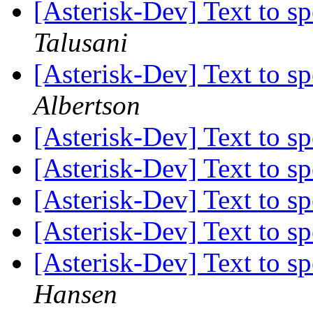
[Asterisk-Dev] Text to s
Talusani
[Asterisk-Dev] Text to s
Albertson
[Asterisk-Dev] Text to s
[Asterisk-Dev] Text to s
[Asterisk-Dev] Text to s
[Asterisk-Dev] Text to s
[Asterisk-Dev] Text to s
Hansen