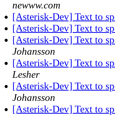
newww.com
[Asterisk-Dev] Text to s
[Asterisk-Dev] Text to s
[Asterisk-Dev] Text to s
Johansson
[Asterisk-Dev] Text to s
Lesher
[Asterisk-Dev] Text to s
Johansson
[Asterisk-Dev] Text to s