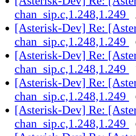
[Asterisk-Dev] Re: [Aster
chan_sip.c,1.248,1.249
[Asterisk-Dev] Re: [Aster
chan_sip.c,1.248,1.249
[Asterisk-Dev] Re: [Aster
chan_sip.c,1.248,1.249
[Asterisk-Dev] Re: [Aster
chan_sip.c,1.248,1.249
[Asterisk-Dev] Re: [Aster
chan_sip.c,1.248,1.249