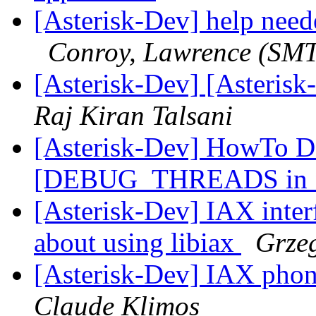
[Asterisk-Dev] help neede
Conroy, Lawrence (SM
[Asterisk-Dev] [Asteris
Raj Kiran Talsani
[Asterisk-Dev] HowTo D
[DEBUG_THREADS in * 
[Asterisk-Dev] IAX interf
about using libiax
Grze
[Asterisk-Dev] IAX pho
Claude Klimos