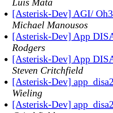
Luis Mata
[Asterisk-Dev] AGI/ Oh3
Michael Manousos
[Asterisk-Dev] App DIS
Rodgers
[Asterisk-Dev] App DIS
Steven Critchfield
[Asterisk-Dev] app_disa
Wieling
[Asterisk-Dev] app_disa