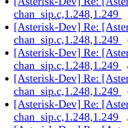
[Asterisk-Dev] Re: [Aster
chan_sip.c,1.248,1.249
[Asterisk-Dev] Re: [Aster
chan_sip.c,1.248,1.249
[Asterisk-Dev] Re: [Aster
chan_sip.c,1.248,1.249
[Asterisk-Dev] Re: [Aster
chan_sip.c,1.248,1.249
[Asterisk-Dev] Re: [Aster
chan_sip.c,1.248,1.249