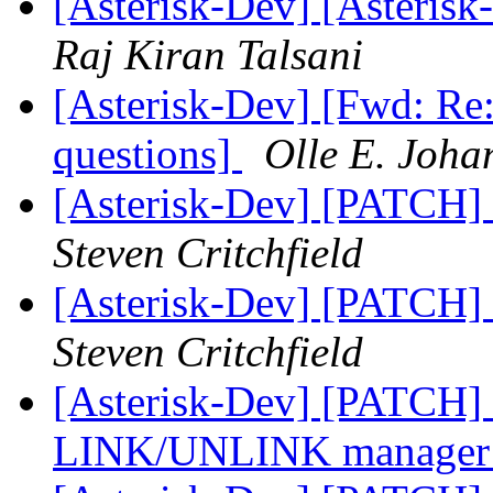
[Asterisk-Dev] [Asteris
Raj Kiran Talsani
[Asterisk-Dev] [Fwd: Re:
questions]
Olle E. Joha
[Asterisk-Dev] [PATCH] 
Steven Critchfield
[Asterisk-Dev] [PATCH] 
Steven Critchfield
[Asterisk-Dev] [PATCH] u
LINK/UNLINK manager 