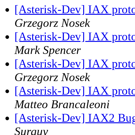
[Asterisk-Dev] IAX protoc
Grzegorz Nosek
[Asterisk-Dev] IAX protoc
Mark Spencer
[Asterisk-Dev] IAX protoc
Grzegorz Nosek
[Asterisk-Dev] IAX protoc
Matteo Brancaleoni
[Asterisk-Dev] IAX2 Bug
Surguy