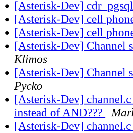
[Asterisk-Dev] cdr_pgsq
[Asterisk-Dev] cell phon
[Asterisk-Dev] cell phon
[Asterisk-Dev] Channel s
Klimos
[Asterisk-Dev] Channel s
Pycko
[Asterisk-Dev] channel.c 
instead of AND???
Mar
[Asterisk-Dev] channel.c 