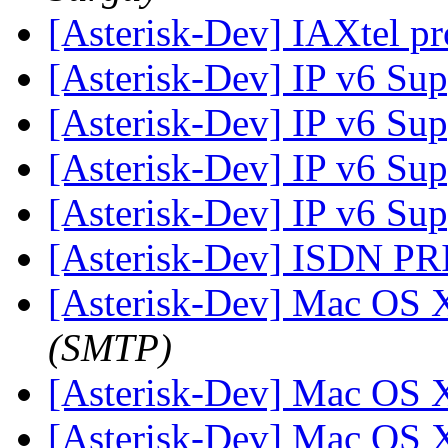
[Asterisk-Dev] IAXtel p
[Asterisk-Dev] IP v6 Su
[Asterisk-Dev] IP v6 Su
[Asterisk-Dev] IP v6 Su
[Asterisk-Dev] IP v6 Su
[Asterisk-Dev] ISDN P
[Asterisk-Dev] Mac OS 
(SMTP)
[Asterisk-Dev] Mac OS 
[Asterisk-Dev] Mac OS 