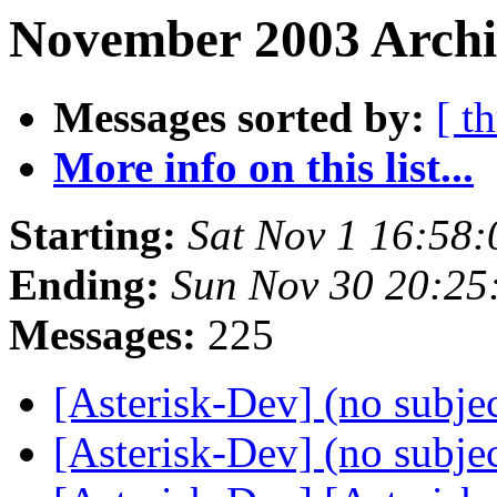
November 2003 Archiv
Messages sorted by:
[ t
More info on this list...
Starting:
Sat Nov 1 16:58
Ending:
Sun Nov 30 20:25
Messages:
225
[Asterisk-Dev] (no subje
[Asterisk-Dev] (no subje