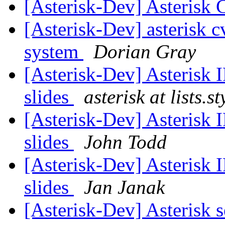
[Asterisk-Dev] Asterisk
[Asterisk-Dev] asterisk c
system
Dorian Gray
[Asterisk-Dev] Asterisk
slides
asterisk at lists.s
[Asterisk-Dev] Asterisk
slides
John Todd
[Asterisk-Dev] Asterisk
slides
Jan Janak
[Asterisk-Dev] Asterisk 