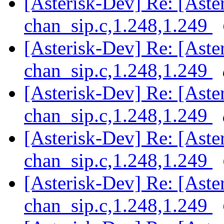
[Asterisk-Dev] Re: [Aster
chan_sip.c,1.248,1.249
[Asterisk-Dev] Re: [Aster
chan_sip.c,1.248,1.249
[Asterisk-Dev] Re: [Aster
chan_sip.c,1.248,1.249
[Asterisk-Dev] Re: [Aster
chan_sip.c,1.248,1.249
[Asterisk-Dev] Re: [Aster
chan_sip.c,1.248,1.249