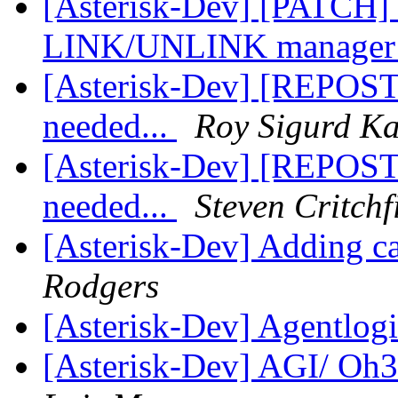
[Asterisk-Dev] [PATCH] u
LINK/UNLINK manager 
[Asterisk-Dev] [REPOST
needed...
Roy Sigurd Ka
[Asterisk-Dev] [REPOST
needed...
Steven Critchf
[Asterisk-Dev] Adding c
Rodgers
[Asterisk-Dev] Agentlogin
[Asterisk-Dev] AGI/ Oh3