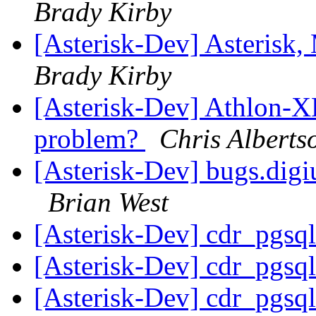
Brady Kirby
[Asterisk-Dev] Asterisk
Brady Kirby
[Asterisk-Dev] Athlon-XP
problem?
Chris Alberts
[Asterisk-Dev] bugs.dig
Brian West
[Asterisk-Dev] cdr_pgsq
[Asterisk-Dev] cdr_pgsq
[Asterisk-Dev] cdr_pgsq