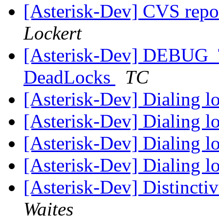
[Asterisk-Dev] CVS repo
Lockert
[Asterisk-Dev] DEBUG_
DeadLocks
TC
[Asterisk-Dev] Dialing 
[Asterisk-Dev] Dialing 
[Asterisk-Dev] Dialing 
[Asterisk-Dev] Dialing 
[Asterisk-Dev] Distinct
Waites