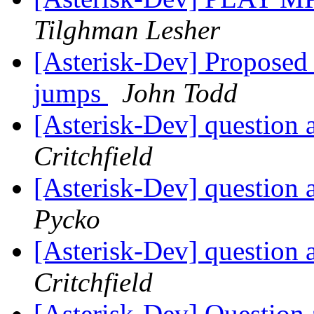
Tilghman Lesher
[Asterisk-Dev] Proposed s
jumps
John Todd
[Asterisk-Dev] question 
Critchfield
[Asterisk-Dev] question 
Pycko
[Asterisk-Dev] question 
Critchfield
[Asterisk-Dev] Question