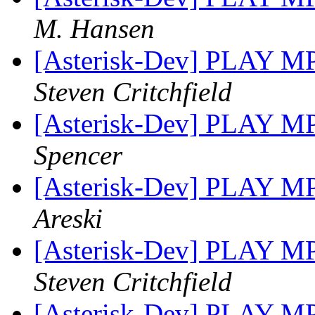
M. Hansen
[Asterisk-Dev] PLAY M
Steven Critchfield
[Asterisk-Dev] PLAY M
Spencer
[Asterisk-Dev] PLAY M
Areski
[Asterisk-Dev] PLAY M
Steven Critchfield
[Asterisk-Dev] PLAY M