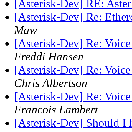
[Asterisk-Dev] RE: Aster
[Asterisk-Dev] Re: Ether
Maw
[Asterisk-Dev] Re: Voice
Freddi Hansen
[Asterisk-Dev] Re: Voice
Chris Albertson
[Asterisk-Dev] Re: Voice
Francois Lambert
[Asterisk-Dev] Should I