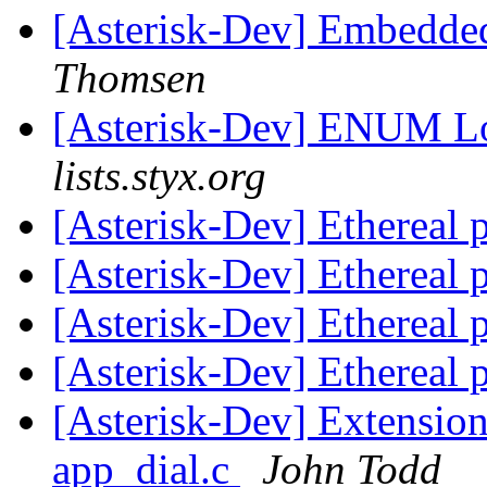
[Asterisk-Dev] Embedde
Thomsen
[Asterisk-Dev] ENUM L
lists.styx.org
[Asterisk-Dev] Ethereal p
[Asterisk-Dev] Ethereal p
[Asterisk-Dev] Ethereal
[Asterisk-Dev] Ethereal
[Asterisk-Dev] Extension 
app_dial.c
John Todd