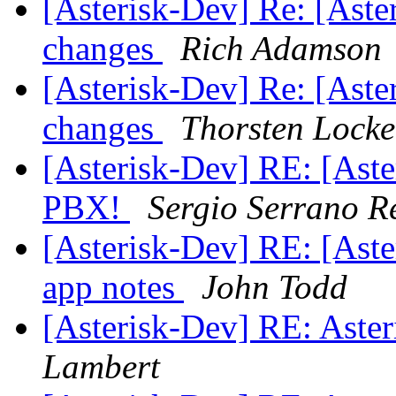
[Asterisk-Dev] Re: [Aste
changes
Rich Adamson
[Asterisk-Dev] Re: [Aste
changes
Thorsten Locke
[Asterisk-Dev] RE: [Ast
PBX!
Sergio Serrano R
[Asterisk-Dev] RE: [Aste
app notes
John Todd
[Asterisk-Dev] RE: Aster
Lambert