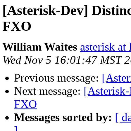
[Asterisk-Dev] Distin
FXO
William Waites
asterisk at 
Wed Nov 5 16:01:47 MST 
Previous message:
[Aster
Next message:
[Asterisk
FXO
Messages sorted by:
[ d
]