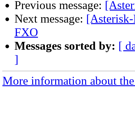
Previous message:
[Aster
Next message:
[Asterisk
FXO
Messages sorted by:
[ d
]
More information about the 