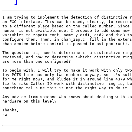
I am trying to implement the detection of distinctive r
an FXO interface. This can be used, clearly, to redirec
to a different place based on the called number. Since 
number is not available now, I propose to add some new 
variables to zapata.conf, namely did1, did2 and did3 to
configure them. Then, in chan_zap.c, fill in the extens
chan->exten before control is passed to ast_pbx_run().

The question is, how to determine if a distinctive ring
recieved, and how to determine *which* distinctive ring
are more than one configured?

To begin with, I will try to make it work with only two
(my POTS line has only two numbers anyway, so it's suff
for me right now), and kludge it in around line 4379 wh
fix to make Caller ID work with distinctive ring is, bu
something tells me this is not the right way to do it.

Any advice from someone who knows about dealing with za
hardware on this level?

Thanks,

-w
