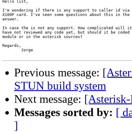
Hello list,

I'm wondering if there is any support to caller id via 
X100P card. I've seen some questions about this in the 
answer.

In case the is not any support. How complicated will it
have not reviewed any code yet, but should it be coded 
module or in the asterisk sources?

Regards,

	Jorge

Previous message:
[Aster
STUN build system
Next message:
[Asterisk
Messages sorted by:
[ d
]