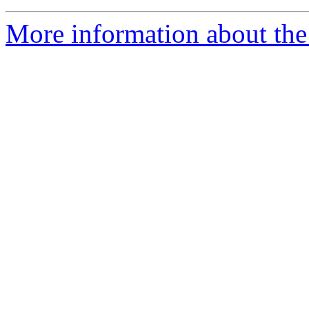
More information about the 