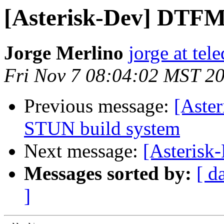
[Asterisk-Dev] DTFM
Jorge Merlino
jorge at tel
Fri Nov 7 08:04:02 MST 2
Previous message:
[Aster
STUN build system
Next message:
[Asterisk
Messages sorted by:
[ d
]