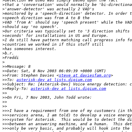
>
>
>
>
>
>
>
>
>
>
>
>
>
>
>
>>
>>
>>
From: Stephen Davies <
steve at daviesfam.org
>>
To: 
asterisk-dev at lists.digium.com
>>
>>
Reply-To: 
asterisk-dev at lists.digium.com
>>
>>
>>
>>
>>>
>>>
>>>
>>>
>>>