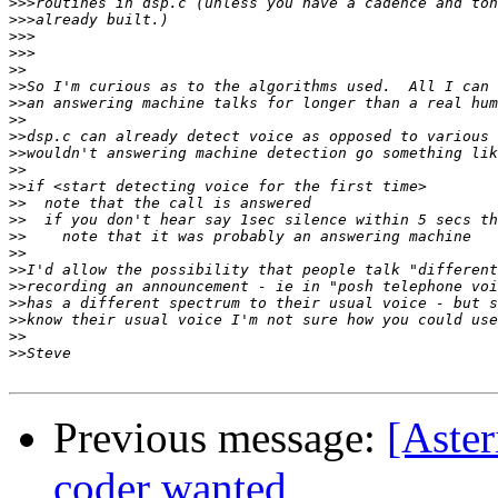
>>>
>>>
>>>
>>>
>>
>>
>>
>>
>>
>>
>>
>>
>>
>>
>>
>>
>>
>>
>>
>>
>>
>>
Previous message:
[Aster
coder wanted