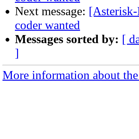
Next message:
[Asterisk-
coder wanted
Messages sorted by:
[ d
]
More information about the 