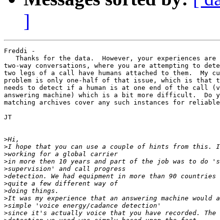
]
Freddi -

   Thanks for the data.  However, your experiences are 
two-way conversations, where you are attempting to dete
two legs of a call have humans attached to them.  My cu
problem is only one-half of that issue, which is that t
needs to detect if a human is at one end of the call (v
answering machine) which is a bit more difficult.  Do y
matching archives cover any such instances for reliable
JT

>
>
>
>
>
>
>
>
>
>
>