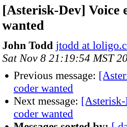
[Asterisk-Dev] Voice 
wanted
John Todd
jtodd at loligo
Sat Nov 8 21:19:54 MST 2
Previous message:
[Aster
coder wanted
Next message:
[Asterisk-
coder wanted
Messages sorted by:
[ d