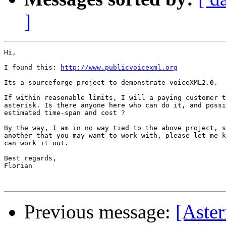
]
Hi,

I found this: 
http://www.publicvoicexml.org
Its a sourceforge project to demonstrate voiceXML2.0.

If within reasonable limits, I will a paying customer t
asterisk. Is there anyone here who can do it, and possi
estimated time-span and cost ?

By the way, I am in no way tied to the above project, s
another that you may want to work with, please let me k
can work it out.

Best regards,

Florian

Previous message:
[Aster