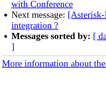
with Conference
Next message:
[Asterisk
integration ?
Messages sorted by:
[ d
]
More information about the 