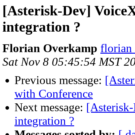
[Asterisk-Dev] Voice
integration ?
Florian Overkamp
florian
Sat Nov 8 05:45:54 MST 2
Previous message:
[Aster
with Conference
Next message:
[Asterisk
integration ?
Messages sorted by:
[ d