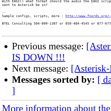
With EAGI() what format should the audio the EAGI scrip
sent to Asterisk be in?

-- 

Sample configs, scripts, more : 
http://www.fnords.org/~
BTEL Consulting 504-899-1387 or 850-484-4545 or 877-677
Previous message:
[Aste
IS DOWN !!!
Next message:
[Asterisk
Messages sorted by:
[ d
]
More information about the 