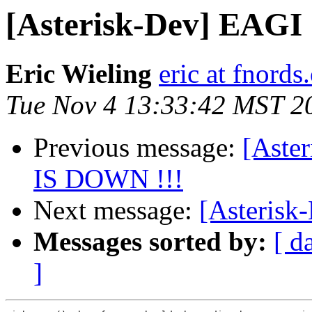
[Asterisk-Dev] EAGI
Eric Wieling
eric at fnords
Tue Nov 4 13:33:42 MST 2
Previous message:
[Aste
IS DOWN !!!
Next message:
[Asterisk
Messages sorted by:
[ d
]