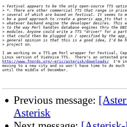
>
>
>
>
>
>
>
>
>
>
I am working on a TTS.pm Perl wrapper for Festival, Cep
http://www.fnords.org/~eric/asterisk/downloads/
  I'm in
moving to a new city and so won't have time to do much 
until the middle of December.

Previous message:
[Aster
Asterisk
Next message:
[Asterisk-