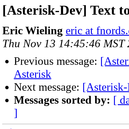
[Asterisk-Dev] Text t
Eric Wieling
eric at fnords
Thu Nov 13 14:45:46 MST
Previous message:
[Aster
Asterisk
Next message:
[Asterisk-
Messages sorted by:
[ d
]