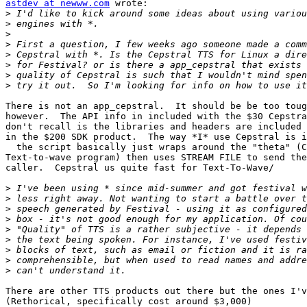
astdev at newww.com
 wrote:

>
>
>
>
>
>
>
>
There is not an app_cepstral.  It should be be too toug
however.  The API info in included with the $30 Cepstra
don't recall is the libraries and headers are included 
in the $200 SDK product.  The way *I* use Cepstral is i
  the script basically just wraps around the "theta" (C
Text-to-wave program) then uses STREAM FILE to send the
caller.  Cepstral us quite fast for Text-To-Wave/

>
>
>
>
>
>
>
>
>
There are other TTS products out there but the ones I'v
(Rethorical, specifically cost around $3,000)
