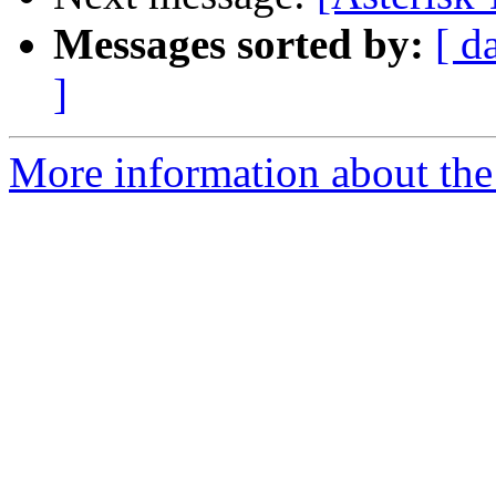
Messages sorted by:
[ d
]
More information about the 