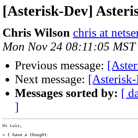
[Asterisk-Dev] Asteri
Chris Wilson
chris at nets
Mon Nov 24 08:11:05 MST
Previous message:
[Aster
Next message:
[Asterisk-
Messages sorted by:
[ d
]
Hi Luis,

>