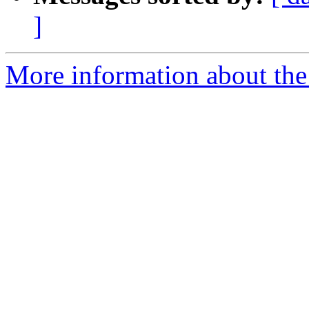
]
More information about the 