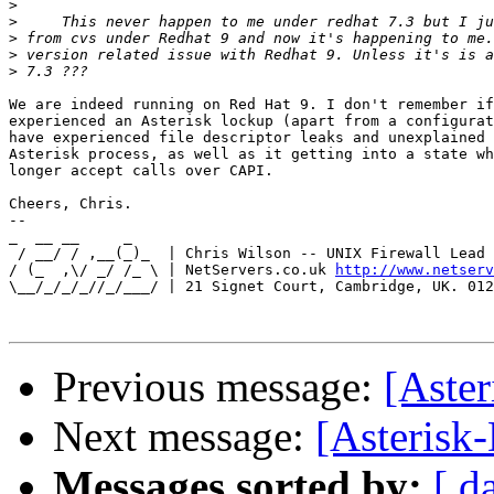
>
>
>
>
>
We are indeed running on Red Hat 9. I don't remember if
experienced an Asterisk lockup (apart from a configurat
have experienced file descriptor leaks and unexplained 
Asterisk process, as well as it getting into a state wh
longer accept calls over CAPI.

Cheers, Chris.

-- 

_  __ __     _

 / __/ / ,__(_)_  | Chris Wilson -- UNIX Firewall Lead 
/ (_  ,\/ _/ /_ \ | NetServers.co.uk 
http://www.netserv
\__/_/_/_//_/___/ | 21 Signet Court, Cambridge, UK. 012
Previous message:
[Aster
Next message:
[Asterisk-
Messages sorted by:
[ d