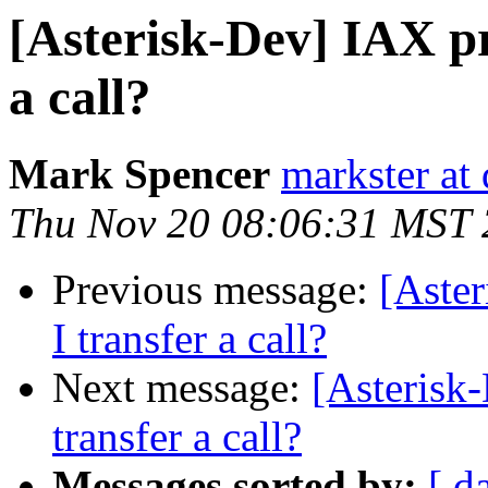
[Asterisk-Dev] IAX pr
a call?
Mark Spencer
markster at
Thu Nov 20 08:06:31 MST
Previous message:
[Aste
I transfer a call?
Next message:
[Asterisk
transfer a call?
Messages sorted by:
[ d