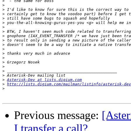
>
>
>
>
>
>
>
>
>
>
>
>
>
>
>
>
>
>
>
Asterisk-Dev at lists.digium.com
>
http://lists.digium.com/mailman/listinfo/asterisk-dev
>
Previous message:
[Aste
I transfer a call?