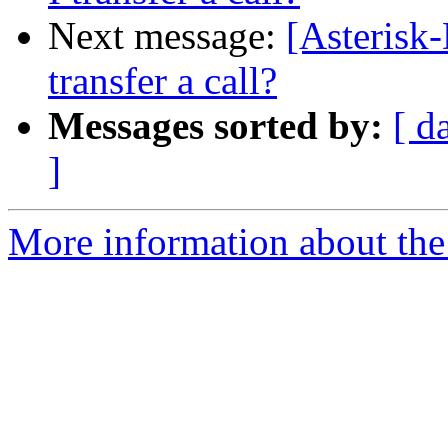
Next message:
[Asterisk
transfer a call?
Messages sorted by:
[ d
]
More information about the 