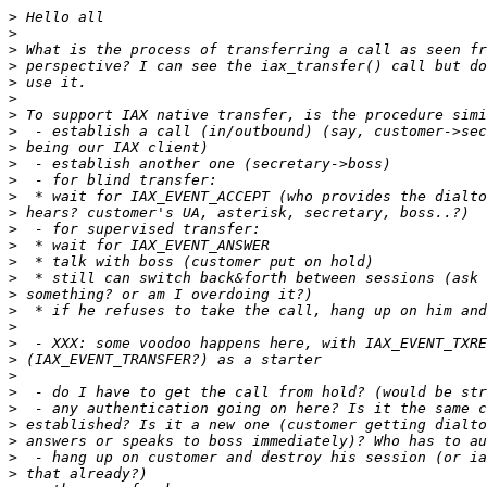
>
>
>
>
>
>
>
>
>
>
>
>
>
>
>
>
>
>
>
>
>
>
>
>
>
>
>
>
>