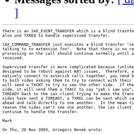
]
there is an IAX_EVENT_TRANSFER which is a blind trasnfe
also use TXREQ to handle supervised transfer.

IAX_COMMAND_TRANSFER just executes a blind transfer "se
talking to to extension foo".  Note that there is no re
processing on the call should continue normally until a
received.

Supervised transfer is more complicated because (unlike
designed to be robust against NAT issues.  Therefore, w
natively connect to asterisk calls together, you send b
to both sides asking them to try to connect with their 
will send a TXCNT to try to see the other side.  If the
side, it will send them a TXACC to say "yah i saw you",
TXREADY back to the iax client trying to make the trans
sides have sent a TXREADY, a TXREL can be sent which ca
ahead and talk directly to one another.  In the mean ti
reason the sides can't see one another, the iax client 
continue to handle the transfer.

Mark

On Thu, 20 Nov 2003, Grzegorz Nosek wrote:
