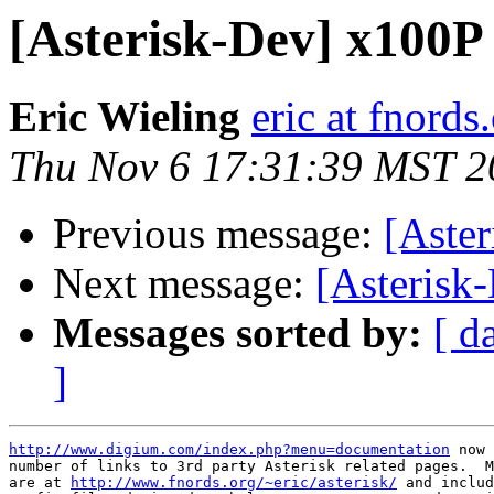
[Asterisk-Dev] x100P
Eric Wieling
eric at fnords
Thu Nov 6 17:31:39 MST 2
Previous message:
[Aste
Next message:
[Asterisk
Messages sorted by:
[ d
]
http://www.digium.com/index.php?menu=documentation
 now 
number of links to 3rd party Asterisk related pages.  M
are at 
http://www.fnords.org/~eric/asterisk/
 and includ