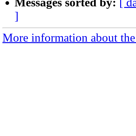
Messages sorted by:
[ d
]
More information about the 