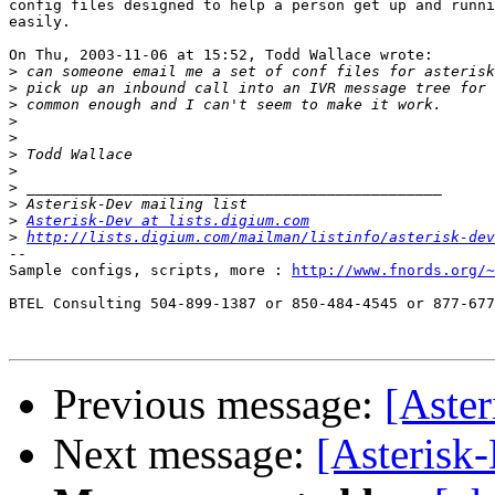
config files designed to help a person get up and runni
easily. 

On Thu, 2003-11-06 at 15:52, Todd Wallace wrote:

>
>
>
>
>
>
>
>
>
>
Asterisk-Dev at lists.digium.com
>
http://lists.digium.com/mailman/listinfo/asterisk-dev
-- 

Sample configs, scripts, more : 
http://www.fnords.org/~
BTEL Consulting 504-899-1387 or 850-484-4545 or 877-677
Previous message:
[Aste
Next message:
[Asterisk