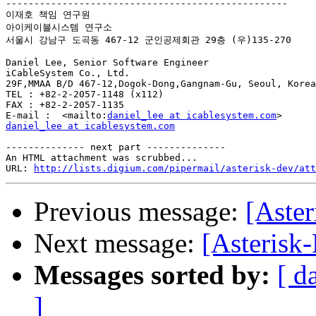
--------------------------------------------------

이재호 책임 연구원

아이케이블시스템 연구소

서울시 강남구 도곡동 467-12 군인공제회관 29층 (우)135-270

Daniel Lee, Senior Software Engineer

iCableSystem Co., Ltd.

29F,MMAA B/D 467-12,Dogok-Dong,Gangnam-Gu, Seoul, Korea
TEL : +82-2-2057-1148 (x112)

FAX : +82-2-2057-1135

E-mail :  <mailto:
daniel_lee at icablesystem.com
daniel_lee at icablesystem.com
-------------- next part --------------

An HTML attachment was scrubbed...

URL: 
http://lists.digium.com/pipermail/asterisk-dev/att
Previous message:
[Aster
Next message:
[Asterisk-
Messages sorted by:
[ d
]