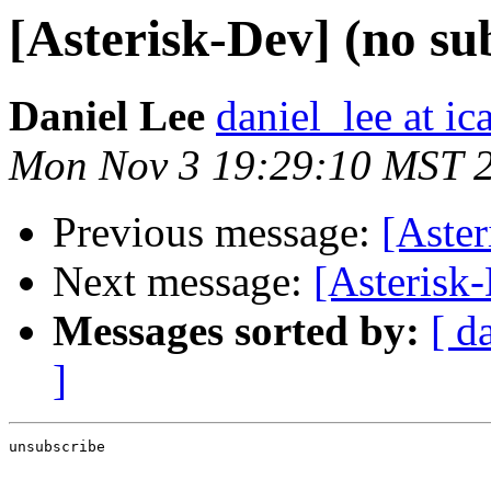
[Asterisk-Dev] (no su
Daniel Lee
daniel_lee at i
Mon Nov 3 19:29:10 MST 
Previous message:
[Aster
Next message:
[Asterisk-
Messages sorted by:
[ d
]
unsubscribe
