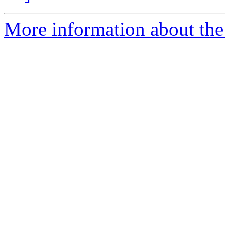
More information about the 