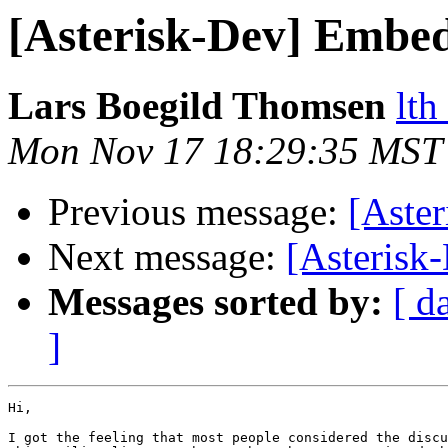
[Asterisk-Dev] Embed
Lars Boegild Thomsen
lth
Mon Nov 17 18:29:35 MST
Previous message:
[Aste
Next message:
[Asterisk
Messages sorted by:
[ d
]
Hi,

I got the feeling that most people considered the discu