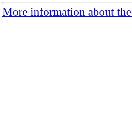
More information about the 