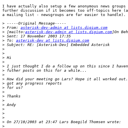
I have actually also setup a few anonymous news groups 
further discussion if it becomes too off-topics here (a
a mailing list - newsgroups are far easier to handle).

>
>
 From: 
asterisk-dev-admin at lists.digium.com
>
 [mailto:
asterisk-dev-admin at lists.digium.com
>
>
 To: 
asterisk-dev at lists.digium.com
>
>
>
>
>
>
>
>
>
>
>
>
>
>
>
>
>
>
>
>