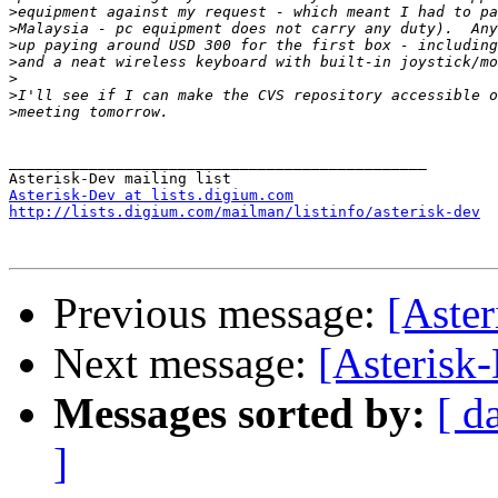
>
>
>
>
>
>
>
_______________________________________________

Asterisk-Dev at lists.digium.com
http://lists.digium.com/mailman/listinfo/asterisk-dev
Previous message:
[Aste
Next message:
[Asterisk
Messages sorted by:
[ d
]