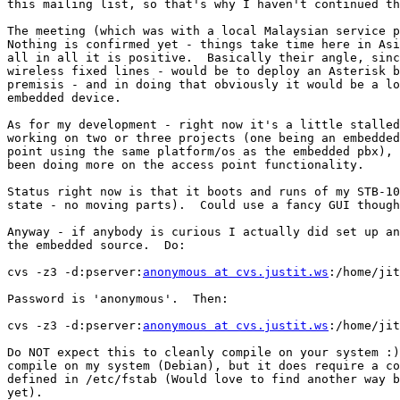
this mailing list, so that's why I haven't continued th
The meeting (which was with a local Malaysian service p
Nothing is confirmed yet - things take time here in Asi
all in all it is positive.  Basically their angle, sinc
wireless fixed lines - would be to deploy an Asterisk b
premisis - and in doing that obviously it would be a lo
embedded device.

As for my development - right now it's a little stalled
working on two or three projects (one being an embedded
point using the same platform/os as the embedded pbx), 
been doing more on the access point functionality.

Status right now is that it boots and runs of my STB-10
state - no moving parts).  Could use a fancy GUI though
Anyway - if anybody is curious I actually did set up an
the embedded source.  Do:

cvs -z3 -d:pserver:
anonymous at cvs.justit.ws
:/home/jit
Password is 'anonymous'.  Then:

cvs -z3 -d:pserver:
anonymous at cvs.justit.ws
:/home/jit
Do NOT expect this to cleanly compile on your system :)
compile on my system (Debian), but it does require a co
defined in /etc/fstab (Would love to find another way b
yet).
