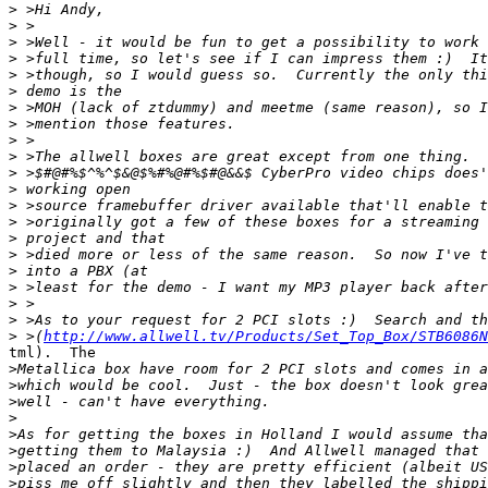
>
>
>
>
>
>
>
>
>
>
>
>
>
>
>
>
>
>
>
>
>
 >(
http://www.allwell.tv/Products/Set_Top_Box/STB6086N
tml).  The

>
>
>
>
>
>
>
>