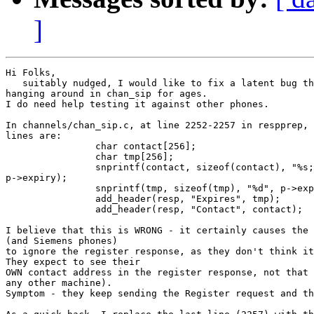
]
Hi Folks,

   suitably nudged, I would like to fix a latent bug th
hanging around in chan_sip for ages.

I do need help testing it against other phones.

In channels/chan_sip.c, at line 2252-2257 in respprep, 
lines are:

		char contact[256];

		char tmp[256];

		snprintf(contact, sizeof(contact), "%s;expires=%d", p->our_contact, 

p->expiry);

		snprintf(tmp, sizeof(tmp), "%d", p->expiry);

		add_header(resp, "Expires", tmp);

		add_header(resp, "Contact", contact);

I believe that this is WRONG - it certainly causes the 
(and Siemens phones)

to ignore the register response, as they don't think it
They expect to see their

OWN contact address in the register response, not that 
any other machine).

Symptom - they keep sending the Register request and th