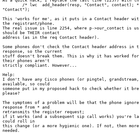
As a quick hack, I replace the last line (2257) with th
	/* lwc	add_header(resp, "Contact", contact); */ copy_header(resp, req, 

"Contact");

This 'works for me', as it puts in a Contact header wit
the registrant/phone.

The real issue is line 2254, where p->our_contact is us
should be THEIR contact

address (as in the req Contact header).

Some phones don't check the Contact header address in t
response, so the current

stuff doesn't break them. This is why it has worked for
their phones aren't

strictly compliant. However...

Help:

I don't have any Cisco phones (or pingtel, grandstream,
available, so could

someone put in my proposed hack to check whether it bre
please?

The symptoms of a problem will be that the phone ignore
response from * and

retransmits the register request;

if it works (and a subsequent sip call works) you're la
could roll in

this change (or a more hygienic one). If not, then more
needed.
