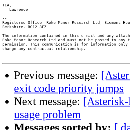
TIA,

   Lawrence

--

Registered Office: Roke Manor Research Ltd, Siemens Hou
Berkshire. RG12 8FZ

The information contained in this e-mail and any attach
Roke Manor Research Ltd and must not be passed to any t
permission. This communication is for information only 
change any contractual relationship.

Previous message:
[Aster
exit code priority jumps
Next message:
[Asterisk
usage problem
Messages sorted by:
[ d