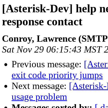
[Asterisk-Dev] help ne
response contact
Conroy, Lawrence (SMTP
Sat Nov 29 06:15:43 MST 
Previous message:
[Aster
exit code priority jumps
Next message:
[Asterisk
usage problem
Messages sorted by:
[ d