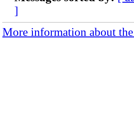
]
More information about the 