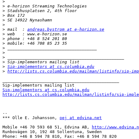
>
>
>
>
>
>
>
 mail  : 
andreas.bystrom at e-horizon.se
>
>
>
>
>
>
>
>
Sip-implementors at cs.columbia.edu
>
http://lists.cs.columbia.edu/mailman/listinfo/sip-imp
_______________________________________________

Sip-implementors at cs.columbia.edu
http://lists.cs.columbia.edu/mailman/listinfo/sip-imple
-- 

*** Olle E. Johansson, 
oej at edvina.net
Mobile +46 70 593 68 51, Edvina AB, 
http://www.edvina.n
Runbovägen 10, 192 48 Sollentuna, Sweden

Phone: +46 8 594 78 810, Fax: +46 8 594 78 820
