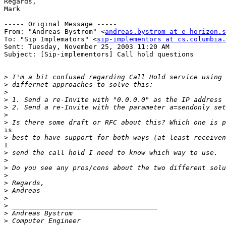
Regards,

Mark

----- Original Message -----

From: "Andreas Byström" <
andreas.bystrom at e-horizon.s
To: "Sip Implemators" <
sip-implementors at cs.columbia.
Sent: Tuesday, November 25, 2003 11:20 AM

Subject: [Sip-implementors] Call hold questions

>
>
>
>
>
>
>
is

>
I

>
>
>
>
>
>
>
>
>
>