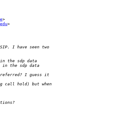
e
>

edu
>
