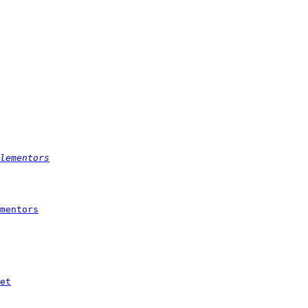
lementors
mentors
et