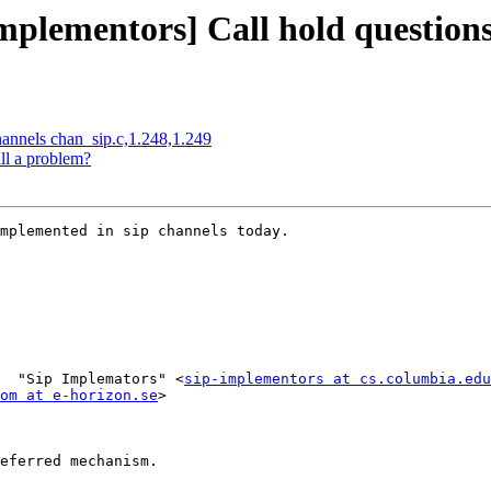
mplementors] Call hold questions
channels chan_sip.c,1.248,1.249
ll a problem?
mplemented in sip channels today.

  "Sip Implemators" <
sip-implementors at cs.columbia.edu
om at e-horizon.se
>

eferred mechanism.
