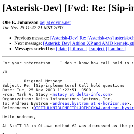
[Asterisk-Dev] [Fwd: Re: [Sip-i
Olle E. Johansson
oej at edvina.net
Tue Nov 25 11:47:21 MST 2003
Previous message:
[Asterisk-Dev] Re: [Asterisk-cvs] asterisk/
Next message:
[Asterisk-Dev] Athlon-XP and AMD kernels, sti
Messages sorted by:
[ date ]
[ thread ]
[ subject ]
[ author ]
For your information... I don't know how call hold is i
/O

-------- Original Message --------

Subject: Re: [Sip-implementors] Call hold questions

Date: Tue, 25 Nov 2003 11:22:51 -0500

From: Mark A. Stacy <
mstacy at delta-info.com
>

Organization: Delta Informations Systems, Inc.

To: Andreas Byström <
andreas.bystrom at e-horizon.se
>, 
References: <
OIEIIHLKNIBLFMPEIPLJOEMJCKAA.andreas.bystr
Hello Andreas,

At SipIT 13 in Ottawa method #2 was discussed as the pr