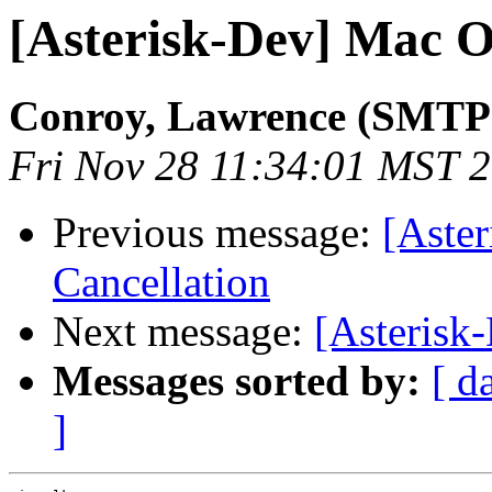
[Asterisk-Dev] Mac 
Conroy, Lawrence (SMTP
Fri Nov 28 11:34:01 MST 
Previous message:
[Aster
Cancellation
Next message:
[Asterisk
Messages sorted by:
[ d
]