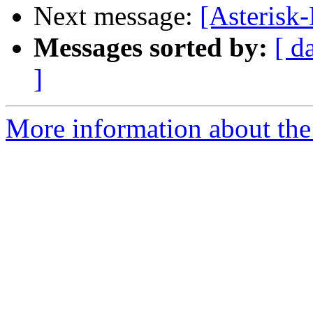
Next message:
[Asterisk
Messages sorted by:
[ d
]
More information about the 