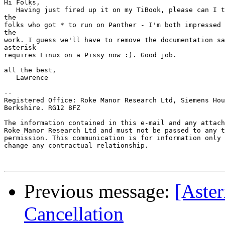
Hi Folks,

   Having just fired up it on my TiBook, please can I t
the

folks who got * to run on Panther - I'm both impressed 
the

work. I guess we'll have to remove the documentation sa
asterisk

requires Linux on a Pissy now :). Good job.

all the best,

   Lawrence

--

Registered Office: Roke Manor Research Ltd, Siemens Hou
Berkshire. RG12 8FZ

The information contained in this e-mail and any attach
Roke Manor Research Ltd and must not be passed to any t
permission. This communication is for information only 
change any contractual relationship.

Previous message:
[Aster
Cancellation