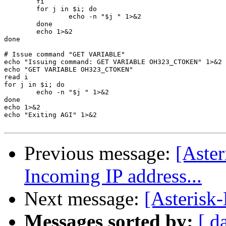
	fi

	for j in $i; do

		echo -n "$j " 1>&2

	done

	echo 1>&2

done

# Issue command "GET VARIABLE"

echo "Issuing command: GET VARIABLE OH323_CTOKEN" 1>&2

echo "GET VARIABLE OH323_CTOKEN"

read i

for j in $i; do

	echo -n "$j " 1>&2

done

echo 1>&2

echo "Exiting AGI" 1>&2

Previous message:
[Aste
Incoming IP address...
Next message:
[Asterisk-
Messages sorted by:
[ d