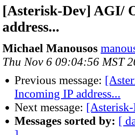
[Asterisk-Dev] AGI/ 
address...
Michael Manousos
manous
Thu Nov 6 09:04:56 MST 2
Previous message:
[Aste
Incoming IP address...
Next message:
[Asterisk-
Messages sorted by:
[ d
]