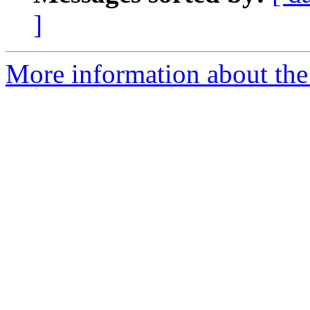
]
More information about the 