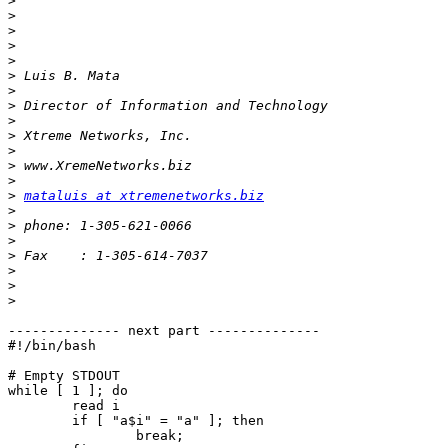
>
>
>
>
>
>
>
>
>
>
>
>
>
>
mataluis at xtremenetworks.biz
>
>
>
>
>
>
>
-------------- next part --------------

#!/bin/bash

# Empty STDOUT

while [ 1 ]; do

	read i

	if [ "a$i" = "a" ]; then

		break;
