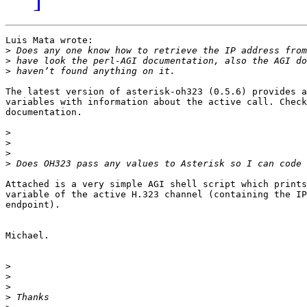
Luis Mata wrote:

>
>
>
The latest version of asterisk-oh323 (0.5.6) provides a
variables with information about the active call. Check
documentation.

>
>
>
>
Attached is a very simple AGI shell script which prints
variable of the active H.323 channel (containing the IP
endpoint).

Michael.

>
>
>
>