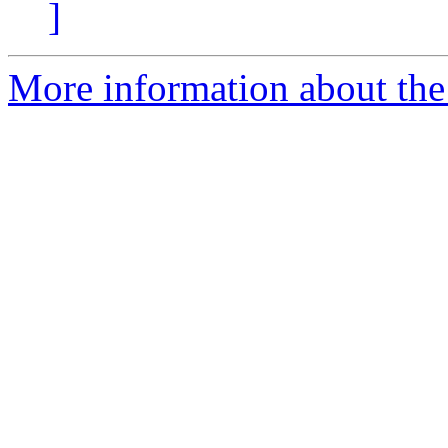
]
More information about the 