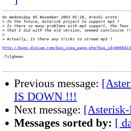
On Wednesday 05 November 2003 05:28, Areski wrote:

>
>
>
>
>
http://bugs.digium.com/bug_view_page.php?bug_id=0000413
-Tilghman

Previous message:
[Aste
IS DOWN !!!
Next message:
[Asterisk
Messages sorted by:
[ d