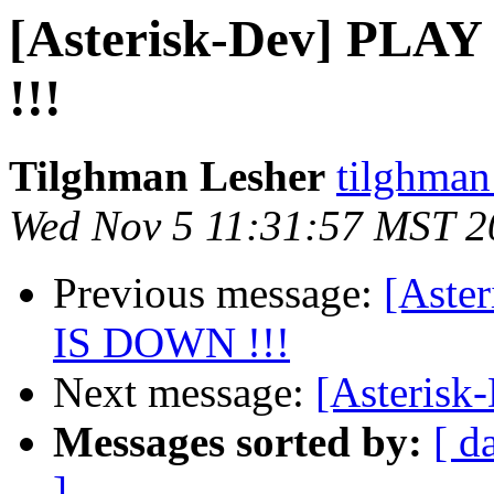
[Asterisk-Dev] PLA
!!!
Tilghman Lesher
tilghman
Wed Nov 5 11:31:57 MST 2
Previous message:
[Aste
IS DOWN !!!
Next message:
[Asterisk
Messages sorted by:
[ d
]