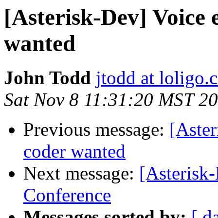
[Asterisk-Dev] Voice 
wanted
John Todd
jtodd at loligo
Sat Nov 8 11:31:20 MST 2
Previous message:
[Aster
coder wanted
Next message:
[Asterisk
Conference
Messages sorted by:
[ d