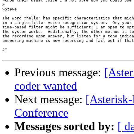
>
>
>
The word "hello" has specific characteristics that migh
in a single-filter voice recognition system.  Or, your 
time-based filter might be sufficient; I am open to opt
the system works.  Additionally, the other method is to
the recording upon answer, but listen for a tone indica
answering machine is now recording and fail out if that
JT

Previous message:
[Aster
coder wanted
Next message:
[Asterisk
Conference
Messages sorted by:
[ d