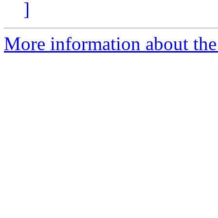
]
More information about the 