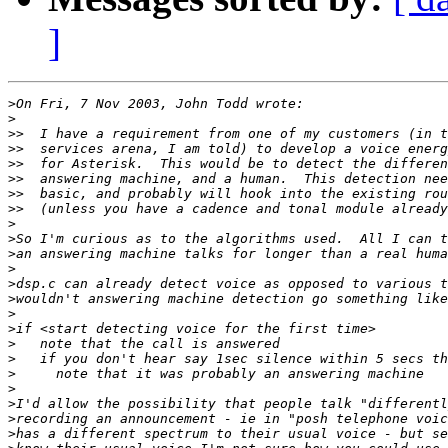
]
>
>
>>
>>
>>
>>
>>
>>
>
>
>
>
>
>
>
>
>
>
>
>
>
>
>