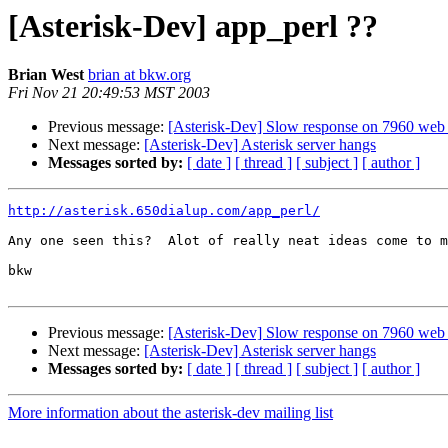
[Asterisk-Dev] app_perl ??
Brian West
brian at bkw.org
Fri Nov 21 20:49:53 MST 2003
Previous message:
[Asterisk-Dev] Slow response on 7960 web 
Next message:
[Asterisk-Dev] Asterisk server hangs
Messages sorted by:
[ date ]
[ thread ]
[ subject ]
[ author ]
http://asterisk.650dialup.com/app_perl/
Any one seen this?  Alot of really neat ideas come to m
bkw

Previous message:
[Asterisk-Dev] Slow response on 7960 web 
Next message:
[Asterisk-Dev] Asterisk server hangs
Messages sorted by:
[ date ]
[ thread ]
[ subject ]
[ author ]
More information about the asterisk-dev mailing list