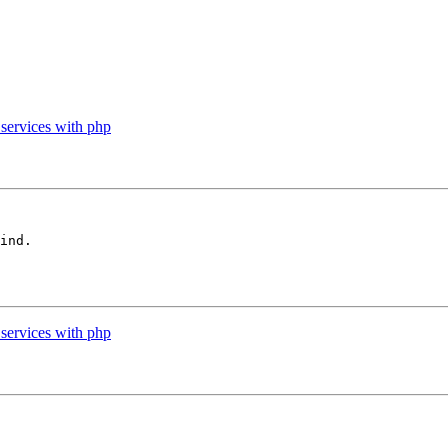
services with php
ind.

services with php