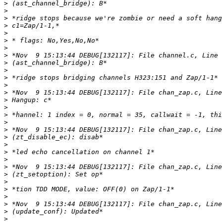
>
>
>
>
>
>
>
>
>
>
>
>
>
>
>
>
>
>
>
>
>
>
>
>
>
>
>
>
>
>