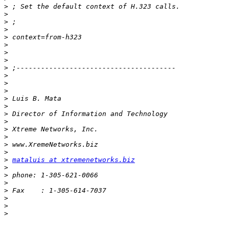
>
>
>
>
>
>
>
>
>
>
>
>
>
>
>
>
>
>
>
>
>
mataluis at xtremenetworks.biz
>
>
>
>
>
>
>