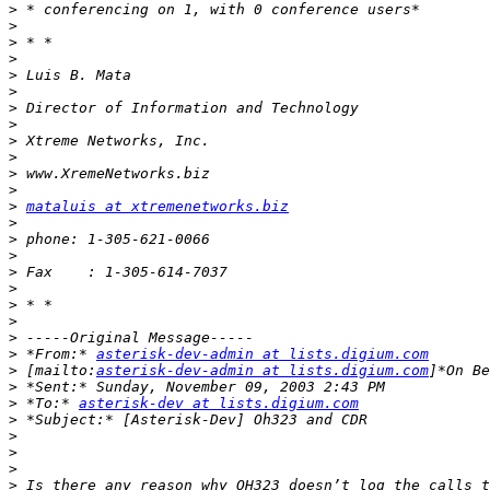
>
>
>
>
>
>
>
>
>
>
>
>
>
mataluis at xtremenetworks.biz
>
>
>
>
>
>
>
>
>
 *From:* 
asterisk-dev-admin at lists.digium.com
>
 [mailto:
asterisk-dev-admin at lists.digium.com
>
>
 *To:* 
asterisk-dev at lists.digium.com
>
>
>
>
>