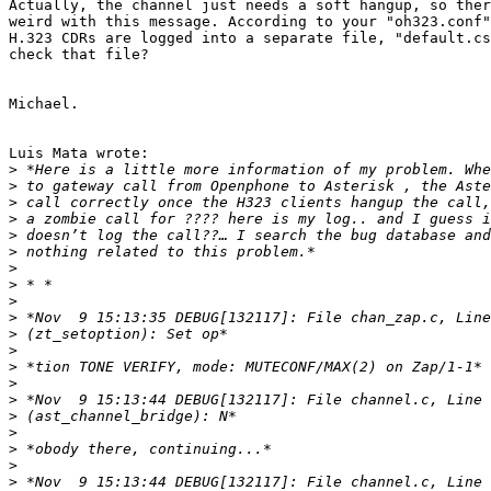
Actually, the channel just needs a soft hangup, so ther
weird with this message. According to your "oh323.conf"
H.323 CDRs are logged into a separate file, "default.cs
check that file?

Michael.

Luis Mata wrote:

>
>
>
>
>
>
>
>
>
>
>
>
>
>
>
>
>
>
>
>