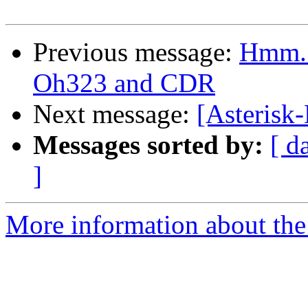
Previous message:
Hmm..
Oh323 and CDR
Next message:
[Asterisk
Messages sorted by:
[ d
]
More information about the 