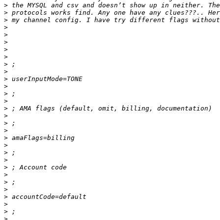
>
>
>
>
>
>
>
>
>
>
>
>
>
>
>
>
>
>
>
>
>
>
>
>
>
>
>
>
>
>