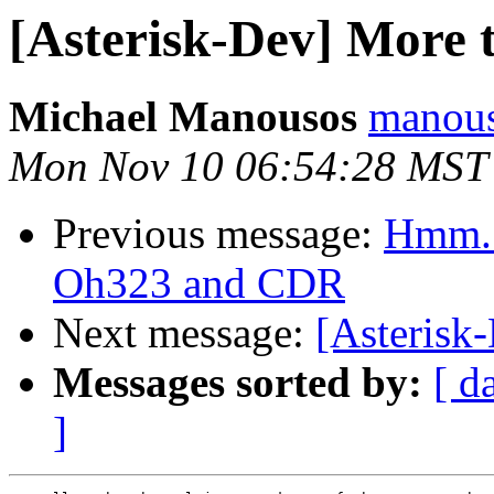
[Asterisk-Dev] More
Michael Manousos
manous
Mon Nov 10 06:54:28 MST
Previous message:
Hmm..
Oh323 and CDR
Next message:
[Asterisk
Messages sorted by:
[ d
]