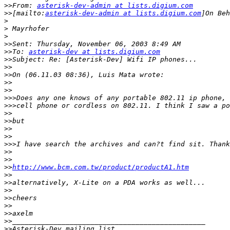
>>
From: 
asterisk-dev-admin at lists.digium.com
>>
[mailto:
asterisk-dev-admin at lists.digium.com
>
>
>
>>
>>
To: 
asterisk-dev at lists.digium.com
>>
>>
>>
>>
>>
>>>
>>>
>>
>>
>>
>>
>>>
>>
>>
>>
http://www.bcm.com.tw/product/productA1.htm
>>
>>
>>
>>
>>
>>
>>
>>