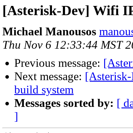
[Asterisk-Dev] Wifi IP
Michael Manousos
manous
Thu Nov 6 12:33:44 MST 2
Previous message:
[Aster
Next message:
[Asterisk
build system
Messages sorted by:
[ d
]