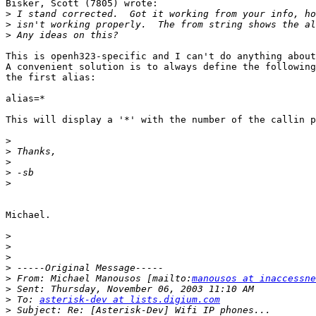
Bisker, Scott (7805) wrote:

>
>
>
This is openh323-specific and I can't do anything about
A convenient solution is to always define the following
the first alias:

alias=*

This will display a '*' with the number of the callin p
>
>
>
>
>
Michael.

>
>
>
>
>
 From: Michael Manousos [mailto:
manousos at inaccessne
>
>
 To: 
asterisk-dev at lists.digium.com
>