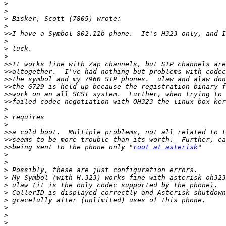
>
>
>
>
>>
>
>
>
>>
>>
>>
>>
>>
>>
>
>
>
>>
>>
>>
being sent to the phone only "
root at asterisk
>
>
>
>
>
>
>
>
>
>