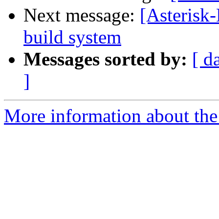
Next message:
[Asterisk
build system
Messages sorted by:
[ d
]
More information about the 