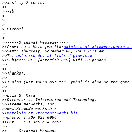
>>
>>
>>
>
>
>
>
>
>
>>
>>
From: Luis Mata [mailto:
mataluis at xtremenetworks.bi
>>
>>
To: 
asterisk-dev at lists.digium.com
>>
>>
>>
>>
>>
>>
>>
>>
>>
>>
>>
>>
>>
mataluis at xtremenetworks.biz
>>
>>
>>
>>