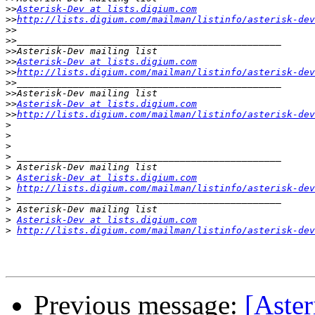
>>
Asterisk-Dev at lists.digium.com
>>
http://lists.digium.com/mailman/listinfo/asterisk-dev
>>
>>
>>
>>
Asterisk-Dev at lists.digium.com
>>
http://lists.digium.com/mailman/listinfo/asterisk-dev
>>
>>
>>
Asterisk-Dev at lists.digium.com
>>
http://lists.digium.com/mailman/listinfo/asterisk-dev
>
>
>
>
>
>
Asterisk-Dev at lists.digium.com
>
http://lists.digium.com/mailman/listinfo/asterisk-dev
>
>
>
Asterisk-Dev at lists.digium.com
>
http://lists.digium.com/mailman/listinfo/asterisk-dev
Previous message:
[Aster