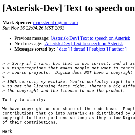
[Asterisk-Dev] Text to speech on
Mark Spencer
markster at digium.com
Sun Nov 16 22:04:26 MST 2003
Previous message:
[Asterisk-Dev] Text to speech on Asterisk
Next message:
[Asterisk-Dev] Text to speech on Asterisk
Messages sorted by:
[ date ]
[ thread ]
[ subject ]
[ author ]
>
>
>
>
>
>
>
To try to clarify:

We have copyright on our share of the code base.  Peopl
contributions that go into Asterisk as distributed by D
copyright to their portions so long as they allow Digiu
of their contributions.

Mark
