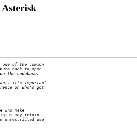
 Asterisk
e who make

igium may retain

m unrestricted use
