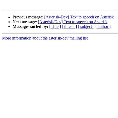
Previous message:
[Asterisk-Dev] Text to speech on Asterisk
Next message:
[Asterisk-Dev] Text to speech on Asterisk
Messages sorted by:
[ date ]
[ thread ]
[ subject ]
[ author ]
More information about the asterisk-dev mailing list