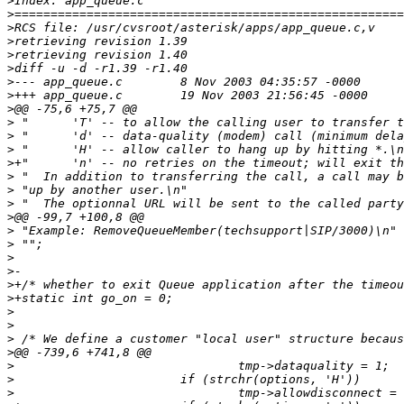
>
>
>
>
>
>
>
>
>
>
>
>
>
>
>
>
>
>
>
>
>
>
>
>
>
>
>
>
>
>