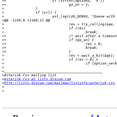
>
>
>
>
>
>
>
>
>
>
>
>
>
>
>
>
>
>
>
>
>
Asterisk-Cvs at lists.digium.com
>
http://lists.digium.com/mailman/listinfo/asterisk-cvs
>
>