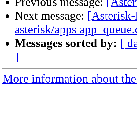
Previous message:
[Aste
Next message:
[Asterisk-
asterisk/apps app_queue.
Messages sorted by:
[ d
]
More information about the 