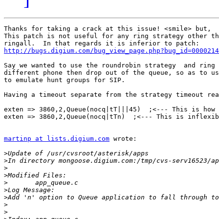
Thanks for taking a crack at this issue! <smile> but,

This patch is not useful for any ring strategy other th
http://bugs.digium.com/bug_view_page.php?bug_id=0000214
Say we wanted to use the roundrobin strategy  and ring 
different phone then drop out of the queue, so as to us
to emulate hunt groups for SIP. 

Having a timeout separate from the strategy timeout rea
exten => 3860,2,Queue(nocq|tT|||45)  ;<--- This is how 
exten => 3860,2,Queue(nocq|tTn)  ;<--- This is inflexib
martinp at lists.digium.com
 wrote:

>
>
>
>
>
>
>
>
>