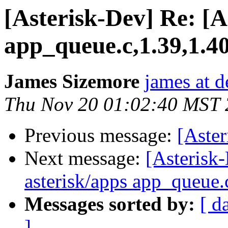
[Asterisk-Dev] Re: [A
app_queue.c,1.39,1.4
James Sizemore
james at d
Thu Nov 20 01:02:40 MST
Previous message:
[Aste
Next message:
[Asterisk-
asterisk/apps app_queue.
Messages sorted by:
[ d
]