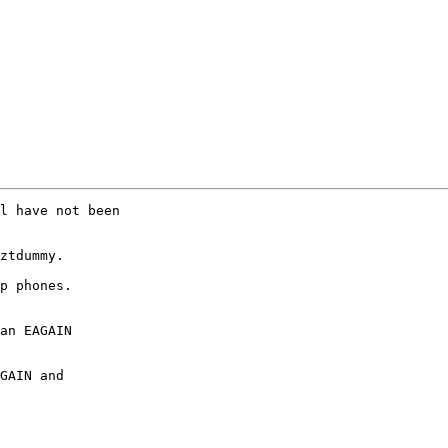
l have not been

ztdummy.

p phones.

an EAGAIN

GAIN and
