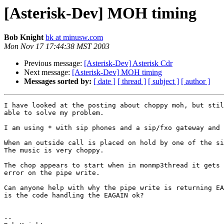
[Asterisk-Dev] MOH timing
Bob Knight
bk at minusw.com
Mon Nov 17 17:44:38 MST 2003
Previous message:
[Asterisk-Dev] Asterisk Cdr
Next message:
[Asterisk-Dev] MOH timing
Messages sorted by:
[ date ]
[ thread ]
[ subject ]
[ author ]
I have looked at the posting about choppy moh, but stil
able to solve my problem.

I am using * with sip phones and a sip/fxo gateway and 
When an outside call is placed on hold by one of the si
The music is very choppy.

The chop appears to start when in monmp3thread it gets 
error on the pipe write.

Can anyone help with why the pipe write is returning EA
is the code handling the EAGAIN ok?

-- 
