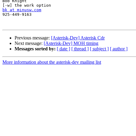
Bob Knight

bk at minusw.com

925-449-9163

Previous message:
[Asterisk-Dev] Asterisk Cdr
Next message:
[Asterisk-Dev] MOH timing
Messages sorted by:
[ date ]
[ thread ]
[ subject ]
[ author ]
More information about the asterisk-dev mailing list