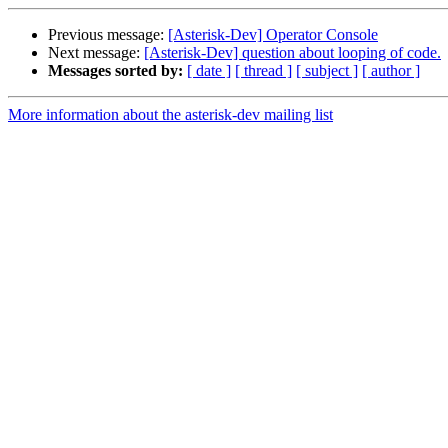
Previous message:
[Asterisk-Dev] Operator Console
Next message:
[Asterisk-Dev] question about looping of code.
Messages sorted by:
[ date ]
[ thread ]
[ subject ]
[ author ]
More information about the asterisk-dev mailing list