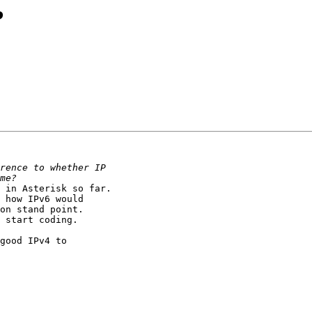
?
 in Asterisk so far.

 how IPv6 would

on stand point.

 start coding.

good IPv4 to
