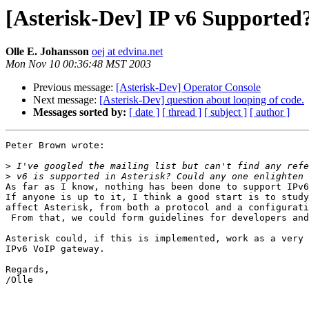
[Asterisk-Dev] IP v6 Supported
Olle E. Johansson
oej at edvina.net
Mon Nov 10 00:36:48 MST 2003
Previous message:
[Asterisk-Dev] Operator Console
Next message:
[Asterisk-Dev] question about looping of code.
Messages sorted by:
[ date ]
[ thread ]
[ subject ]
[ author ]
Peter Brown wrote:

>
>
As far as I know, nothing has been done to support IPv6
If anyone is up to it, I think a good start is to study
affect Asterisk, from both a protocol and a configurati
 From that, we could form guidelines for developers and
Asterisk could, if this is implemented, work as a very 
IPv6 VoIP gateway.

Regards,

/Olle
