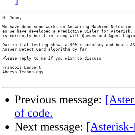
Hi John,

We have done some works on Answering Machine Detection 
as we have developed a Predictive Dialer for Asterisk. 
is currently built-in along with Queues and Agent Login
Our initial testing shows a 90% + accuracy and beats AS
Answer Detect Card algorithm by far.

Please reply to me if you wish to discuss

Francois Lambert

Aheeva Technology

Previous message:
[Aster
of code.
Next message:
[Asteris