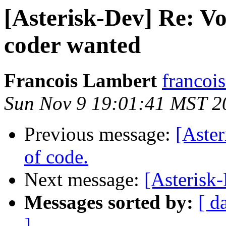
[Asterisk-Dev] Re: Vo
coder wanted
Francois Lambert
francoi
Sun Nov 9 19:01:41 MST 2
Previous message:
[Aster
of code.
Next message:
[Asteris
Messages sorted by:
[ d
]