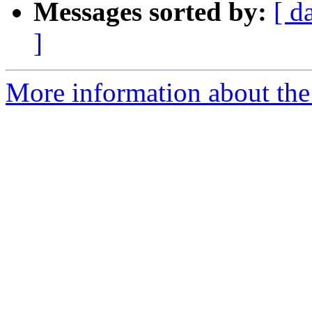
Messages sorted by:
[ d
]
More information about the 