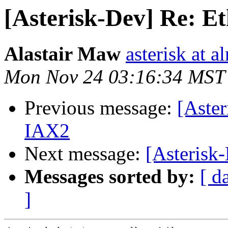
[Asterisk-Dev] Re: Et
Alastair Maw
asterisk at 
Mon Nov 24 03:16:34 MST
Previous message:
[Aster
IAX2
Next message:
[Asterisk
Messages sorted by:
[ d
]