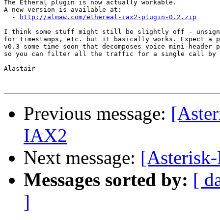
The Etheral plugin is now actually workable.

A new version is available at:

  - 
http://almaw.com/ethereal-iax2-plugin-0.2.zip
I think some stuff might still be slightly off - unsign
for timestamps, etc. but it basically works. Expect a p
v0.3 some time soon that decomposes voice mini-header p
so you can filter all the traffic for a single call by 
Alastair

Previous message:
[Aster
IAX2
Next message:
[Asterisk
Messages sorted by:
[ d
]