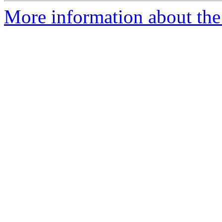
More information about the 