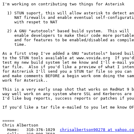
I'm working on contributing two things for Asterisk

  1) STUN suport, this will allow asterisk to detect an
     NAT firewalls and enable eventual self-configurati
     with respet to NAT

  2) A GNU "autotools" based build system.  This will

     enable developers to make their code more portable

     and for features to be enabled/disabled as compile

     time.

As a first step I've added a GNU "autotools" based buil
to the STUN tools available at www.vovida.org  If you'd
test my new build system let me know and I'll e-mail yo
tar file.  Also if you'd like a preview of what I inten
for Astrerisk I'll send you a STUN tar file so you can 
and make comments BEFORE a begin work onm doing the sam
work for Asterisk..

This is a very early snap shot that works on RedHat 9 b
way well work on any system where SSL and Kerberos are 
I'd like bug reports, success reports or patches if you
If you'd like a tar file e-mailed to you let me know OF
=====

Chris Albertson

  Home:   310-376-1029  
chrisalbertson90278 at yahoo.co