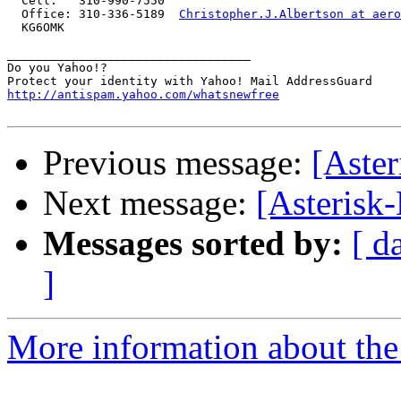
  Cell:   310-990-7550

  Office: 310-336-5189  
Christopher.J.Albertson at aero
  KG6OMK

__________________________________

Do you Yahoo!?

http://antispam.yahoo.com/whatsnewfree
Previous message:
[Aster
Next message:
[Asterisk
Messages sorted by:
[ d
]
More information about the 