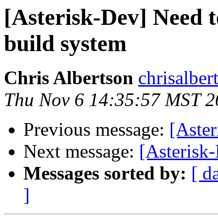
[Asterisk-Dev] Need 
build system
Chris Albertson
chrisalbe
Thu Nov 6 14:35:57 MST 2
Previous message:
[Aster
Next message:
[Asterisk
Messages sorted by:
[ d
]