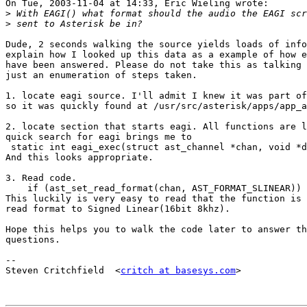
On Tue, 2003-11-04 at 14:33, Eric Wieling wrote:

>
>
Dude, 2 seconds walking the source yields loads of info
explain how I looked up this data as a example of how e
have been answered. Please do not take this as talking 
just an enumeration of steps taken.

1. locate eagi source. I'll admit I knew it was part of
so it was quickly found at /usr/src/asterisk/apps/app_a
2. locate section that starts eagi. All functions are l
quick search for eagi brings me to 

 static int eagi_exec(struct ast_channel *chan, void *d
And this looks appropriate.

3. Read code.

    if (ast_set_read_format(chan, AST_FORMAT_SLINEAR)) 
This luckily is very easy to read that the function is 
read format to Signed Linear(16bit 8khz).

Hope this helps you to walk the code later to answer th
questions.

-- 

Steven Critchfield  <
critch at basesys.com
>
