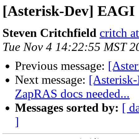
[Asterisk-Dev] EAGI
Steven Critchfield
critch a
Tue Nov 4 14:22:55 MST 2
Previous message:
[Aste
Next message:
[Asterisk
ZapRAS docs needed...
Messages sorted by:
[ d
]