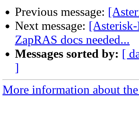
Previous message:
[Aste
Next message:
[Asterisk
ZapRAS docs needed...
Messages sorted by:
[ d
]
More information about the 