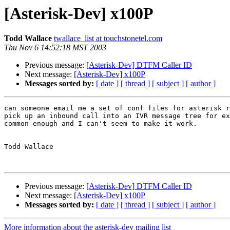
[Asterisk-Dev] x100P
Todd Wallace
twallace_list at touchstonetel.com
Thu Nov 6 14:52:18 MST 2003
Previous message:
[Asterisk-Dev] DTFM Caller ID
Next message:
[Asterisk-Dev] x100P
Messages sorted by:
[ date ]
[ thread ]
[ subject ]
[ author ]
can someone email me a set of conf files for asterisk r
pick up an inbound call into an IVR message tree for ex
common enough and I can't seem to make it work.

Todd Wallace

Previous message:
[Asterisk-Dev] DTFM Caller ID
Next message:
[Asterisk-Dev] x100P
Messages sorted by:
[ date ]
[ thread ]
[ subject ]
[ author ]
More information about the asterisk-dev mailing list