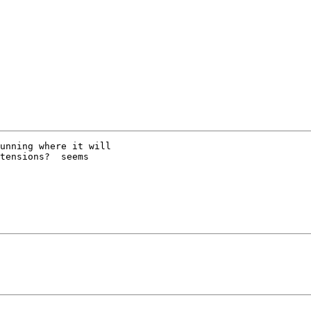
unning where it will

tensions?  seems
