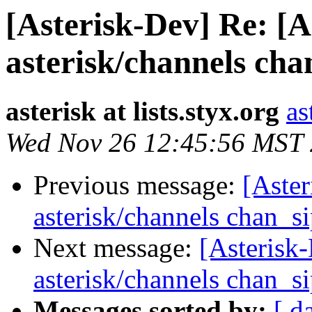
[Asterisk-Dev] Re: [A
asterisk/channels cha
asterisk at lists.styx.org
as
Wed Nov 26 12:45:56 MST
Previous message:
[Aster
asterisk/channels chan_s
Next message:
[Asterisk-
asterisk/channels chan_s
Messages sorted by:
[ d