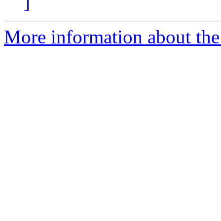
]
More information about the 