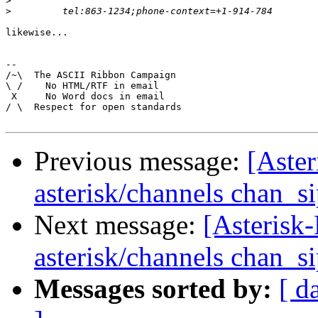
>
>
likewise...

-- 

/~\  The ASCII Ribbon Campaign

\ /    No HTML/RTF in email

 X     No Word docs in email

/ \  Respect for open standards

Previous message:
[Aster
asterisk/channels chan_s
Next message:
[Asterisk-
asterisk/channels chan_s
Messages sorted by:
[ d