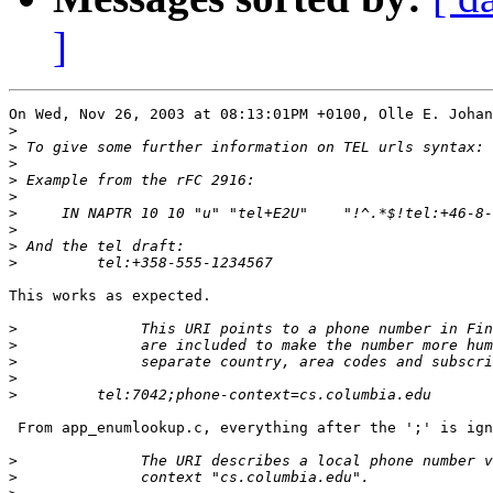
]
On Wed, Nov 26, 2003 at 08:13:01PM +0100, Olle E. Johan
>
>
>
>
>
>
>
>
>
This works as expected.

>
>
>
>
>
 From app_enumlookup.c, everything after the ';' is ign
>
>