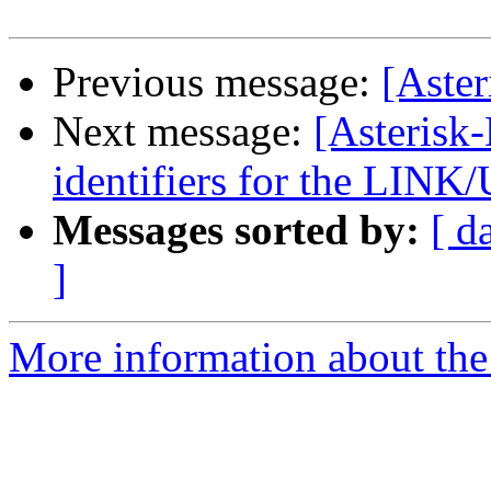
Previous message:
[Aste
Next message:
[Asterisk
identifiers for the LIN
Messages sorted by:
[ d
]
More information about the 