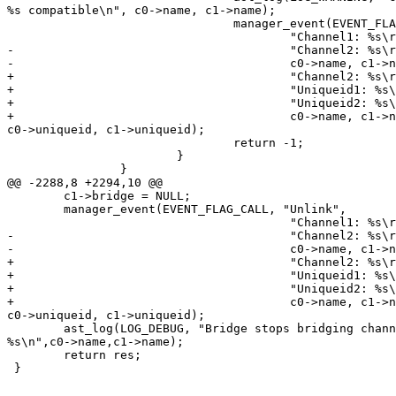
%s compatible\n", c0->name, c1->name);

                                manager_event(EVENT_FLA
                                        "Channel1: %s\r
-                                       "Channel2: %s\r
-                                       c0->name, c1->n
+                                       "Channel2: %s\r
+                                       "Uniqueid1: %s\
+                                       "Uniqueid2: %s\
+                                       c0->name, c1->n
c0->uniqueid, c1->uniqueid);

                                return -1;

                        }

                }

@@ -2288,8 +2294,10 @@

        c1->bridge = NULL;

        manager_event(EVENT_FLAG_CALL, "Unlink",

                                        "Channel1: %s\r
-                                       "Channel2: %s\r
-                                       c0->name, c1->n
+                                       "Channel2: %s\r
+                                       "Uniqueid1: %s\
+                                       "Uniqueid2: %s\
+                                       c0->name, c1->n
c0->uniqueid, c1->uniqueid);

        ast_log(LOG_DEBUG, "Bridge stops bridging chann
%s\n",c0->name,c1->name);

        return res;

 }
