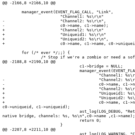
@@ -2166,8 +2166,10 @@

        manager_event(EVENT_FLAG_CALL, "Link",

                        "Channel1: %s\r\n"

-                       "Channel2: %s\r\n",

-                       c0->name, c1->name);

+                       "Channel2: %s\r\n"

+                       "Uniqueid1: %s\r\n"

+                       "Uniqueid2: %s\r\n",

+                       c0->name, c1->name, c0->uniquei
        for (/* ever */;;) {

                /* Stop if we're a zombie or need a sof
@@ -2188,8 +2190,10 @@

                                c1->bridge = NULL;

                                manager_event(EVENT_FLA
                                        "Channel1: %s\r
-                                       "Channel2: %s\r
-                                       c0->name, c1->n
+                                       "Channel2: %s\r
+                                       "Uniqueid1: %s\
+                                       "Uniqueid2: %s\
+                                       c0->name, c1->n
c0->uniqueid, c1->uniqueid);

                                ast_log(LOG_DEBUG, "Ret
native bridge, channels: %s, %s\n",c0->name ,c1->name);

                                return 0;

                        }

@@ -2207,8 +2211,10 @@

                                ast_log(LOG_WARNING, "C