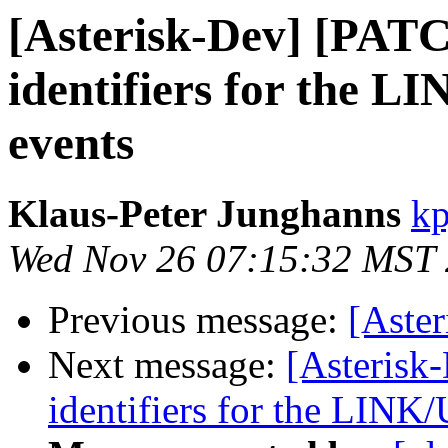
[Asterisk-Dev] [PAT
identifiers for the
events
Klaus-Peter Junghanns
kp
Wed Nov 26 07:15:32 MST
Previous message:
[Aste
Next message:
[Asterisk
identifiers for the LIN