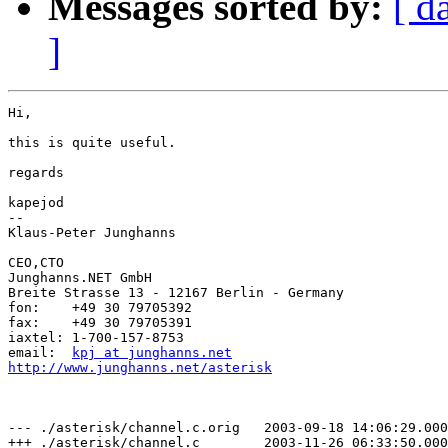
Messages sorted by:
[ d
]
Hi,

this is quite useful.

regards

kapejod

-- 

Klaus-Peter Junghanns

CEO,CTO

Junghanns.NET GmbH

Breite Strasse 13 - 12167 Berlin - Germany

fon:	+49 30 79705392

fax:	+49 30 79705391

iaxtel:	1-700-157-8753

email:	
kpj at junghanns.net
http://www.junghanns.net/asterisk
--- ./asterisk/channel.c.orig   2003-09-18 14:06:29.000
+++ ./asterisk/channel.c        2003-11-26 06:33:50.000