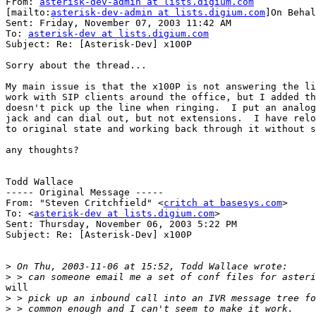
From: 
asterisk-dev-admin at lists.digium.com
[mailto:
asterisk-dev-admin at lists.digium.com
]On Behal
Sent: Friday, November 07, 2003 11:42 AM

To: 
asterisk-dev at lists.digium.com
Subject: Re: [Asterisk-Dev] x100P

Sorry about the thread...

My main issue is that the x100P is not answering the li
work with SIP clients around the office, but I added th
doesn't pick up the line when ringing.  I put an analog
jack and can dial out, but not extensions.  I have relo
to original state and working back through it without s
any thoughts?

Todd Wallace

----- Original Message -----

From: "Steven Critchfield" <
critch at basesys.com
>

To: <
asterisk-dev at lists.digium.com
>

Sent: Thursday, November 06, 2003 5:22 PM

Subject: Re: [Asterisk-Dev] x100P

>
>
will

>
>