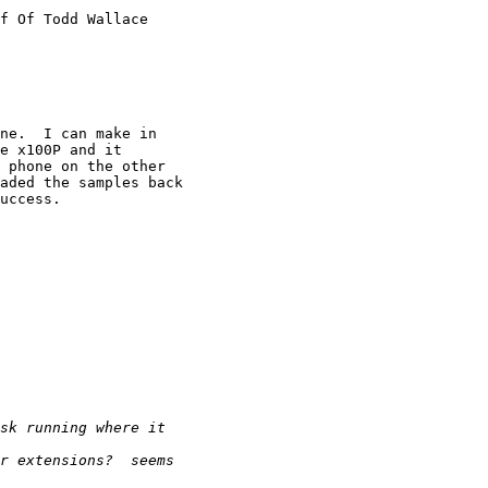
f Of Todd Wallace

ne.  I can make in

e x100P and it

 phone on the other

aded the samples back

uccess.
