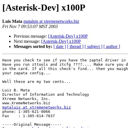
[Asterisk-Dev] x100P
Luis Mata
mataluis at xtremenetworks.biz
Fri Nov 7 09:53:07 MST 2003
Previous message:
[Asterisk-Dev] x100P
Next message:
[Asterisk-Dev] x100P
Messages sorted by:
[ date ]
[ thread ]
[ subject ]
[ author ]
Have you check to see if you have the zaptel driver in 
Have you run zttools and ztcfg ????.... Make sure you d
in the card. If all this check's find... then you maigh
your zapata config...

Well these are my two cents...

Luis B. Mata

Director of Information and Technology

Xtreme Networks, Inc.

mataluis at xtremenetworks.biz

phone: 1-305-621-0066

Fax    : 1-305-614-7037

-----Original Message-----
