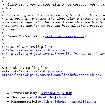
>
>
>
>
>
>
>
>
>
>
>
 Steven Critchfield  <
critch at basesys.com
>
>
>
>
Asterisk-Dev at lists.digium.com
>
http://lists.digium.com/mailman/listinfo/asterisk-dev
>
_______________________________________________

Asterisk-Dev at lists.digium.com
http://lists.digium.com/mailman/listinfo/asterisk-dev
Previous message:
[Asterisk-Dev] x100P
Next message:
[Asterisk-Dev] x100P
Messages sorted by:
[ date ]
[ thread ]
[ subject ]
[ author ]