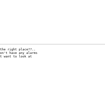
the right place??..

on't have any alarms

t want to look at
