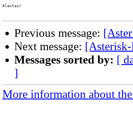
Alastair

Previous message:
[Aste
Next message:
[Asterisk-
Messages sorted by:
[ d
]
More information about the 