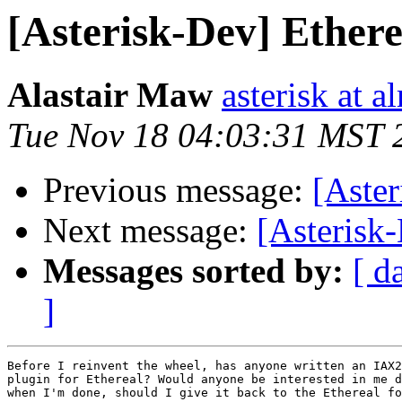
[Asterisk-Dev] Ethere
Alastair Maw
asterisk at 
Tue Nov 18 04:03:31 MST 
Previous message:
[Aste
Next message:
[Asterisk-
Messages sorted by:
[ d
]
Before I reinvent the wheel, has anyone written an IAX2
plugin for Ethereal? Would anyone be interested in me d
when I'm done, should I give it back to the Ethereal fo