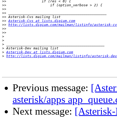
>>
>>
>>
>>
>>
>>
Asterisk-Cvs at lists.digium.com
>>
http://lists.digium.com/mailman/listinfo/asterisk-cv
>>
>>
>
>
>
>
>
Asterisk-Dev at lists.digium.com
>
http://lists.digium.com/mailman/listinfo/asterisk-dev
Previous message:
[Aster
asterisk/apps app_queue.
Next message:
[Asterisk-