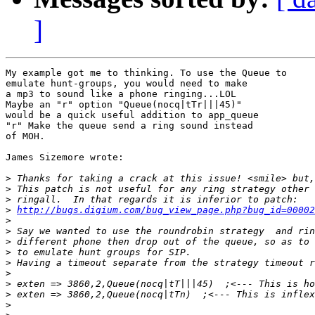
]
My example got me to thinking. To use the Queue to

emulate hunt-groups, you would need to make

a mp3 to sound like a phone ringing...LOL

Maybe an "r" option "Queue(nocq|tTr|||45)"

would be a quick useful addition to app_queue

"r" Make the queue send a ring sound instead

of MOH.

James Sizemore wrote:

>
>
>
>
http://bugs.digium.com/bug_view_page.php?bug_id=00002
>
>
>
>
>
>
>
>
>