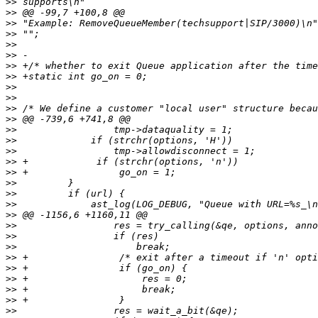
>>
>>
>>
>>
>>
>>
>>
>>
>>
>>
>>
>>
>>
>>
>>
>>
>>
>>
>>
>>
>>
>>
>>
>>
>>
>>
>>
>>
>>
>>