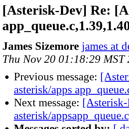
[Asterisk-Dev] Re: [A
app_queue.c,1.39,1.4
James Sizemore
james at d
Thu Nov 20 01:18:29 MST
Previous message:
[Aster
asterisk/apps app_queue.
Next message:
[Asterisk-
asterisk/appsapp_queue.c
Messages sorted by:
[ d