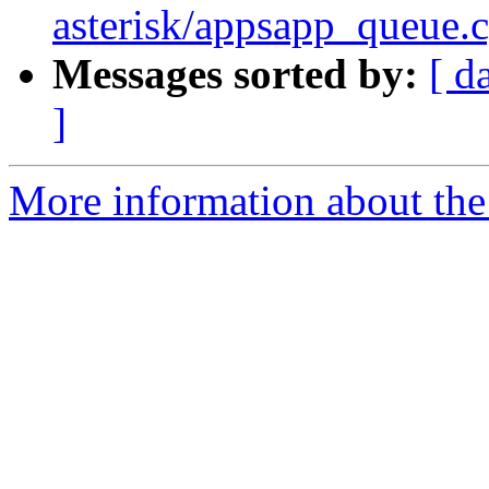
asterisk/appsapp_queue.c
Messages sorted by:
[ d
]
More information about the 