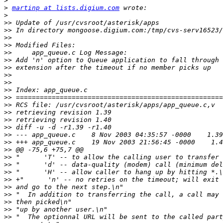
>
>
martinp at lists.digium.com
>
>>
>>
>>
>>
>>
>>
>>
>>
>>
>>
>>
>>
>>
>>
>>
>>
>>
>>
>>
>>
>>
>>
>>
>>
>>
>>
>>