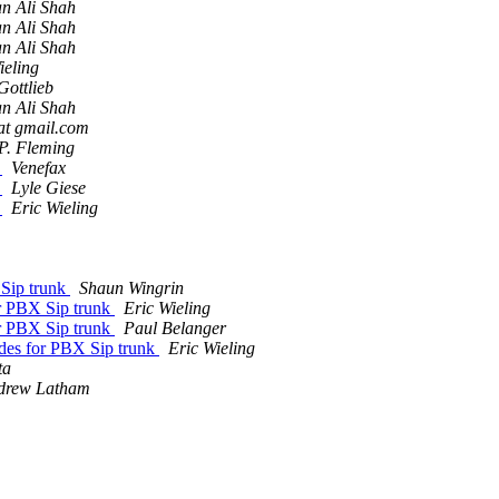
n Ali Shah
n Ali Shah
n Ali Shah
ieling
Gottlieb
n Ali Shah
 at gmail.com
P. Fleming
h
Venefax
h
Lyle Giese
h
Eric Wieling
 Sip trunk
Shaun Wingrin
or PBX Sip trunk
Eric Wieling
or PBX Sip trunk
Paul Belanger
odes for PBX Sip trunk
Eric Wieling
ta
drew Latham