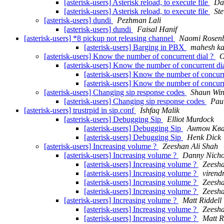
[asterisk-users] Asterisk reload, to execute file
Da
[asterisk-users] Asterisk reload, to execute file
St
[asterisk-users] dundi
Pezhman Lali
[asterisk-users] dundi
Faisal Hanif
[asterisk-users] *8 pickup not releasing channel
Naomi Rosen
[asterisk-users] Barging in PBX
mahesh ka
[asterisk-users] Know the number of concurrent dial ?
O
[asterisk-users] Know the number of concurrent di
[asterisk-users] Know the number of concurr
[asterisk-users] Know the number of concurr
[asterisk-users] Changing sip response codes
Shaun Win
[asterisk-users] Changing sip response codes
Pau
[asterisk-users] trustrpid in sip.conf
Ishfaq Malik
[asterisk-users] Debugging Sip
Elliot Murdock
[asterisk-users] Debugging Sip
Антон Кв
[asterisk-users] Debugging Sip
Henk Dick
[asterisk-users] Increasing volume ?
Zeeshan Ali Shah
[asterisk-users] Increasing volume ?
Danny Nicho
[asterisk-users] Increasing volume ?
Zeesha
[asterisk-users] Increasing volume ?
virend
[asterisk-users] Increasing volume ?
Zeesha
[asterisk-users] Increasing volume ?
Zeesha
[asterisk-users] Increasing volume ?
Matt Riddell
[asterisk-users] Increasing volume ?
Zeesha
[asterisk-users] Increasing volume ?
Matt R