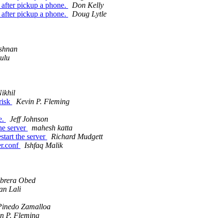
 after pickup a phone.
Don Kelly
 after pickup a phone.
Doug Lytle
ishnan
ulu
ikhil
risk
Kevin P. Fleming
e.
Jeff Johnson
the server
mahesh katta
start the server
Richard Mudgett
er.conf
Ishfaq Malik
abrera Obed
n Lali
 Pinedo Zamalloa
n P. Fleming