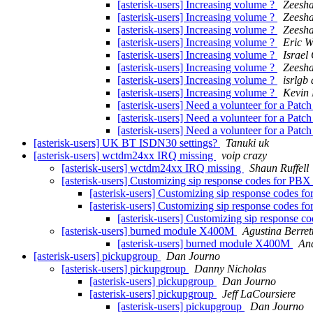
[asterisk-users] Increasing volume ?
Zeesha
[asterisk-users] Increasing volume ?
Zeesha
[asterisk-users] Increasing volume ?
Zeesha
[asterisk-users] Increasing volume ?
Eric W
[asterisk-users] Increasing volume ?
Israel 
[asterisk-users] Increasing volume ?
Zeesha
[asterisk-users] Increasing volume ?
isrlgb
[asterisk-users] Increasing volume ?
Kevin 
[asterisk-users] Need a volunteer for a Patc
[asterisk-users] Need a volunteer for a Patc
[asterisk-users] Need a volunteer for a Patc
[asterisk-users] UK BT ISDN30 settings?
Tanuki uk
[asterisk-users] wctdm24xx IRQ missing
voip crazy
[asterisk-users] wctdm24xx IRQ missing
Shaun Ruffell
[asterisk-users] Customizing sip response codes for PBX
[asterisk-users] Customizing sip response codes f
[asterisk-users] Customizing sip response codes f
[asterisk-users] Customizing sip response c
[asterisk-users] burned module X400M
Agustina Berret
[asterisk-users] burned module X400M
An
[asterisk-users] pickupgroup
Dan Journo
[asterisk-users] pickupgroup
Danny Nicholas
[asterisk-users] pickupgroup
Dan Journo
[asterisk-users] pickupgroup
Jeff LaCoursiere
[asterisk-users] pickupgroup
Dan Journo