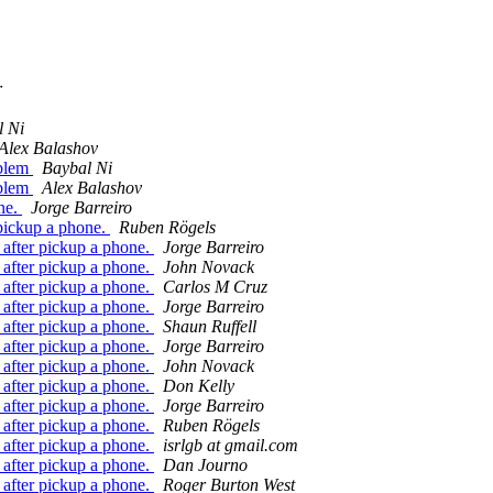
r
l Ni
Alex Balashov
oblem
Baybal Ni
oblem
Alex Balashov
one.
Jorge Barreiro
 pickup a phone.
Ruben Rögels
 after pickup a phone.
Jorge Barreiro
 after pickup a phone.
John Novack
 after pickup a phone.
Carlos M Cruz
 after pickup a phone.
Jorge Barreiro
 after pickup a phone.
Shaun Ruffell
 after pickup a phone.
Jorge Barreiro
 after pickup a phone.
John Novack
 after pickup a phone.
Don Kelly
 after pickup a phone.
Jorge Barreiro
 after pickup a phone.
Ruben Rögels
 after pickup a phone.
isrlgb at gmail.com
 after pickup a phone.
Dan Journo
 after pickup a phone.
Roger Burton West