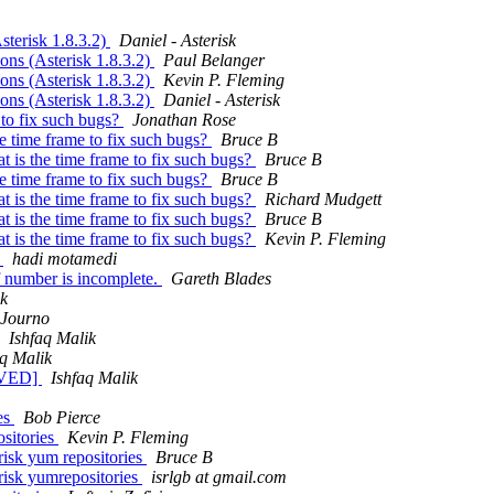
sterisk 1.8.3.2)
Daniel - Asterisk
ons (Asterisk 1.8.3.2)
Paul Belanger
ons (Asterisk 1.8.3.2)
Kevin P. Fleming
ons (Asterisk 1.8.3.2)
Daniel - Asterisk
e to fix such bugs?
Jonathan Rose
the time frame to fix such bugs?
Bruce B
at is the time frame to fix such bugs?
Bruce B
the time frame to fix such bugs?
Bruce B
at is the time frame to fix such bugs?
Richard Mudgett
at is the time frame to fix such bugs?
Bruce B
at is the time frame to fix such bugs?
Kevin P. Fleming
?
hadi motamedi
if number is incomplete.
Gareth Blades
ik
Journo
Ishfaq Malik
aq Malik
OLVED]
Ishfaq Malik
ies
Bob Pierce
ositories
Kevin P. Fleming
erisk yum repositories
Bruce B
erisk yumrepositories
isrlgb at gmail.com