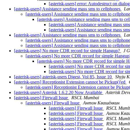
[asterisk-users] error: Autodestruct on dialo
[asterisk-users] Assistance sending mass sms to cellphones
La
[asterisk-users] Assistance sending mass sms to cellphon
[asterisk-users] Assistance sending mass sms to ce
[asterisk-users] Assistance sending mass sm
[asterisk-users] Assistance sending mass sm
[asterisk-users] Assistance sending mass sms to cellphones
La
[asterisk-users] Assistance sending mass sms to cellphon
[asterisk-users] Assistance sending mass sms to cellphon
[asterisk-users] No more CDR record for simple Hangup?
J 
[asterisk-users] No more CDR record for simple Hangu
[asterisk-users] No more CDR record for simple
[asterisk-users] No more CDR record for 
[asterisk-users] No more CDR record for 
[asterisk-users] asterisk-users Digest, Vol 85, Issue 10
Shyju K
[asterisk-users] Receptionist Extension cannot be Pickup()'ed
[asterisk-users] Receptionist Extension cannot be Pickup
[asterisk-users] Asterisk 1.6.2.20 Now Available
Asterisk De
[asterisk-users] Firewall Issue
RSCL Mumbai
[asterisk-users] Firewall Issue
Антон Квашёнкин
[asterisk-users] Firewall Issue
RSCL Mumb
[asterisk-users] Firewall Issue
Антон Ква
[asterisk-users] Firewall Issue
RSCL Mumb
[asterisk-users] Firewall Issue
RSCL Mumb
[asterisk-users] Firewall Issue
Антон Ква