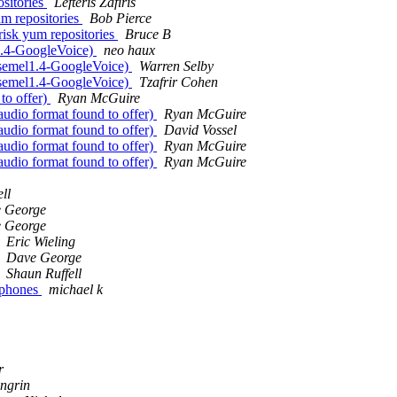
ositories
Lefteris Zafiris
um repositories
Bob Pierce
erisk yum repositories
Bruce B
l1.4-GoogleVoice)
neo haux
iksemel1.4-GoogleVoice)
Warren Selby
iksemel1.4-GoogleVoice)
Tzafrir Cohen
 to offer)
Ryan McGuire
 audio format found to offer)
Ryan McGuire
 audio format found to offer)
David Vossel
 audio format found to offer)
Ryan McGuire
 audio format found to offer)
Ryan McGuire
ll
 George
 George
Eric Wieling
Dave George
Shaun Ruffell
p phones
michael k
r
ngrin