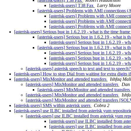
[asterisk-users] T38 Fax
Robert Huddleston
[asterisk-users] T38 Fax
Larry Moore
[asterisk-users] Problems with AMI connections (A
[asterisk-users] Problems with AMI connecti
[asterisk-users] Problems with AMI connecti
[asterisk-users] Problems with AMI connecti
[asterisk-users] Serious bug in 1.6.2.19 - what is the time fram
[asterisk-users] Serious bug in 1.6.2.19 - what is 
[asterisk-users] Serious bug in 1.6.2.19 - wh
[asterisk-users] Serious bug in 1.6.2.19 - what is 
[asterisk-users] Serious bug in 1.6.2.19 - wh
[asterisk-users] Serious bug in 1.6.2.19 - wh
[asterisk-users] Serious bug in 1.6.2.19 - wh
[asterisk-users] asterisk speech to text and text to speech
[asterisk-users] How to stop Dial from waiting for extra digits 
[asterisk-users] MixMonitor and attended transfers
Ishfaq Mal
[asterisk-users] MixMonitor and attended transfers
Dan 
[asterisk-users] MixMonitor and attended transfers
[asterisk-users] MixMonitor and attended transfers
Ishf
[asterisk-users] MixMonitor and attended transfers [S
[asterisk-users] SMS within asterisk users
Cobra 2
[asterisk-users] use ILBC installed from asterisk yum repositor
[asterisk-users] use ILBC installed from asterisk yum rep
[asterisk-users] use ILBC installed from ast
[asterisk-users] use ILBC installed from ast