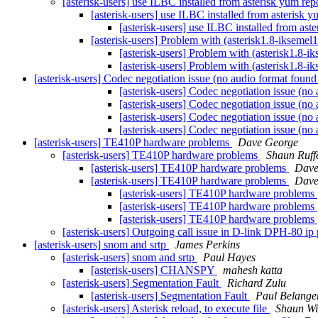
[asterisk-users] use ILBC installed from asterisk yum rep
[asterisk-users] use ILBC installed from asterisk y
[asterisk-users] use ILBC installed from ast
[asterisk-users] Problem with (asterisk1.8-ikseme
[asterisk-users] Problem with (asterisk1.8-
[asterisk-users] Problem with (asterisk1.8-
[asterisk-users] Codec negotiation issue (no audio format found
[asterisk-users] Codec negotiation issue (no
[asterisk-users] Codec negotiation issue (no
[asterisk-users] Codec negotiation issue (no
[asterisk-users] Codec negotiation issue (no
[asterisk-users] TE410P hardware problems
Dave George
[asterisk-users] TE410P hardware problems
Shaun Ruffe
[asterisk-users] TE410P hardware problems
Dave
[asterisk-users] TE410P hardware problems
Dave
[asterisk-users] TE410P hardware problems
[asterisk-users] TE410P hardware problems
[asterisk-users] TE410P hardware problems
[asterisk-users] Outgoing call issue in D-link DPH-80 i
[asterisk-users] snom and srtp
James Perkins
[asterisk-users] snom and srtp
Paul Hayes
[asterisk-users] CHANSPY
mahesh katta
[asterisk-users] Segmentation Fault
Richard Zulu
[asterisk-users] Segmentation Fault
Paul Belange
[asterisk-users] Asterisk reload, to execute file
Shaun Wi