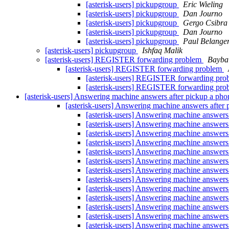
[asterisk-users] pickupgroup
Eric Wieling
[asterisk-users] pickupgroup
Dan Journo
[asterisk-users] pickupgroup
Gergo Csibra
[asterisk-users] pickupgroup
Dan Journo
[asterisk-users] pickupgroup
Paul Belange
[asterisk-users] pickupgroup
Ishfaq Malik
[asterisk-users] REGISTER forwarding problem
Bayba
[asterisk-users] REGISTER forwarding problem
[asterisk-users] REGISTER forwarding pr
[asterisk-users] REGISTER forwarding pr
[asterisk-users] Answering machine answers after pickup a ph
[asterisk-users] Answering machine answers after
[asterisk-users] Answering machine answers
[asterisk-users] Answering machine answers
[asterisk-users] Answering machine answers
[asterisk-users] Answering machine answers
[asterisk-users] Answering machine answers
[asterisk-users] Answering machine answers
[asterisk-users] Answering machine answers
[asterisk-users] Answering machine answers
[asterisk-users] Answering machine answers
[asterisk-users] Answering machine answers
[asterisk-users] Answering machine answers
[asterisk-users] Answering machine answers
[asterisk-users] Answering machine answers