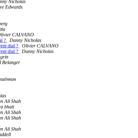
nny Nicholas
eve Edwards
berg
tta
livier CALVANO
al ?
Danny Nicholas
ent dial ?
Olivier CALVANO
ent dial ?
Danny Nicholas
grin
l Belanger
ашёнкин
las
n Ali Shah
ra bhati
n Ali Shah
n Ali Shah
n Ali Shah
iddell