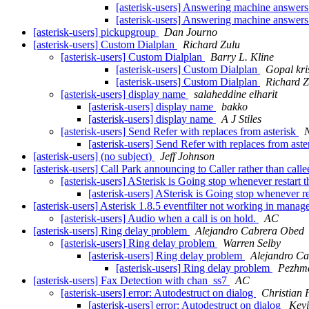
[asterisk-users] Answering machine answers
[asterisk-users] Answering machine answers
[asterisk-users] pickupgroup
Dan Journo
[asterisk-users] Custom Dialplan
Richard Zulu
[asterisk-users] Custom Dialplan
Barry L. Kline
[asterisk-users] Custom Dialplan
Gopal kr
[asterisk-users] Custom Dialplan
Richard Z
[asterisk-users] display name
salaheddine elharit
[asterisk-users] display name
bakko
[asterisk-users] display name
A J Stiles
[asterisk-users] Send Refer with replaces from asterisk
N
[asterisk-users] Send Refer with replaces from aste
[asterisk-users] (no subject)
Jeff Johnson
[asterisk-users] Call Park announcing to Caller rather than calle
[asterisk-users] ASterisk is Going stop whenever restart 
[asterisk-users] ASterisk is Going stop whenever re
[asterisk-users] Asterisk 1.8.5 eventfilter not working in manag
[asterisk-users] Audio when a call is on hold.
AC
[asterisk-users] Ring delay problem
Alejandro Cabrera Obed
[asterisk-users] Ring delay problem
Warren Selby
[asterisk-users] Ring delay problem
Alejandro C
[asterisk-users] Ring delay problem
Pezhma
[asterisk-users] Fax Detection with chan_ss7
AC
[asterisk-users] error: Autodestruct on dialog
Christian
[asterisk-users] error: Autodestruct on dialog
Kevi