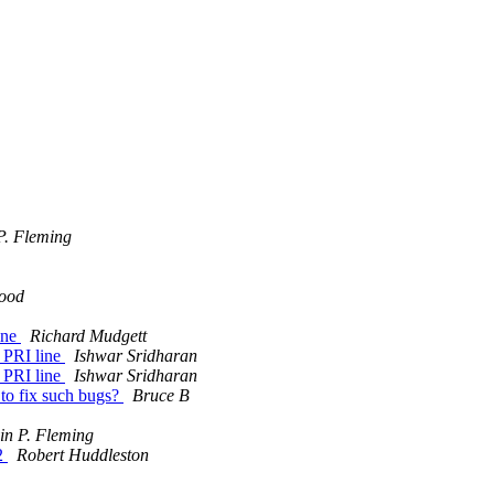
P. Fleming
ood
line
Richard Mudgett
a PRI line
Ishwar Sridharan
a PRI line
Ishwar Sridharan
e to fix such bugs?
Bruce B
in P. Fleming
02
Robert Huddleston