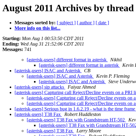
August 2011 Archives by thread
Messages sorted by:
[ subject ]
[ author ]
[ date ]
More info on this list...
Starting:
Mon Aug 1 00:53:50 CDT 2011
Ending:
Wed Aug 31 21:52:06 CDT 2011
Messages:
741
[asterisk-users] different format in asterisk
Nikhil
[asterisk-users] different format in asterisk
Kevin 
[asterisk-users] ISAC and Asterisk
CB
[asterisk-users] ISAC and Asterisk
Kevin P. Fleming
[asterisk-users] ISAC and Asterisk
Steve Underw
[asterisk-users] sip attacks
Faiyaz Ahmed
[asterisk-users] Capturing call Reject/Decline events on a PRI 
[asterisk-users] Capturing call Reject/Decline events on 
[asterisk-users] Capturing call Reject/Decline events on 
[asterisk-users] Serious bug in 1.6.2.19 - what is the time fram
[asterisk-users] T38 Fax
Robert Huddleston
[asterisk-users] T38 Fax with Grandstream HT-502
Kev
[asterisk-users] T38 Fax with Grandstream HT-5
[asterisk-users] T38 Fax
Larry Moore