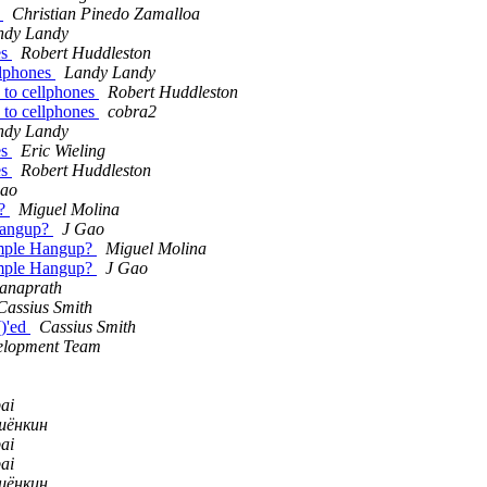
g
Christian Pinedo Zamalloa
ndy Landy
es
Robert Huddleston
llphones
Landy Landy
s to cellphones
Robert Huddleston
s to cellphones
cobra2
ndy Landy
es
Eric Wieling
es
Robert Huddleston
Gao
p?
Miguel Molina
 Hangup?
J Gao
simple Hangup?
Miguel Molina
simple Hangup?
J Gao
anaprath
Cassius Smith
()'ed
Cassius Smith
velopment Team
ai
шёнкин
ai
ai
шёнкин