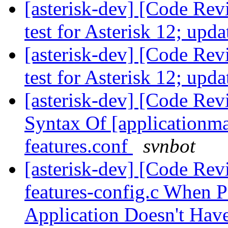
[asterisk-dev] [Code Re
test for Asterisk 12; up
[asterisk-dev] [Code Re
test for Asterisk 12; up
[asterisk-dev] [Code Re
Syntax Of [applicationma
features.conf
svnbot
[asterisk-dev] [Code Rev
features-config.c When P
Application Doesn't Ha