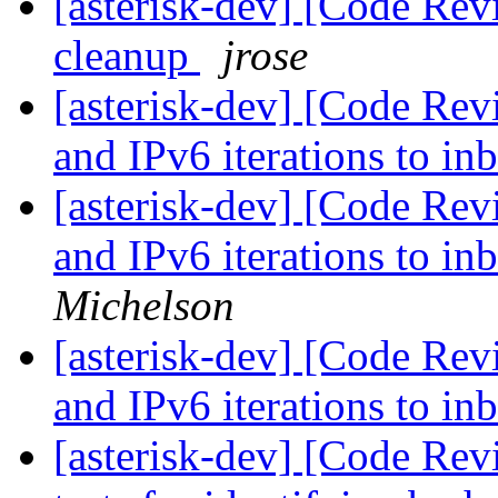
[asterisk-dev] [Code Re
cleanup
jrose
[asterisk-dev] [Code Rev
and IPv6 iterations to in
[asterisk-dev] [Code Rev
and IPv6 iterations to in
Michelson
[asterisk-dev] [Code Rev
and IPv6 iterations to in
[asterisk-dev] [Code Revi