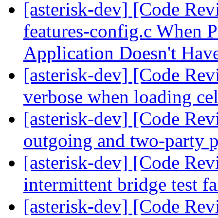
[asterisk-dev] [Code Rev
features-config.c When P
Application Doesn't Ha
[asterisk-dev] [Code Revi
verbose when loading ce
[asterisk-dev] [Code Rev
outgoing and two-party p
[asterisk-dev] [Code Rev
intermittent bridge test f
[asterisk-dev] [Code Rev