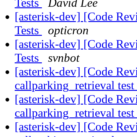
Tests
David Lee
[asterisk-dev] [Code Rev
Tests
opticron
[asterisk-dev] [Code Rev
Tests
svnbot
[asterisk-dev] [Code Rev
callparking_retrieval tes
[asterisk-dev] [Code Rev
callparking_retrieval tes
[asterisk-dev] [Code Rev