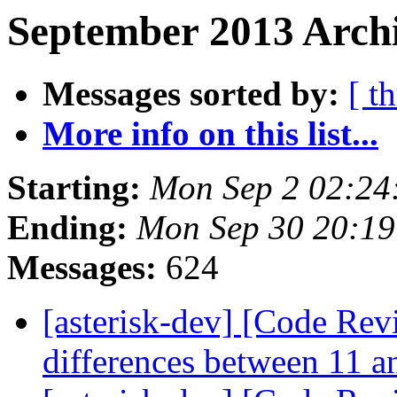
September 2013 Archi
Messages sorted by:
[ t
More info on this list...
Starting:
Mon Sep 2 02:24
Ending:
Mon Sep 30 20:1
Messages:
624
[asterisk-dev] [Code Revi
differences between 11 