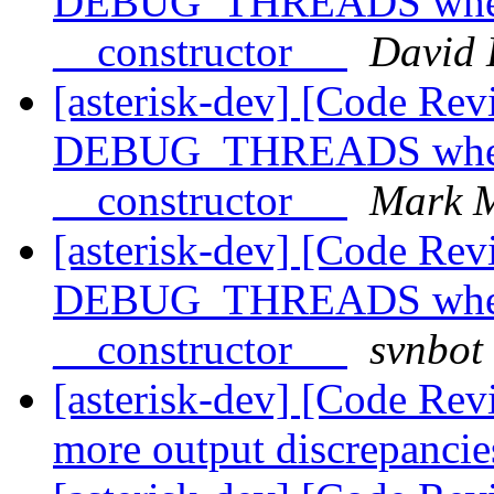
DEBUG_THREADS when l
__constructor__
David 
[asterisk-dev] [Code Rev
DEBUG_THREADS when l
__constructor__
Mark M
[asterisk-dev] [Code Rev
DEBUG_THREADS when l
__constructor__
svnbot
[asterisk-dev] [Code Re
more output discrepanci