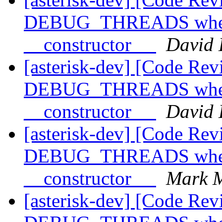
DEBUG_THREADS when l
__constructor__
David 
[asterisk-dev] [Code Rev
DEBUG_THREADS when l
__constructor__
David 
[asterisk-dev] [Code Rev
DEBUG_THREADS when l
__constructor__
Mark M
[asterisk-dev] [Code Rev