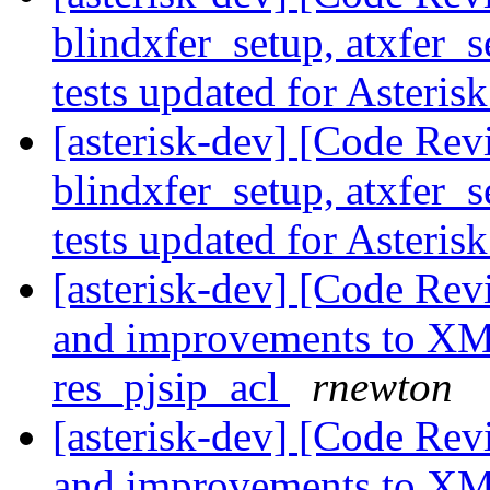
blindxfer_setup, atxfer_s
tests updated for Asteris
[asterisk-dev] [Code Revi
blindxfer_setup, atxfer_s
tests updated for Asteris
[asterisk-dev] [Code Re
and improvements to XML
res_pjsip_acl
rnewton
[asterisk-dev] [Code Re
and improvements to XML