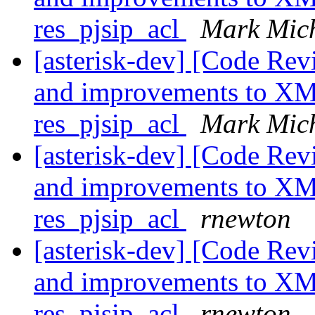
res_pjsip_acl
Mark Mic
[asterisk-dev] [Code Re
and improvements to XML
res_pjsip_acl
Mark Mic
[asterisk-dev] [Code Re
and improvements to XML
res_pjsip_acl
rnewton
[asterisk-dev] [Code Re
and improvements to XML
res_pjsip_acl
rnewton