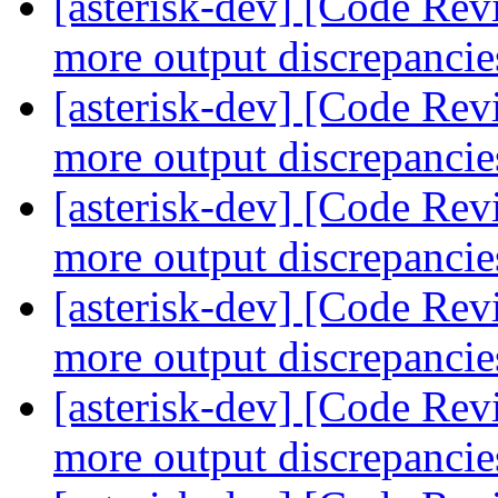
[asterisk-dev] [Code Re
more output discrepanci
[asterisk-dev] [Code Re
more output discrepanci
[asterisk-dev] [Code Re
more output discrepanci
[asterisk-dev] [Code Re
more output discrepanci
[asterisk-dev] [Code Re
more output discrepanci