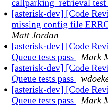
callparking_retrieval tes
[asterisk-dev] [Code Rev
missing config file ER
Matt Jordan
[asterisk-dev] [Code Rev
Queue tests pass
Mark M
[asterisk-dev] [Code Rev
Queue tests pass
wdoek
[asterisk-dev] [Code Rev
Queue tests pass
Mark M