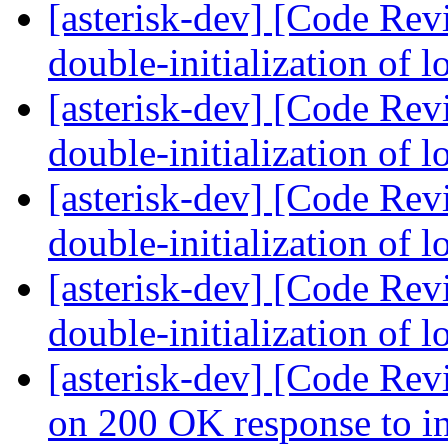
[asterisk-dev] [Code Rev
double-initialization of 
[asterisk-dev] [Code Rev
double-initialization of 
[asterisk-dev] [Code Rev
double-initialization of 
[asterisk-dev] [Code Rev
double-initialization of 
[asterisk-dev] [Code Rev
on 200 OK response to in