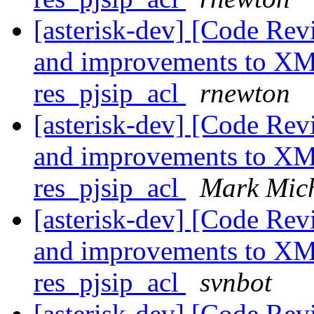
[asterisk-dev] [Code Re
and improvements to XML
res_pjsip_acl
rnewton
[asterisk-dev] [Code Re
and improvements to XML
res_pjsip_acl
Mark Mic
[asterisk-dev] [Code Re
and improvements to XML
res_pjsip_acl
svnbot
[asterisk-dev] [Code Rev