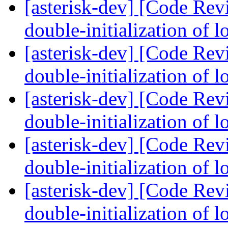
[asterisk-dev] [Code Rev
double-initialization of 
[asterisk-dev] [Code Rev
double-initialization of 
[asterisk-dev] [Code Rev
double-initialization of 
[asterisk-dev] [Code Rev
double-initialization of 
[asterisk-dev] [Code Rev
double-initialization of 