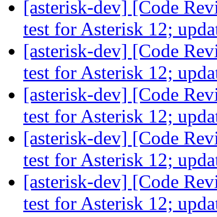
[asterisk-dev] [Code Re
test for Asterisk 12; up
[asterisk-dev] [Code Re
test for Asterisk 12; up
[asterisk-dev] [Code Re
test for Asterisk 12; up
[asterisk-dev] [Code Re
test for Asterisk 12; up
[asterisk-dev] [Code Re
test for Asterisk 12; up