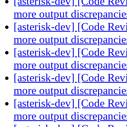
[asterisk-dev] [Code Re
more output discrepanci
[asterisk-dev] [Code Re
more output discrepanci
[asterisk-dev] [Code Re
more output discrepanci
[asterisk-dev] [Code Re
more output discrepanci
[asterisk-dev] [Code Re
more output discrepanci