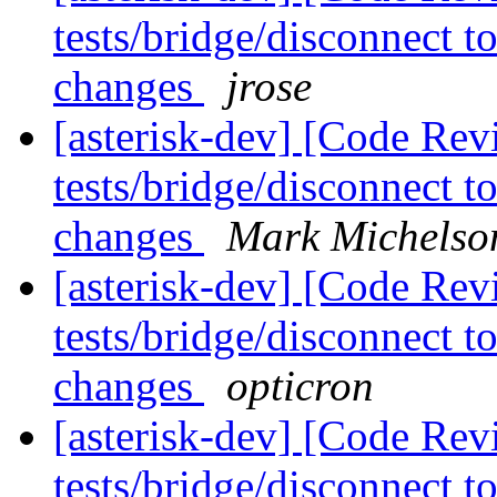
tests/bridge/disconnect 
changes
jrose
[asterisk-dev] [Code Rev
tests/bridge/disconnect 
changes
Mark Michelso
[asterisk-dev] [Code Rev
tests/bridge/disconnect 
changes
opticron
[asterisk-dev] [Code Rev
tests/bridge/disconnect 