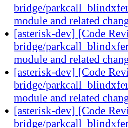
bridge/parkcall_blindxfer
module and related chan
[asterisk-dev] [Code Revi
bridge/parkcall_blindxfer
module and related chan
[asterisk-dev] [Code Revi
bridge/parkcall_blindxfer
module and related chan
[asterisk-dev] [Code Revi
bridge/parkcall_blindxfer