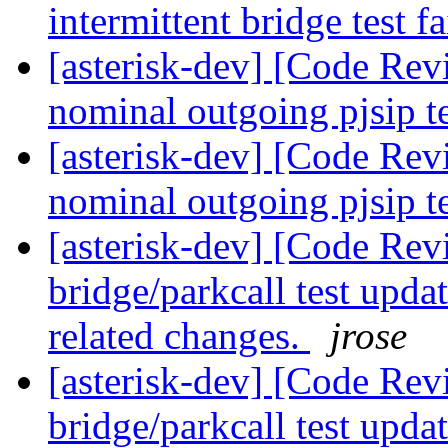
intermittent bridge test f
[asterisk-dev] [Code Revi
nominal outgoing pjsip t
[asterisk-dev] [Code Revi
nominal outgoing pjsip t
[asterisk-dev] [Code Revi
bridge/parkcall test upda
related changes.
jrose
[asterisk-dev] [Code Revi
bridge/parkcall test upda