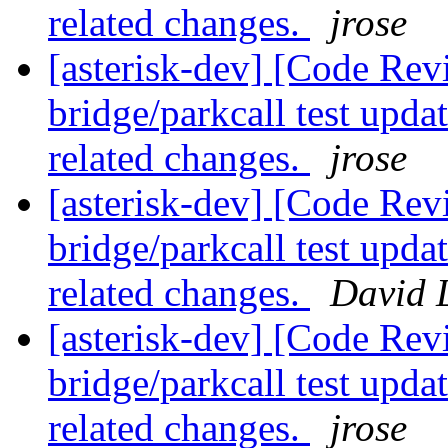
related changes.
jrose
[asterisk-dev] [Code Revi
bridge/parkcall test upda
related changes.
jrose
[asterisk-dev] [Code Revi
bridge/parkcall test upda
related changes.
David 
[asterisk-dev] [Code Revi
bridge/parkcall test upda
related changes.
jrose