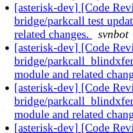
[asterisk-dev] [Code Revi
bridge/parkcall test upda
related changes.
svnbot
[asterisk-dev] [Code Revi
bridge/parkcall_blindxfer
module and related chan
[asterisk-dev] [Code Revi
bridge/parkcall_blindxfer
module and related chan
[asterisk-dev] [Code Revi