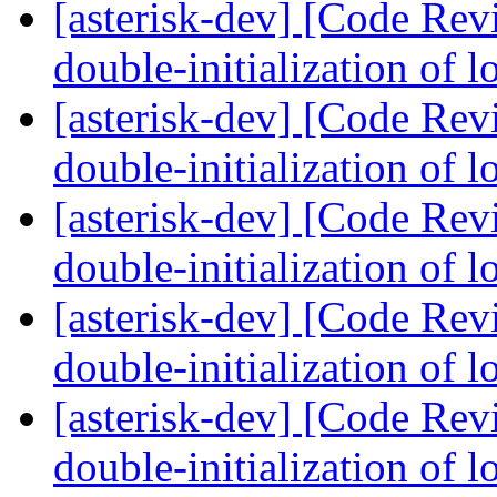
[asterisk-dev] [Code Rev
double-initialization of 
[asterisk-dev] [Code Rev
double-initialization of 
[asterisk-dev] [Code Rev
double-initialization of 
[asterisk-dev] [Code Rev
double-initialization of 
[asterisk-dev] [Code Rev
double-initialization of 