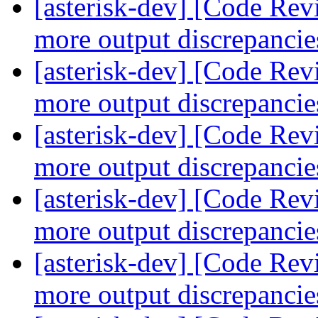
[asterisk-dev] [Code Re
more output discrepanci
[asterisk-dev] [Code Re
more output discrepanci
[asterisk-dev] [Code Re
more output discrepanci
[asterisk-dev] [Code Re
more output discrepanci
[asterisk-dev] [Code Re
more output discrepanci