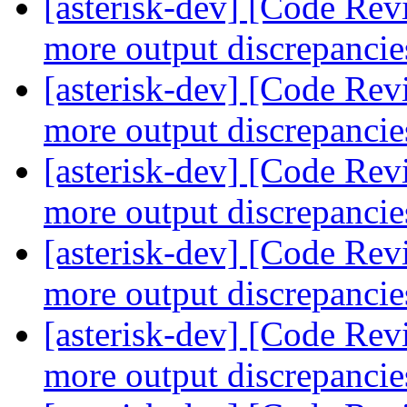
[asterisk-dev] [Code Re
more output discrepanci
[asterisk-dev] [Code Re
more output discrepanci
[asterisk-dev] [Code Re
more output discrepanci
[asterisk-dev] [Code Re
more output discrepanci
[asterisk-dev] [Code Re
more output discrepanci