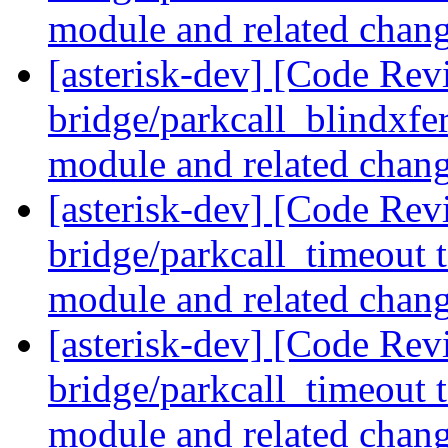
module and related chan
[asterisk-dev] [Code Revi
bridge/parkcall_blindxfer
module and related chan
[asterisk-dev] [Code Revi
bridge/parkcall_timeout t
module and related chan
[asterisk-dev] [Code Revi
bridge/parkcall_timeout t
module and related chan