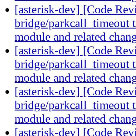
[asterisk-dev] [Code Revi
bridge/parkcall_timeout t
module and related chan
[asterisk-dev] [Code Revi
bridge/parkcall_timeout t
module and related chan
[asterisk-dev] [Code Revi
bridge/parkcall_timeout t
module and related chan
[asterisk-dev] [Code Rev