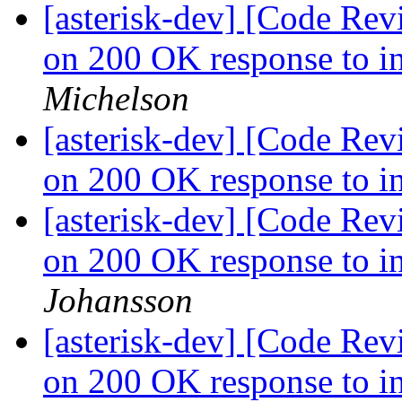
[asterisk-dev] [Code Rev
on 200 OK response to in
Michelson
[asterisk-dev] [Code Rev
on 200 OK response to in
[asterisk-dev] [Code Rev
on 200 OK response to in
Johansson
[asterisk-dev] [Code Rev
on 200 OK response to in