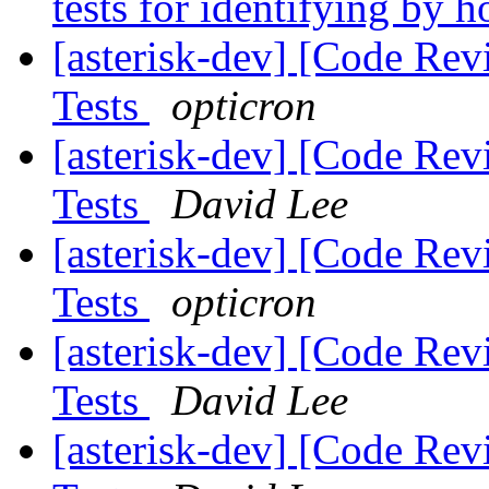
tests for identifying by h
[asterisk-dev] [Code Rev
Tests
opticron
[asterisk-dev] [Code Rev
Tests
David Lee
[asterisk-dev] [Code Rev
Tests
opticron
[asterisk-dev] [Code Rev
Tests
David Lee
[asterisk-dev] [Code Rev