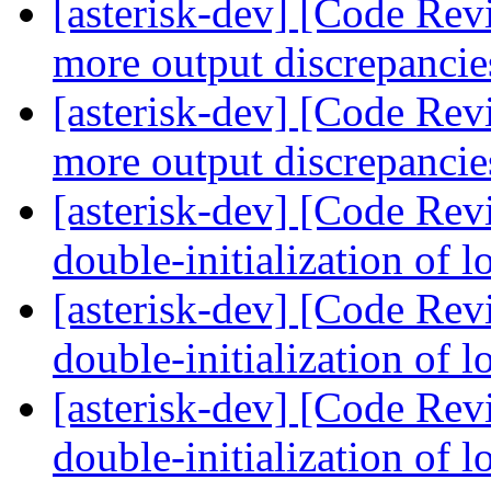
[asterisk-dev] [Code Re
more output discrepanci
[asterisk-dev] [Code Re
more output discrepanci
[asterisk-dev] [Code Rev
double-initialization of 
[asterisk-dev] [Code Rev
double-initialization of 
[asterisk-dev] [Code Rev
double-initialization of 