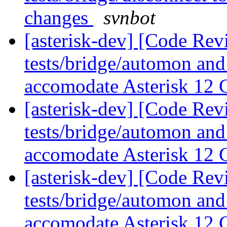
changes
svnbot
[asterisk-dev] [Code Rev
tests/bridge/automon and
accomodate Asterisk 12
[asterisk-dev] [Code Rev
tests/bridge/automon and
accomodate Asterisk 12
[asterisk-dev] [Code Rev
tests/bridge/automon and
accomodate Asterisk 12