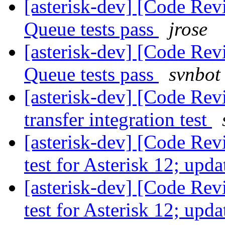
[asterisk-dev] [Code Rev
Queue tests pass
jrose
[asterisk-dev] [Code Rev
Queue tests pass
svnbot
[asterisk-dev] [Code Rev
transfer integration test
[asterisk-dev] [Code Re
test for Asterisk 12; up
[asterisk-dev] [Code Re
test for Asterisk 12; up