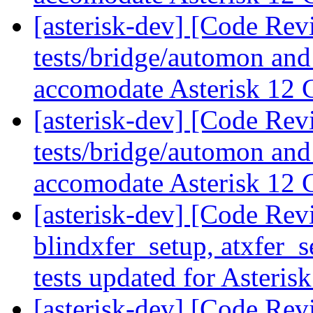
[asterisk-dev] [Code Rev
tests/bridge/automon and
accomodate Asterisk 12
[asterisk-dev] [Code Rev
tests/bridge/automon and
accomodate Asterisk 12
[asterisk-dev] [Code Revi
blindxfer_setup, atxfer_s
tests updated for Asteris
[asterisk-dev] [Code Revi