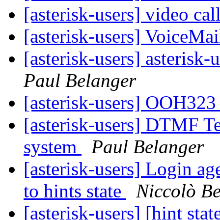
[asterisk-users] video ca
[asterisk-users] VoiceM
[asterisk-users] asterisk-
Paul Belanger
[asterisk-users] OOH323 
[asterisk-users] DTMF Te
system
Paul Belanger
[asterisk-users] Login ag
to hints state
Niccolò Be
[asterisk-users] [hint sta