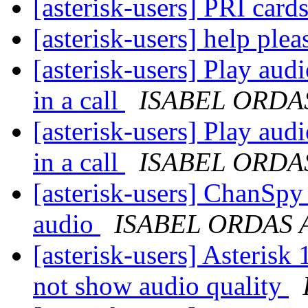
[asterisk-users] PRI car
[asterisk-users] help pl
[asterisk-users] Play audi
in a call
ISABEL ORDA
[asterisk-users] Play audi
in a call
ISABEL ORDA
[asterisk-users] ChanSpy
audio
ISABEL ORDAS 
[asterisk-users] Aster
not show audio quality