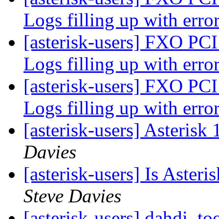
Logs filling up with erro
[asterisk-users] FXO PCI
Logs filling up with erro
[asterisk-users] FXO PCI
Logs filling up with erro
[asterisk-users] Asterisk 
Davies
[asterisk-users] Is Aster
Steve Davies
[asterisk-users] dahdi_to