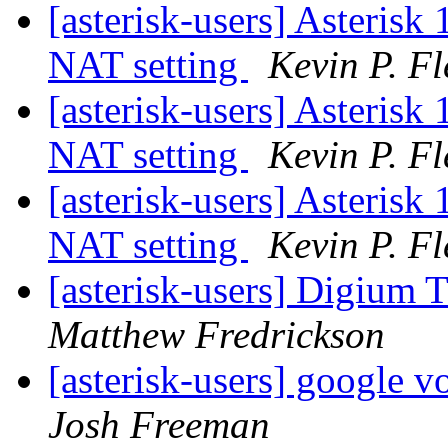
[asterisk-users] Asterisk
NAT setting
Kevin P. F
[asterisk-users] Asterisk
NAT setting
Kevin P. F
[asterisk-users] Asterisk
NAT setting
Kevin P. F
[asterisk-users] Digium 
Matthew Fredrickson
[asterisk-users] google v
Josh Freeman