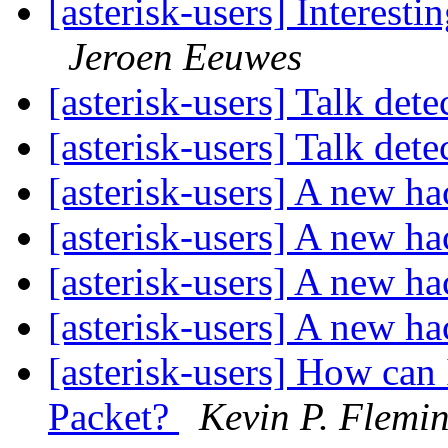
[asterisk-users] Interest
Jeroen Eeuwes
[asterisk-users] Talk det
[asterisk-users] Talk det
[asterisk-users] A new h
[asterisk-users] A new h
[asterisk-users] A new h
[asterisk-users] A new h
[asterisk-users] How can
Packet?
Kevin P. Flemi