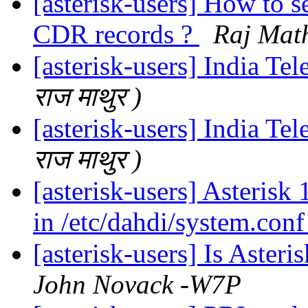
[asterisk-users] How to se
CDR records ?
Raj Math
[asterisk-users] India Te
राज माथुर )
[asterisk-users] India Te
राज माथुर )
[asterisk-users] Asterisk 
in /etc/dahdi/system.con
[asterisk-users] Is Aster
John Novack -W7P