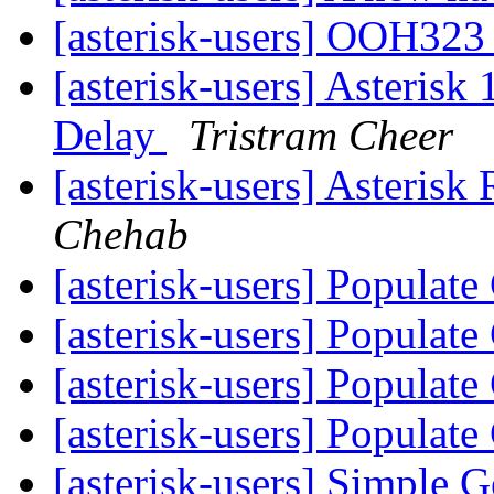
[asterisk-users] OOH323 
[asterisk-users] Asterisk
Delay
Tristram Cheer
[asterisk-users] Asterisk
Chehab
[asterisk-users] Populat
[asterisk-users] Populat
[asterisk-users] Populat
[asterisk-users] Populat
[asterisk-users] Simple G