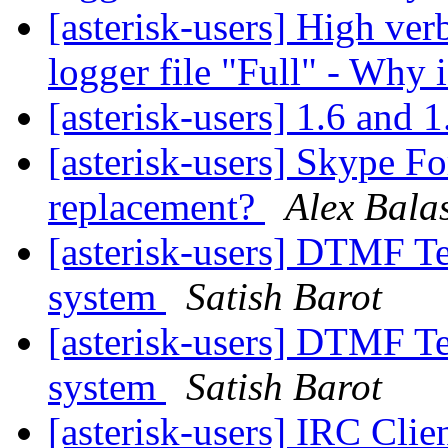
[asterisk-users] High verb
logger file "Full" - Why 
[asterisk-users] 1.6 and 
[asterisk-users] Skype Fo
replacement?
Alex Bala
[asterisk-users] DTMF Te
system
Satish Barot
[asterisk-users] DTMF Te
system
Satish Barot
[asterisk-users] IRC Clie