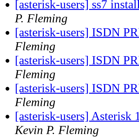
[asterisk-users] ss7 insta
P. Fleming
[asterisk-users] ISDN PR
Fleming
[asterisk-users] ISDN PR
Fleming
[asterisk-users] ISDN PR
Fleming
[asterisk-users] Asterisk
Kevin P. Fleming