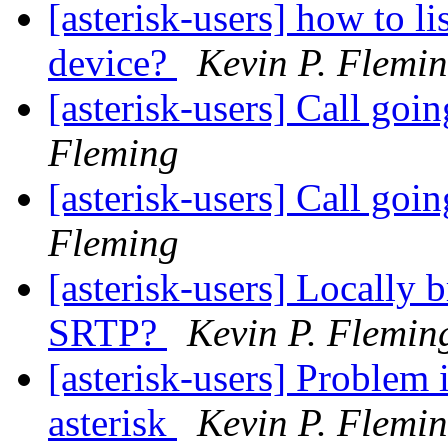
[asterisk-users] how to lis
device?
Kevin P. Flemi
[asterisk-users] Call goi
Fleming
[asterisk-users] Call goi
Fleming
[asterisk-users] Locally
SRTP?
Kevin P. Flemin
[asterisk-users] Problem 
asterisk
Kevin P. Flemi