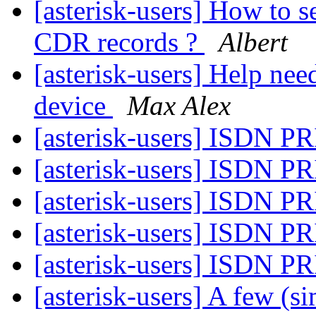
[asterisk-users] How to se
CDR records ?
Albert
[asterisk-users] Help ne
device
Max Alex
[asterisk-users] ISDN PR
[asterisk-users] ISDN PR
[asterisk-users] ISDN PR
[asterisk-users] ISDN PR
[asterisk-users] ISDN PR
[asterisk-users] A few (s