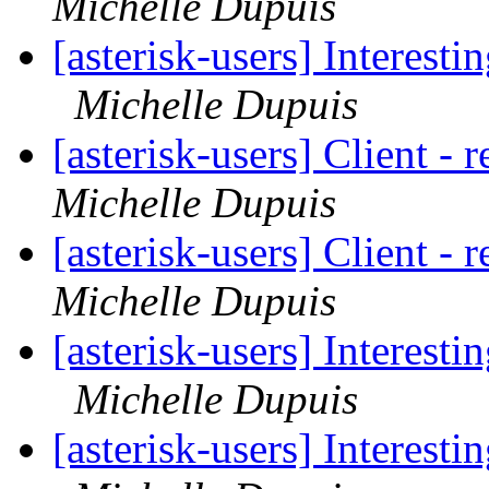
Michelle Dupuis
[asterisk-users] Interest
Michelle Dupuis
[asterisk-users] Client - 
Michelle Dupuis
[asterisk-users] Client - 
Michelle Dupuis
[asterisk-users] Interest
Michelle Dupuis
[asterisk-users] Interest