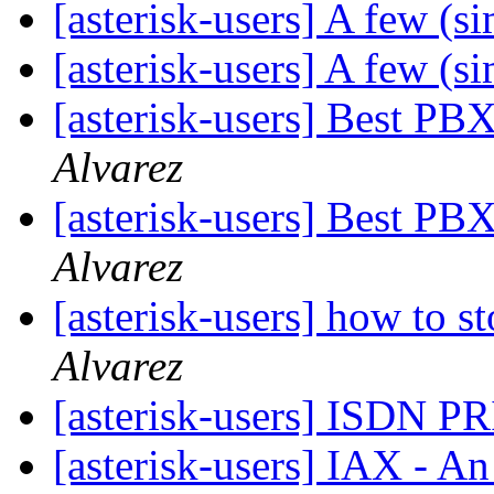
[asterisk-users] A few (s
[asterisk-users] A few (s
[asterisk-users] Best PB
Alvarez
[asterisk-users] Best PB
Alvarez
[asterisk-users] how to 
Alvarez
[asterisk-users] ISDN PR
[asterisk-users] IAX - A