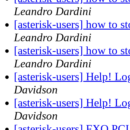
Leandro Dardini
[asterisk-users] how to 
Leandro Dardini
[asterisk-users] how to 
Leandro Dardini
[asterisk-users] Help! Lo
Davidson
[asterisk-users] Help! Lo
Davidson
[asterisk-users] FXO PCI