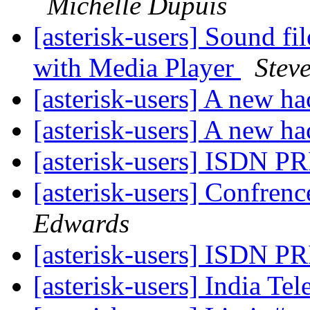
Michelle Dupuis
[asterisk-users] Sound f
with Media Player
Stev
[asterisk-users] A new h
[asterisk-users] A new h
[asterisk-users] ISDN PR
[asterisk-users] Confrenc
Edwards
[asterisk-users] ISDN PR
[asterisk-users] India Te