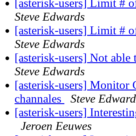
[asterisk-users] Limit # 
Steve Edwards
[asterisk-users] Limit # 
Steve Edwards
[asterisk-users] Not able 
Steve Edwards
[asterisk-users] Monito
channales
Steve Edward
[asterisk-users] Interest
Jeroen Eeuwes