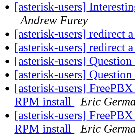
[asterisk-users] Interest
Andrew Furey
[asterisk-users] redirect
[asterisk-users] redirect
[asterisk-users] Questio
[asterisk-users] Questio
[asterisk-users] FreePBX
RPM install
Eric Germ
[asterisk-users] FreePBX
RPM install
Eric Germ