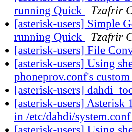
running Quick
Tzafrir 
[asterisk-users] Simple G
running Quick
Tzafrir 
[asterisk-users] File Con
[asterisk-users] Using she
phoneprov.conf's custom
[asterisk-users] dahdi_to
[asterisk-users] Asterisk 
in /etc/dahdi/system.con
[asterisk-users] Using she