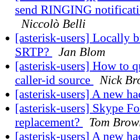
send RINGING notificati
Niccolò Belli
[asterisk-users] Locally
SRTP?
Jan Blom
[asterisk-users] How to 
caller-id source
Nick B
[asterisk-users] A new h
[asterisk-users] Skype Fo
replacement?
Tom Brow
[asterisk-users] A new h