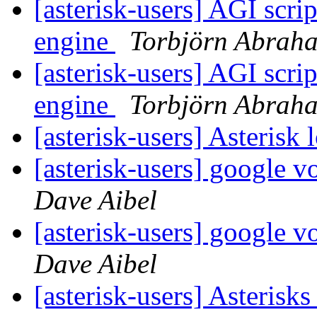
[asterisk-users] AGI scrip
engine
Torbjörn Abrah
[asterisk-users] AGI scrip
engine
Torbjörn Abrah
[asterisk-users] Asterisk
[asterisk-users] google v
Dave Aibel
[asterisk-users] google v
Dave Aibel
[asterisk-users] Asterisks