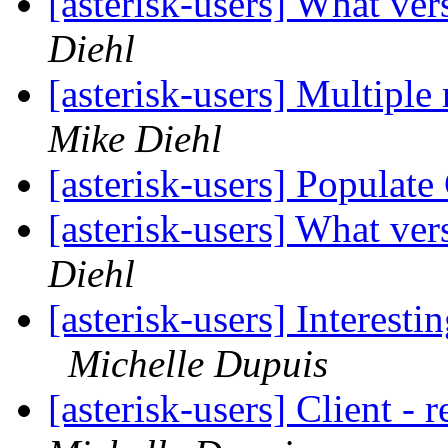
[asterisk-users] What ver
Diehl
[asterisk-users] Multiple 
Mike Diehl
[asterisk-users] Populat
[asterisk-users] What ver
Diehl
[asterisk-users] Interest
Michelle Dupuis
[asterisk-users] Client - 