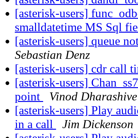
[asterisk-users] func_od
smalldatetime MS Sql fie
[asterisk-users] queue n
Sebastian Denz
[asterisk-users] cdr call 
[asterisk-users] Chan_ss7
point
Vinod Dharashive
[asterisk-users] Play audi
in a call
Jim Dickenson
[asterisk-users] Play audi