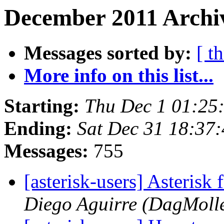
December 2011 Archi
Messages sorted by:
[ t
More info on this list...
Starting:
Thu Dec 1 01:25
Ending:
Sat Dec 31 18:37
Messages:
755
[asterisk-users] Asterisk 
Diego Aguirre (DagMoll