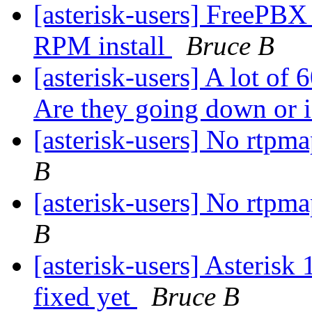
[asterisk-users] FreePBX
RPM install
Bruce B
[asterisk-users] A lot of 
Are they going down or is
[asterisk-users] No rtpm
B
[asterisk-users] No rtpm
B
[asterisk-users] Asteris
fixed yet
Bruce B