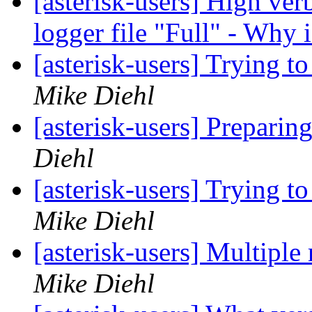
[asterisk-users] High verb
logger file "Full" - Why 
[asterisk-users] Trying 
Mike Diehl
[asterisk-users] Preparin
Diehl
[asterisk-users] Trying 
Mike Diehl
[asterisk-users] Multiple 
Mike Diehl