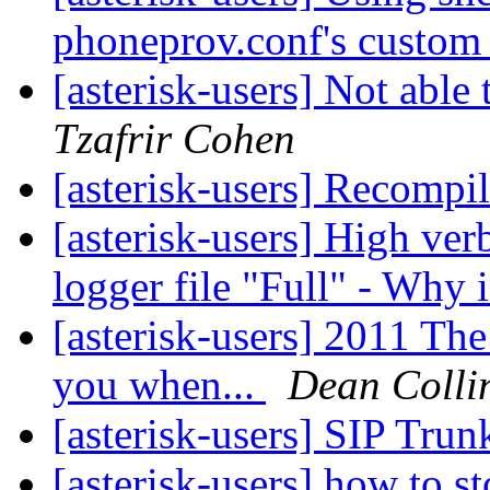
phoneprov.conf's custom
[asterisk-users] Not able 
Tzafrir Cohen
[asterisk-users] Recompi
[asterisk-users] High verb
logger file "Full" - Why 
[asterisk-users] 2011 Th
you when...
Dean Colli
[asterisk-users] SIP Tru
[asterisk-users] how to 