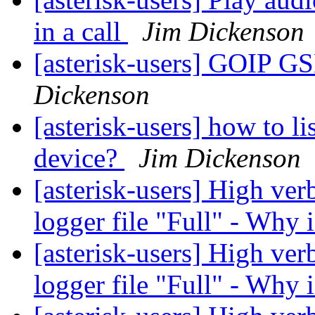
in a call
Jim Dickenson
[asterisk-users] GOIP 
Dickenson
[asterisk-users] how to lis
device?
Jim Dickenson
[asterisk-users] High verb
logger file "Full" - Why 
[asterisk-users] High verb
logger file "Full" - Why 