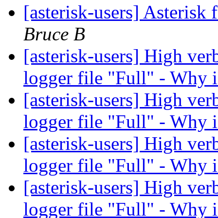
[asterisk-users] Asterisk 
Bruce B
[asterisk-users] High verb
logger file "Full" - Why 
[asterisk-users] High verb
logger file "Full" - Why 
[asterisk-users] High verb
logger file "Full" - Why 
[asterisk-users] High verb
logger file "Full" - Why 