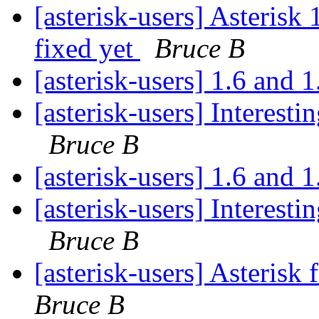
[asterisk-users] Asteris
fixed yet
Bruce B
[asterisk-users] 1.6 and 
[asterisk-users] Interest
Bruce B
[asterisk-users] 1.6 and 
[asterisk-users] Interest
Bruce B
[asterisk-users] Asterisk 
Bruce B