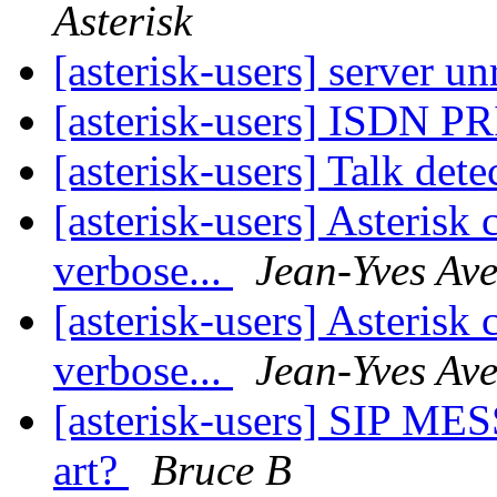
Asterisk
[asterisk-users] server u
[asterisk-users] ISDN PR
[asterisk-users] Talk det
[asterisk-users] Asterisk
verbose...
Jean-Yves Av
[asterisk-users] Asterisk
verbose...
Jean-Yves Av
[asterisk-users] SIP MESS
art?
Bruce B