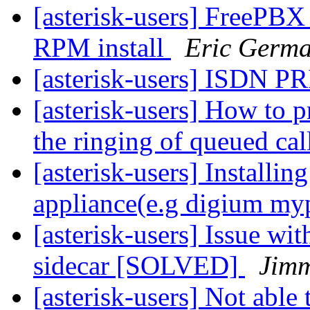
[asterisk-users] FreePBX
RPM install
Eric Germ
[asterisk-users] ISDN PR
[asterisk-users] How to
the ringing of queued cal
[asterisk-users] Installing
appliance(e.g digium m
[asterisk-users] Issue w
sidecar [SOLVED]
Jim
[asterisk-users] Not able 