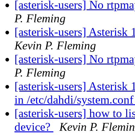
[asterisk-users] No rtpm
P. Fleming
[asterisk-users] Asterisk
Kevin P. Fleming
[asterisk-users] No rtpm
P. Fleming
[asterisk-users] Asterisk 
in /etc/dahdi/system.con
[asterisk-users] how to lis
device?
Kevin P. Flemi