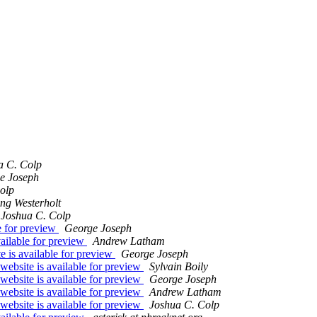
a C. Colp
e Joseph
olp
ng Westerholt
Joshua C. Colp
e for preview
George Joseph
ailable for preview
Andrew Latham
 is available for preview
George Joseph
website is available for preview
Sylvain Boily
website is available for preview
George Joseph
website is available for preview
Andrew Latham
website is available for preview
Joshua C. Colp