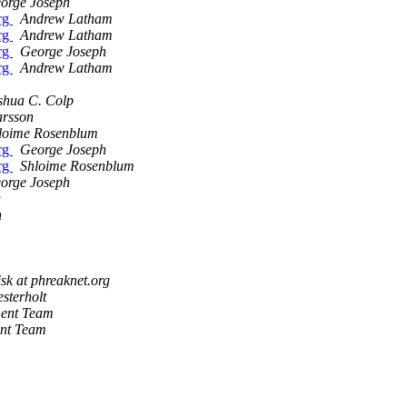
orge Joseph
org
Andrew Latham
org
Andrew Latham
org
George Joseph
org
Andrew Latham
shua C. Colp
arsson
loime Rosenblum
org
George Joseph
org
Shloime Rosenblum
orge Joseph
g
n
isk at phreaknet.org
sterholt
ment Team
ent Team