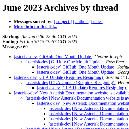
June 2023 Archives by thread
Messages sorted by:
[ subject ]
[ author ]
[ date ]
More info on this list...
Starting:
Tue Jun 6 06:22:46 CDT 2023
Ending:
Fri Jun 30 15:19:57 CDT 2023
Messages:
60
[asterisk-dev] GitHub: One Month Update
George Joseph
[asterisk-dev] GitHub: One Month Update
Ross Beer
[asterisk-dev] GitHub: One Month Update
Joshu
[asterisk-dev] GitHub: One Month Update
Georg
[asterisk-dev] CLA Update (Requires Resigning)
Joshua C. C
[asterisk-dev] CLA Update (Requires Resigning)
Henni
[asterisk-dev] CLA Update (Requires Resigning)
[asterisk-dev] New Asterisk Documentation website is availabl
[asterisk-dev] New Asterisk Documentation website is av
[asterisk-dev] New Asterisk Documentation website
[asterisk-dev] New Asterisk Documentation 
[asterisk-dev] New Asterisk Documentation 
[asterisk-dev] New Asterisk Documentation 
[asterisk-dev] New Asterisk Documentation 