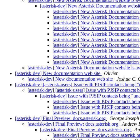
[asterisk-dev] New Asterisk Documentation website is av
[asterisk-dev] New Asterisk Documentation website
[asterisk-dev] New Asterisk Documentation 
[asterisk-dev] New Asterisk Documentation 
[asterisk-dev] New Asterisk Documentation 
[asterisk-dev] New Asterisk Documentation 
[asterisk-dev] New Asterisk Documentation 
[asterisk-dev] New Asterisk Documentation 
[asterisk-dev] New Asterisk Documentation 
[asterisk-dev] New Asterisk Documentation 
[asterisk-dev] New Asterisk Documentation 
[asterisk-dev] New Asterisk Documentation 
[asterisk-dev] New Asterisk Documentation website is av
[asterisk-dev] New documentation web site
Olivier
[asterisk-dev] New documentation web site
Joshua C. 
[asterisk-dev] [asterisk-users] Issue with PJSIP contacts being 
[asterisk-dev] [asterisk-users] Issue with PJSIP contacts
[asterisk-dev] Issue with PJSIP contacts being "un
[asterisk-dev] Issue with PJSIP contacts be
[asterisk-dev] Issue with PJSIP contacts be
[asterisk-dev] Issue with PJSIP contacts be
[asterisk-dev] Final Preview: docs.asterisk.org
George Joseph
[asterisk-dev] Final Preview: docs.asterisk.org
Andrew 
[asterisk-dev] Final Preview: docs.asterisk.org
An
[asterisk-dev] Final Preview: docs.asterisk.