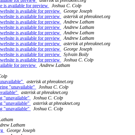
ailable for preview
asterisk at phreaknet.org
 is available for preview
Joshua C. Colp
website is available for preview
George Joseph
website is available for preview
asterisk at phreaknet.org
website is available for preview
Andrew Latham
website is available for preview
Andrew Latham
website is available for preview
Andrew Latham
website is available for preview
Andrew Latham
website is available for preview
asterisk at phreaknet.org
website is available for preview
George Joseph
website is available for preview
Sylvain Boily
website is available for preview
Joshua C. Colp
ailable for preview
Andrew Latham
Colp
"unavailable"
asterisk at phreaknet.org
 being "unavailable"
Joshua C. Colp
available"
asterisk at phreaknet.org
ing "unavailable"
Joshua C. Colp
ing "unavailable"
asterisk at phreaknet.org
ing "unavailable"
Joshua C. Colp
Latham
drew Latham
org
George Joseph