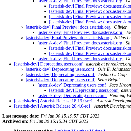
[asterisk-dev] Final Preview: docs.asterisk.org
Ge
[asterisk-dev] Final Preview: docs.asterisk.
[asterisk-dev] Final Preview: docs.asterisk.
[asterisk-dev] Final Preview: docs.asterisk.
[asterisk-dev] Final Preview: docs.asterisk.
[asterisk-dev] Final Preview: docs.asterisk.org
Olivier
[asterisk-dev] Final Preview: docs.asterisk.org
Jo
[asterisk-dev] Final Preview: docs.asterisk.org
Niklas L
[asterisk-dev] Final Preview: docs.asterisk.org
Sh
[asterisk-dev] Final Preview: docs.asterisk.
[asterisk-dev] Final Preview: docs.asterisk.
[asterisk-dev] Final Preview: docs.asterisk.org
Ge
[asterisk-dev] Deprecating users.conf
asterisk at phreaknet.or
[asterisk-dev] Deprecating users.conf
Olle E. Johansso
[asterisk-dev] Deprecating users.conf
Joshua C. Colp
[asterisk-dev] Deprecating users.conf
Sean Bright
[asterisk-dev] Deprecating users.conf
Jaco Kroon
[asterisk-dev] Deprecating users.conf
aster
[asterisk-dev] Deprecating users.conf
Henning We
[asterisk-dev] Asterisk Release 18.19.0-rc1
Asterisk Develop
[asterisk-dev] Asterisk Release 20.4.0-rc1
Asterisk Developm
Last message date:
Fri Jun 30 15:19:57 CDT 2023
Archived on:
Fri Jun 30 15:15:34 CDT 2023