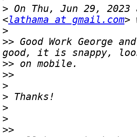
>
 On Thu, Jun 29, 2023 
<
lathama at gmail.com
>
>>
 Good Work George and
>>
>>
>
>
>
>
>>