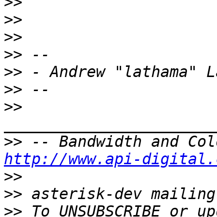
>>
>>
>>
>>
>>
>>
>>
>>
http://www.api-digital.
>>
>>
>>