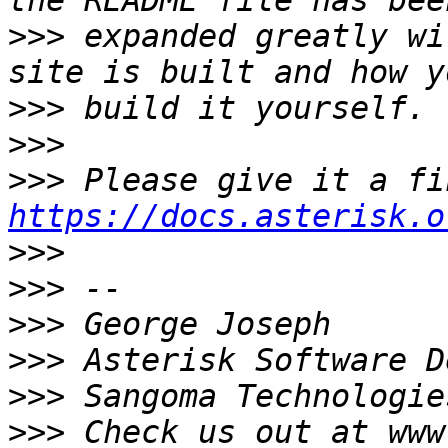
>>>
 expanded greatly wi
>>>
>>>
>>>
https://docs.asterisk.o
>>>
>>>
>>>
>>>
>>>
>>>
 Check us out at www