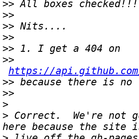
>>
>>
>>
>>
>>
>>
https://api.github.com
>>
>>
>
>
 Correct.  We're not g
>
 live off the gh-pages