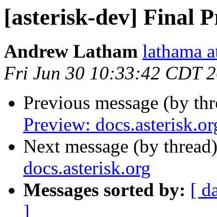
[asterisk-dev] Final P
Andrew Latham
lathama a
Fri Jun 30 10:33:42 CDT 
Previous message (by th
Preview: docs.asterisk.or
Next message (by thread
docs.asterisk.org
Messages sorted by:
[ d
]