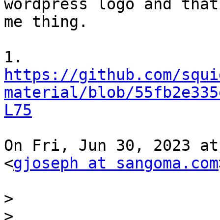
wordpress logo and that
me thing.

https://github.com/squi
material/blob/55fb2e335
L75
On Fri, Jun 30, 2023 at
<
gjoseph at sangoma.com
>
>