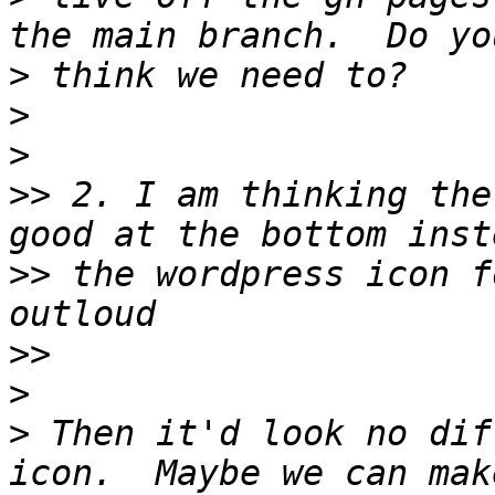
>
>
>
>>
 2. I am thinking the
>>
 the wordpress icon f
>>
>
>
 Then it'd look no dif