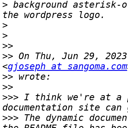
>
 background asterisk-o
>
>
>>
>>
 On Thu, Jun 29, 2023
<
gjoseph at sangoma.com
>>
>>
>>>
 I think we're at a 
>>>
 The dynamic documen