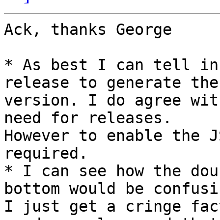
Ack, thanks George

* As best I can tell in
release to generate the

version. I do agree wit
need for releases.

However to enable the J
required.

* I can see how the dou
bottom would be confusin
I just get a cringe fac