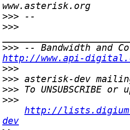
>>>
>>>
>>>
http://www.api-digital.
>>>
>>>
>>>
>>>
http://lists.digium
dev