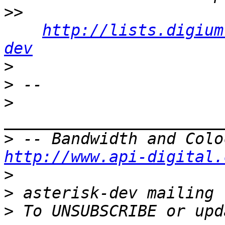
>>
http://lists.digium
dev
>
>
>
>
http://www.api-digital.
>
>
>