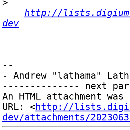
>
http://lists.digium
dev
-- 

- Andrew "lathama" Latha
-------------- next par
An HTML attachment was 
URL: <
http://lists.digi
dev/attachments/2023063