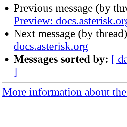
Previous message (by th
Preview: docs.asterisk.or
Next message (by thread
docs.asterisk.org
Messages sorted by:
[ d
]
More information about the 