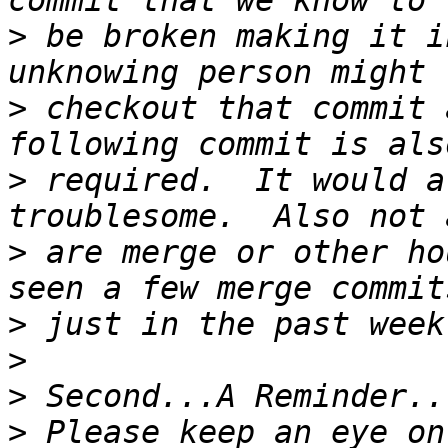
>
 be broken making it i
>
 checkout that commit 
>
 required.  It would a
>
 are merge or other ho
>
>
>
>
 Please keep an eye on 