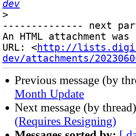
dev
>
-------------- next par
An HTML attachment was 
URL: <
http://lists.digi
dev/attachments/2023060
Previous message (by th
Month Update
Next message (by thread
(Requires Resigning)
Messages sorted by:
[ d