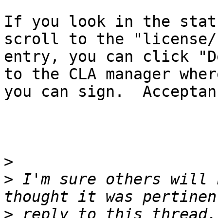
If you look in the stat
scroll to the "license/c
entry, you can click "D
to the CLA manager where
you can sign.  Acceptan
>
>
 I'm sure others will 
>