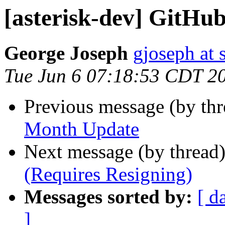
[asterisk-dev] GitH
George Joseph
gjoseph at
Tue Jun 6 07:18:53 CDT 2
Previous message (by th
Month Update
Next message (by thread
(Requires Resigning)
Messages sorted by:
[ d
]