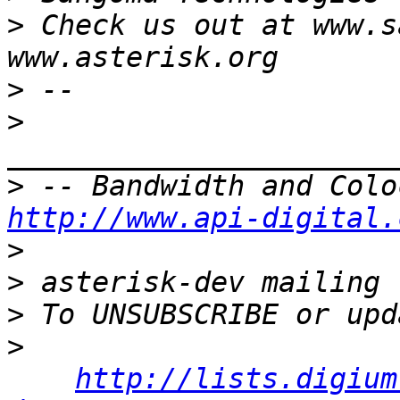
>
 Check us out at www.s
>
>
>
http://www.api-digital.
>
>
>
>
http://lists.digium