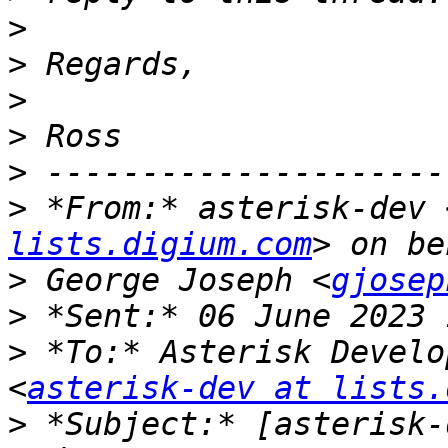
>
>
>
>
>
>
 *From:* asterisk-dev 
lists.digium.com
>
 George Joseph <
gjosep
>
>
 *To:* Asterisk Develo
<
asterisk-dev at lists.
>
 *Subject:* [asterisk-