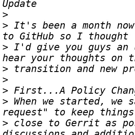
>
>
 It's been a month now
>
 I'd give you guys an 
>
>
>
>
 When we started, we s
>
 close to Gerrit as po