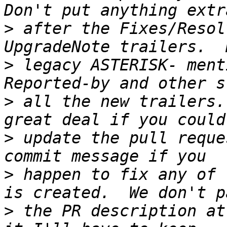
>
 after the Fixes/Resol
>
 legacy ASTERISK- ment
>
 all the new trailers.
>
 update the pull reque
>
 happen to fix any of 
>
 the PR description at