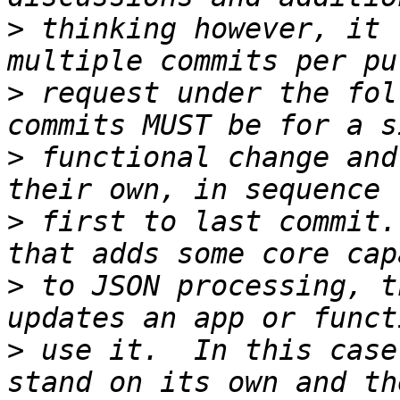
>
 thinking however, it 
>
 request under the fol
>
 functional change and
>
 first to last commit.
>
 to JSON processing, t
>
 use it.  In this case