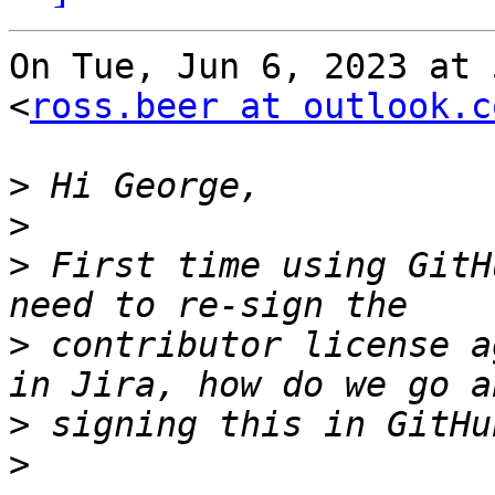
On Tue, Jun 6, 2023 at 
<
ross.beer at outlook.c
>
>
>
 First time using GitH
>
 contributor license a
>
>