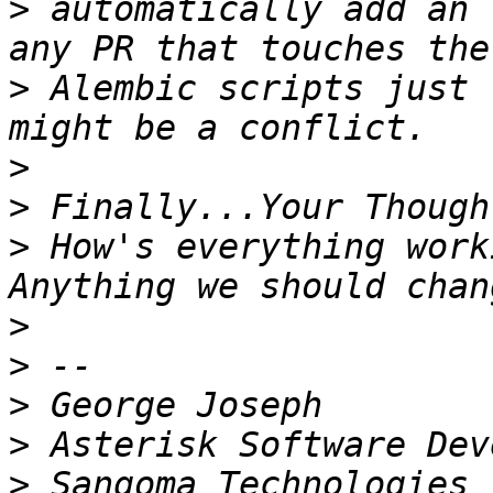
>
 automatically add an 
>
 Alembic scripts just 
>
>
>
 How's everything worki
>
>
>
>
>