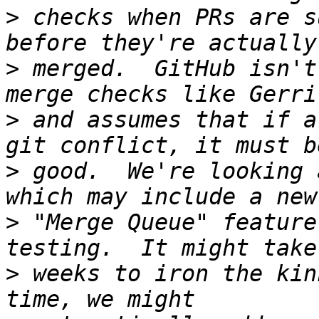
>
 checks when PRs are s
>
 merged.  GitHub isn't
>
 and assumes that if a
>
 good.  We're looking 
>
 "Merge Queue" feature
>
 weeks to iron the kin