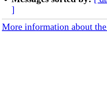
]
More information about the 