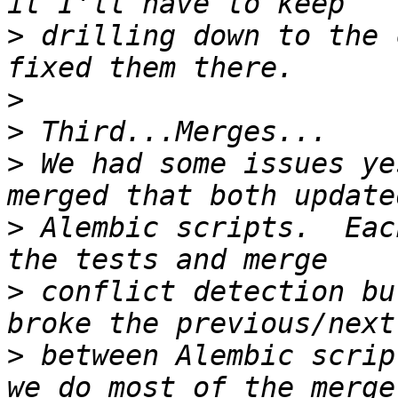
>
 drilling down to the 
>
>
>
 We had some issues ye
>
 Alembic scripts.  Eac
>
 conflict detection bu
>
 between Alembic scrip