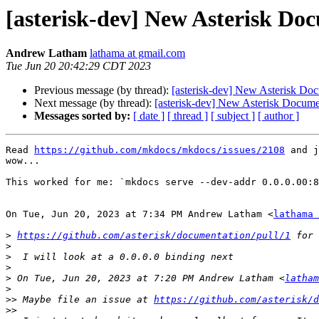
[asterisk-dev] New Asterisk Doc
Andrew Latham
lathama at gmail.com
Tue Jun 20 20:42:29 CDT 2023
Previous message (by thread):
[asterisk-dev] New Asterisk Doc
Next message (by thread):
[asterisk-dev] New Asterisk Documen
Messages sorted by:
[ date ]
[ thread ]
[ subject ]
[ author ]
Read 
https://github.com/mkdocs/mkdocs/issues/2108
 and j
wow...

This worked for me: `mkdocs serve --dev-addr 0.0.0.00:8
On Tue, Jun 20, 2023 at 7:34 PM Andrew Latham <
lathama 
>
https://github.com/asterisk/documentation/pull/1
>
>
>
>
 On Tue, Jun 20, 2023 at 7:20 PM Andrew Latham <
latham
>
>>
 Maybe file an issue at 
https://github.com/asterisk/d
>>