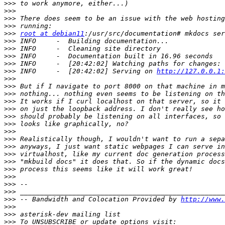
>>>
>>>
>>>
>>>
>>>
root at debian11
>>>
>>>
>>>
>>>
>>>
 INFO     -  [20:42:02] Serving on 
http://127.0.0.1:
>>>
>>>
>>>
>>>
>>>
>>>
>>>
>>>
>>>
>>>
>>>
>>>
>>>
>>>
>>>
>>>
>>>
 -- Bandwidth and Colocation Provided by 
http://www.
>>>
>>>
>>>