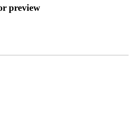
or preview