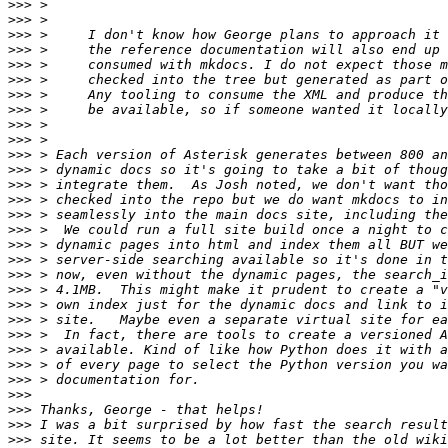
>>>
>>>
>>>
>>>
>>>
>>>
>>>
>>>
>>>
>>>
>>>
>>>
>>>
>>>
>>>
>>>
>>>
>>>
>>>
>>>
>>>
>>>
>>>
>>>
>>>
>>>
>>>
>>>
>>>
>>>