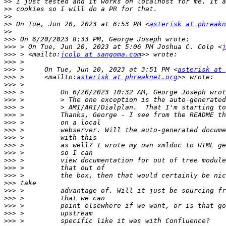
>>
>>
>>
>>
 On Tue, Jun 20, 2023 at 6:53 PM <
asterisk at phreakn
>>
>>>
>>>
 > On Tue, Jun 20, 2023 at 5:06 PM Joshua C. Colp <
j
>>>
 > <mailto:
jcolp at sangoma.com
>>>
>>>
 >     On Tue, Jun 20, 2023 at 3:51 PM <
asterisk at 
>>>
 >     <mailto:
asterisk at phreaknet.org
>>>
>>>
>>>
>>>
>>>
>>>
>>>
>>>
>>>
>>>
>>>
>>>
>>>
>>>
>>>
>>>
>>>
>>>
>>>