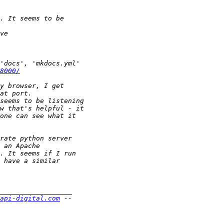
8000/
api-digital.com