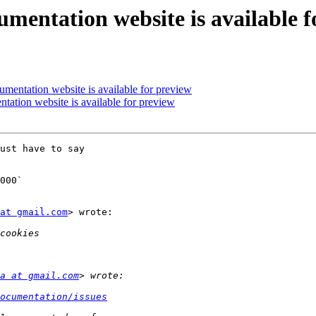
umentation website is available f
umentation website is available for preview
tation website is available for preview
ust have to say

000`

at gmail.com
> wrote:

a at gmail.com
ocumentation/issues