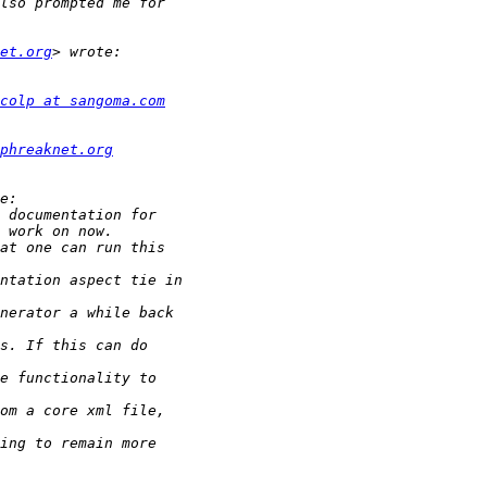
et.org
colp at sangoma.com
phreaknet.org