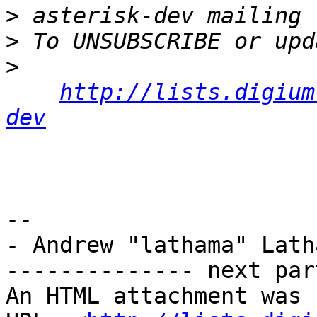
>
>
>
http://lists.digium
dev
-- 

- Andrew "lathama" Latha
-------------- next par
An HTML attachment was 