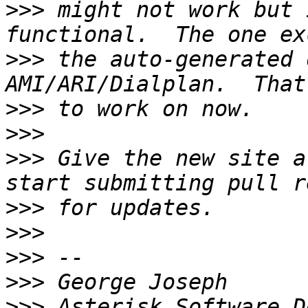
>>>
 might not work but 
>>>
 the auto-generated 
>>>
>>>
>>>
 Give the new site a
>>>
>>>
>>>
>>>
>>>