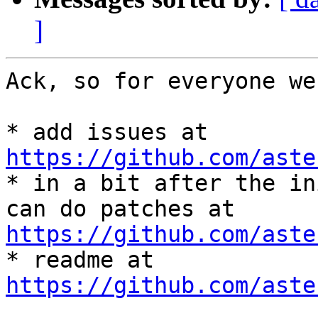
]
Ack, so for everyone we
* add issues at 
https://github.com/aste

* in a bit after the in
https://github.com/aste

* readme at 
https://github.com/aste