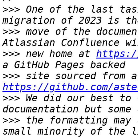
>>>
 One of the last tas
>>>
 move of the documen
>>>
 new home at 
https:/
>>>
https://github.com/aste
>>>
 We did our best to 
>>>
 the formatting may 