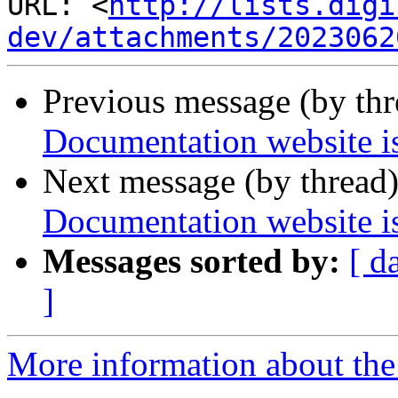
URL: <
http://lists.digi
dev/attachments/2023062
Previous message (by th
Documentation website is
Next message (by thread
Documentation website is
Messages sorted by:
[ d
]
More information about the 