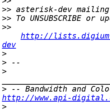
>>
>>
>>
>>
http://lists.digium
dev
>
>
>
>
http://www.api-digital.
>