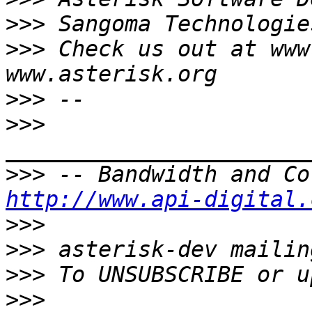
>>>
>>>
 Check us out at www
>>>
>>>
>>>
http://www.api-digital.
>>>
>>>
>>>
>>>