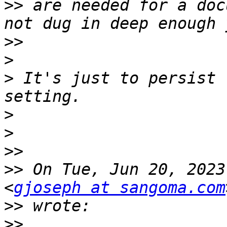
>>
 are needed for a doc
>>
>
>
 It's just to persist 
>
>
>>
>>
 On Tue, Jun 20, 2023
<
gjoseph at sangoma.com
>>
>>