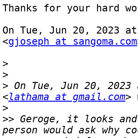
Thanks for your hard wo
On Tue, Jun 20, 2023 at
<
gjoseph at sangoma.com
>
>
>
 On Tue, Jun 20, 2023 
<
lathama at gmail.com
>
>>
 Geroge, it looks and