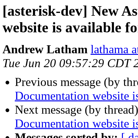
[asterisk-dev] New A
website is available f
Andrew Latham
lathama a
Tue Jun 20 09:57:29 CDT 
Previous message (by th
Documentation website is
Next message (by thread
Documentation website is
Messages sorted by:
[ d