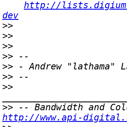
http://lists.digium
dev
>>
>>
>>
>>
>>
>>
>>
>>
http://www.api-digital.