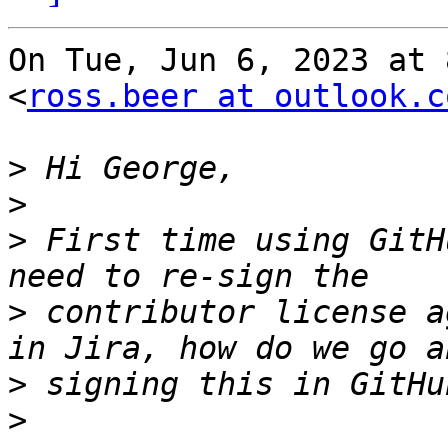
On Tue, Jun 6, 2023 at 
<
ross.beer at outlook.c
>
>
>
 First time using GitH
>
 contributor license a
>
>