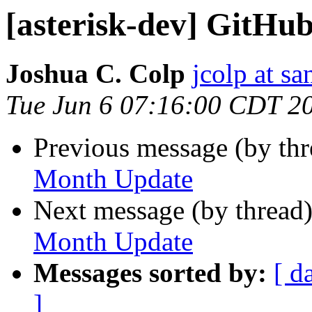
[asterisk-dev] GitH
Joshua C. Colp
jcolp at s
Tue Jun 6 07:16:00 CDT 2
Previous message (by th
Month Update
Next message (by thread
Month Update
Messages sorted by:
[ d
]