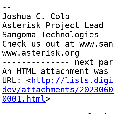
-- 

Joshua C. Colp

Asterisk Project Lead

Sangoma Technologies

Check us out at www.san
www.asterisk.org

-------------- next par
An HTML attachment was 
URL: <
http://lists.digi
dev/attachments/2023060
0001.html