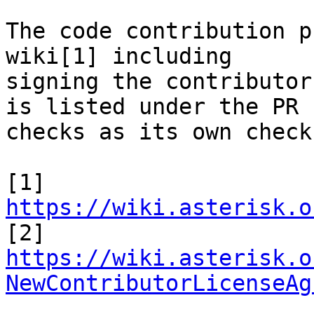
The code contribution p
wiki[1] including

signing the contributor
is listed under the PR

checks as its own check.
[1] 
https://wiki.asterisk.o
https://wiki.asterisk.o
NewContributorLicenseAg