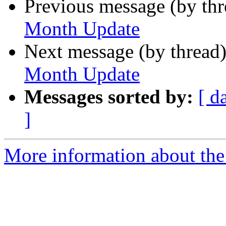
Previous message (by th
Month Update
Next message (by thread
Month Update
Messages sorted by:
[ d
]
More information about the 