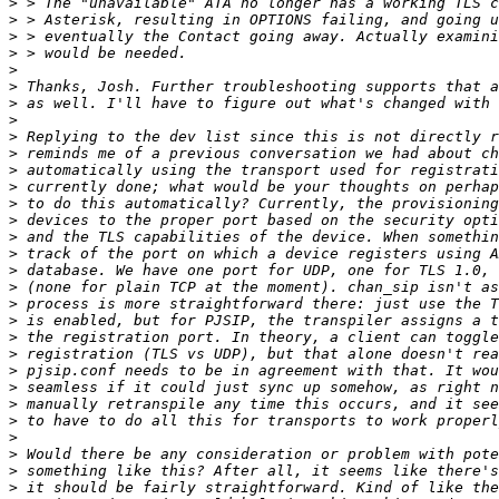
>
>
>
>
>
>
>
>
>
>
>
>
>
>
>
>
>
>
>
>
>
>
>
>
>
>
>
>
>
>