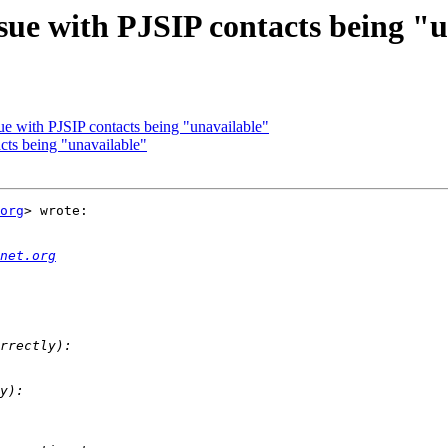
Issue with PJSIP contacts being "
ssue with PJSIP contacts being "unavailable"
acts being "unavailable"
org
> wrote:

net.org