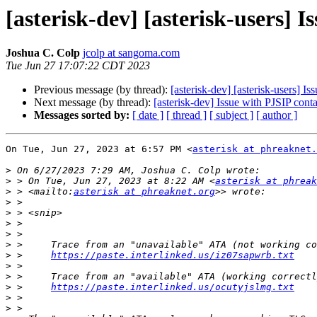
[asterisk-dev] [asterisk-users] 
Joshua C. Colp
jcolp at sangoma.com
Tue Jun 27 17:07:22 CDT 2023
Previous message (by thread):
[asterisk-dev] [asterisk-users] I
Next message (by thread):
[asterisk-dev] Issue with PJSIP cont
Messages sorted by:
[ date ]
[ thread ]
[ subject ]
[ author ]
On Tue, Jun 27, 2023 at 6:57 PM <
asterisk at phreaknet.
>
>
 > On Tue, Jun 27, 2023 at 8:22 AM <
asterisk at phreak
>
 > <mailto:
asterisk at phreaknet.org
>
>
>
>
>
>
 >     
https://paste.interlinked.us/iz07sapwrb.txt
>
>
>
 >     
https://paste.interlinked.us/ocutyjslmg.txt
>
>