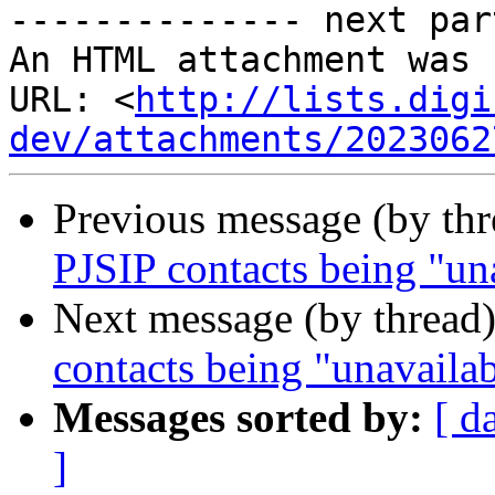
-------------- next par
An HTML attachment was 
URL: <
http://lists.digi
dev/attachments/2023062
Previous message (by th
PJSIP contacts being "un
Next message (by thread
contacts being "unavaila
Messages sorted by:
[ d
]