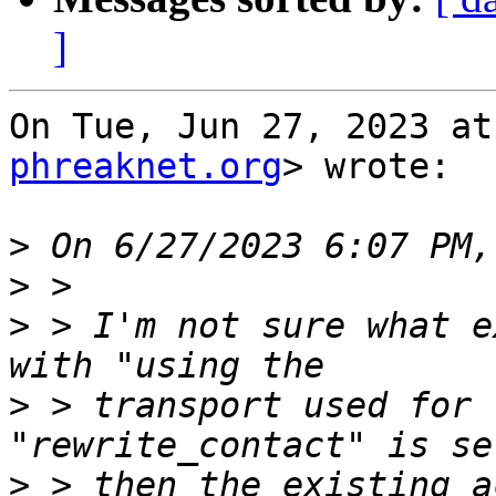
]
On Tue, Jun 27, 2023 at
phreaknet.org
> wrote:

>
>
>
 > I'm not sure what e
>
 > transport used for 
>
 > then the existing a