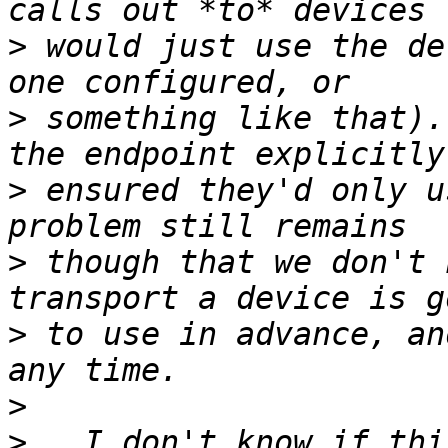
>
 would just use the de
>
 something like that).
>
 ensured they'd only u
>
 though that we don't 
>
 to use in advance, an
>
>
   I don't know if thi