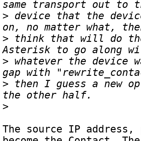
>
 device that the devic
>
 think that will do th
>
 whatever the device w
>
 then I guess a new op
>
The source IP address, 
become the Contact. The
