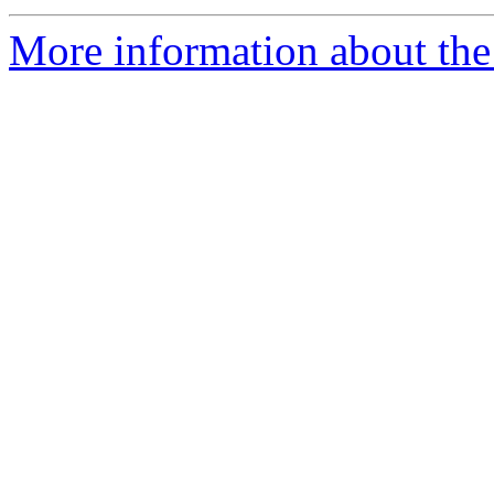
More information about the 