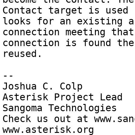
Contact target is used 
looks for an existing a
connection meeting that
connection is found the
reused.

-- 

Joshua C. Colp

Asterisk Project Lead

Sangoma Technologies

Check us out at www.san
www.asterisk.org
