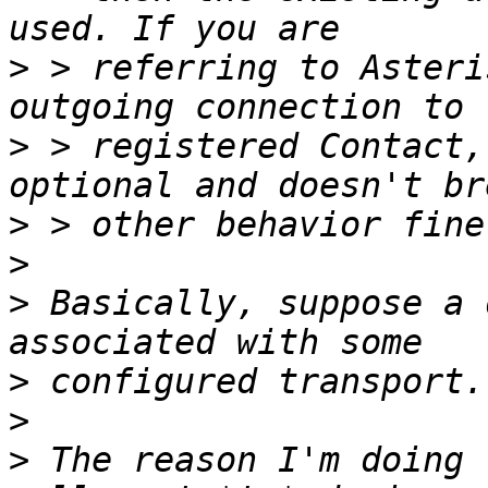
>
 > referring to Asteri
>
 > registered Contact,
>
>
>
 Basically, suppose a 
>
>
>
 The reason I'm doing 