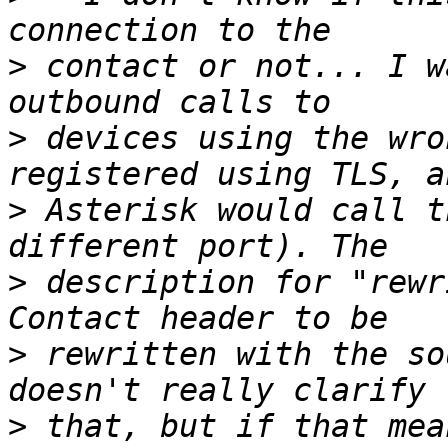
>
 contact or not... I w
>
 devices using the wro
>
 Asterisk would call t
>
 description for "rewr
>
 rewritten with the so
>
 that, but if that mea