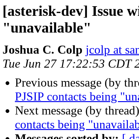
[asterisk-dev] Issue 
"unavailable"
Joshua C. Colp
jcolp at s
Tue Jun 27 17:22:53 CDT 
Previous message (by th
PJSIP contacts being "un
Next message (by thread
contacts being "unavaila
Messages sorted by:
[ d