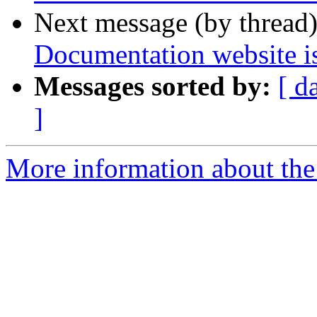
Next message (by thread
Documentation website is
Messages sorted by:
[ d
]
More information about the 