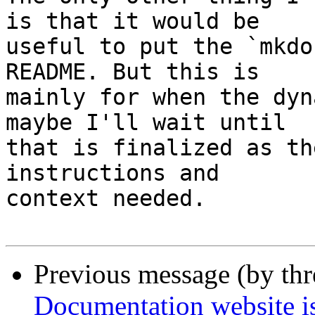
is that it would be 

useful to put the `mkdo
README. But this is 

mainly for when the dyn
maybe I'll wait until 

that is finalized as th
instructions and 

context needed.

Previous message (by th
Documentation website is