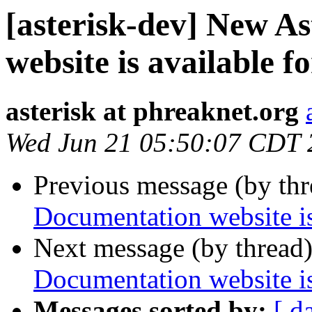
[asterisk-dev] New A
website is available f
asterisk at phreaknet.org
Wed Jun 21 05:50:07 CDT 
Previous message (by th
Documentation website is
Next message (by thread
Documentation website is
Messages sorted by:
[ d