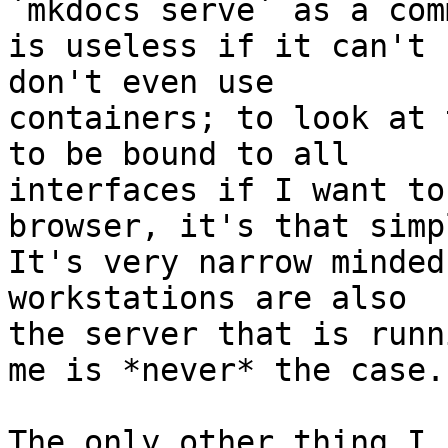
`mkdocs serve` as a com
is useless if it can't 
don't even use 

containers; to look at 
to be bound to all 

interfaces if I want to
browser, it's that simpl
It's very narrow minded
workstations are also 

the server that is runn
me is *never* the case.

The only other thing I 