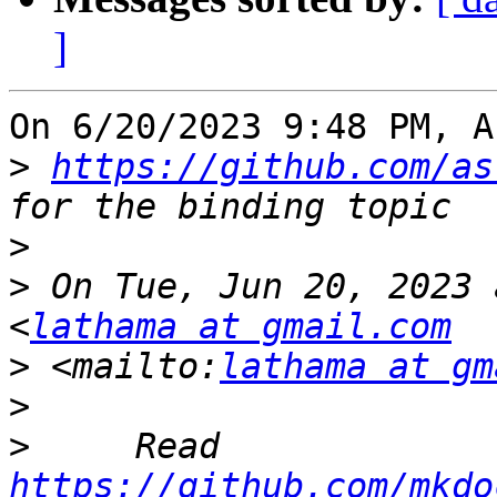
]
On 6/20/2023 9:48 PM, A
>
https://github.com/as
>
>
 On Tue, Jun 20, 2023 
<
lathama at gmail.com
>
 <mailto:
lathama at gm
>
>
     Read 
https://github.com/mkdo