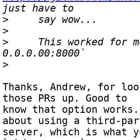
>
>
>
     This worked for m
>
Thanks, Andrew, for loo
those PRs up. Good to 

know that option works.
about using a third-part
server, which is what y