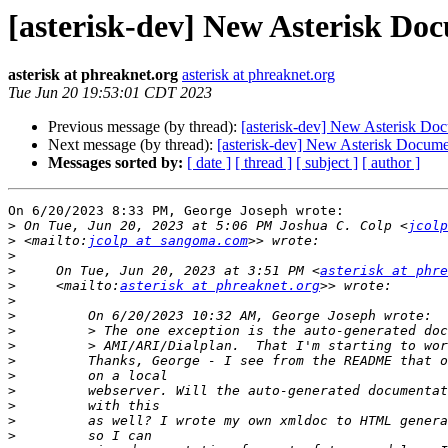
[asterisk-dev] New Asterisk Doc
asterisk at phreaknet.org
asterisk at phreaknet.org
Tue Jun 20 19:53:01 CDT 2023
Previous message (by thread):
[asterisk-dev] New Asterisk Doc
Next message (by thread):
[asterisk-dev] New Asterisk Documen
Messages sorted by:
[ date ]
[ thread ]
[ subject ]
[ author ]
On 6/20/2023 8:33 PM, George Joseph wrote:

>
 On Tue, Jun 20, 2023 at 5:06 PM Joshua C. Colp <
jcolp
>
 <mailto:
jcolp at sangoma.com
>
>
     On Tue, Jun 20, 2023 at 3:51 PM <
asterisk at phre
>
     <mailto:
asterisk at phreaknet.org
>
>
>
>
>
>
>
>
>
>