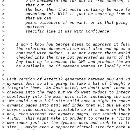
>
>
>
>
>
>
>
>
>
>
>
>
>
>
>
>
>
>
>
>
>
>
>
>
>
>
>
>
>
>