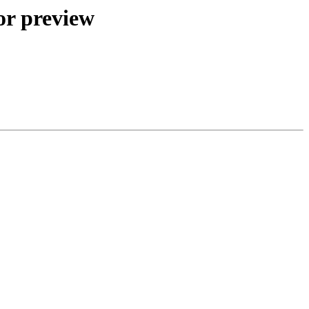
or preview