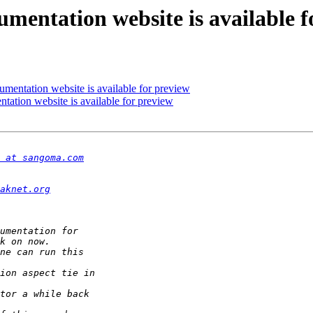
umentation website is available f
umentation website is available for preview
tation website is available for preview
 at sangoma.com
aknet.org