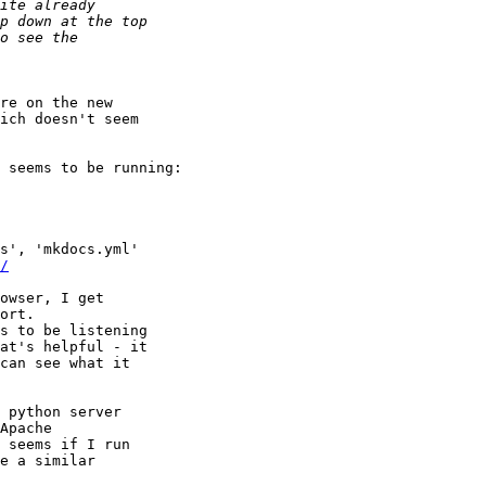
re on the new 

ich doesn't seem 

s', 'mkdocs.yml'

/
owser, I get 

ort.

s to be listening 

at's helpful - it 

can see what it 

 python server 

Apache 

 seems if I run 

e a similar 
