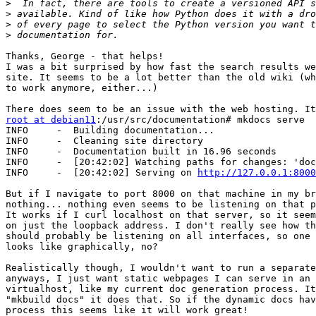
>
>
>
>
Thanks, George - that helps!

I was a bit surprised by how fast the search results we
site. It seems to be a lot better than the old wiki (wh
to work anymore, either...)

root at debian11
:/usr/src/documentation# mkdocs serve

INFO     -  Building documentation...

INFO     -  Cleaning site directory

INFO     -  Documentation built in 16.96 seconds

INFO     -  [20:42:02] Watching paths for changes: 'doc
INFO     -  [20:42:02] Serving on 
http://127.0.0.1:8000
But if I navigate to port 8000 on that machine in my br
nothing... nothing even seems to be listening on that p
It works if I curl localhost on that server, so it seem
on just the loopback address. I don't really see how th
should probably be listening on all interfaces, so one 
looks like graphically, no?

Realistically though, I wouldn't want to run a separate
anyways, I just want static webpages I can serve in an 
virtualhost, like my current doc generation process. It
"mkbuild docs" it does that. So if the dynamic docs hav
process this seems like it will work great!
